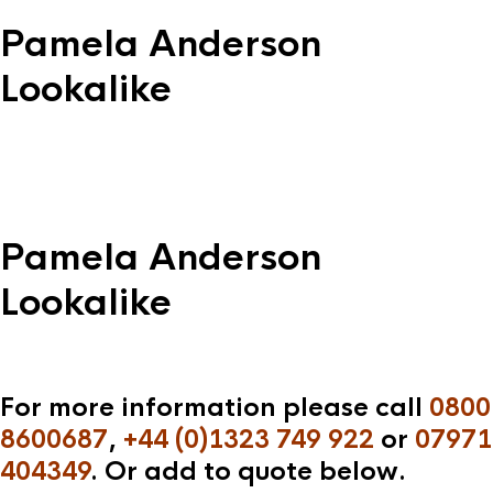
Pamela Anderson
Lookalike
Pamela Anderson
Lookalike
For more information please call
0800
8600687
,
+44 (0)1323 749 922
or
07971
404349
. Or add to quote below.