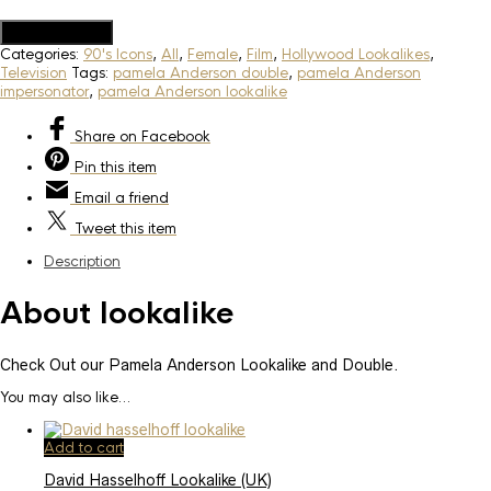
Add to Quote
Categories:
90's Icons
,
All
,
Female
,
Film
,
Hollywood Lookalikes
,
Television
Tags:
pamela Anderson double
,
pamela Anderson
impersonator
,
pamela Anderson lookalike
Share
on Facebook
Pin
this item
Email
a friend
Tweet
this item
Description
About lookalike
Check Out our Pamela Anderson Lookalike and Double.
You may also like…
Add to cart
David Hasselhoff Lookalike (UK)