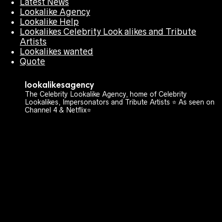
Latest News
Lookalike Agency
Lookalike Help
Lookalikes Celebrity Look alikes and Tribute
Artists
Lookalikes wanted
Quote
lookalikesagency
The Celebrity Lookalike Agency, home of Celebrity
Lookalikes, Impersonators and Tribute Artists ⭐️ As seen on
Channel 4 & Netflix⭐️