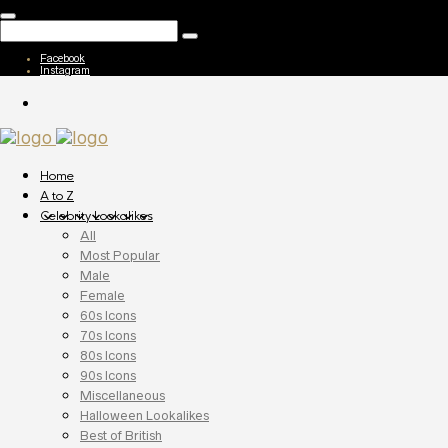
Facebook
Instagram
Home
A to Z
Celebrity Lookalikes
All
Most Popular
Male
Female
60s Icons
70s Icons
80s Icons
90s Icons
Miscellaneous
Halloween Lookalikes
Best of British