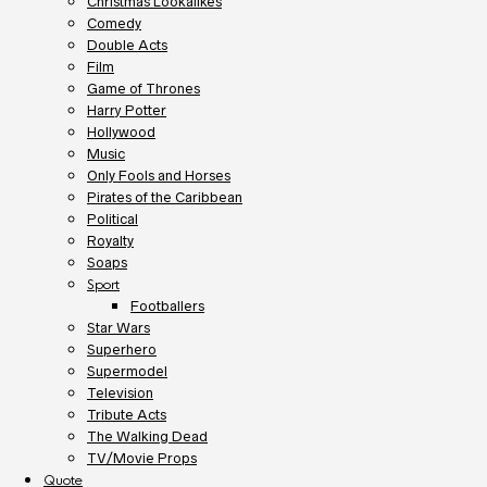
Christmas Lookalikes
Comedy
Double Acts
Film
Game of Thrones
Harry Potter
Hollywood
Music
Only Fools and Horses
Pirates of the Caribbean
Political
Royalty
Soaps
Sport
Footballers
Star Wars
Superhero
Supermodel
Television
Tribute Acts
The Walking Dead
TV/Movie Props
Quote