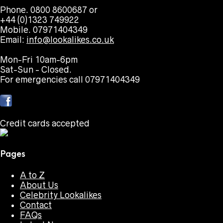
Phone. 0800 8600687 or
+44 (0)1323 749922
Mobile. 07971404349
Email:
info@lookalikes.co.uk
Mon-Fri 10am-6pm
Sat-Sun - Closed.
For emergencies call 07971404349
Credit cards accepted
Pages
A to Z
About Us
Celebrity Lookalikes
Contact
FAQs