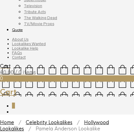
Television
Tribute Acts
The Walking Dead
TV/Movie Props
Quote
About Us
Lookalikes Wanted
Lookalike Help
FAQs
Contact
Cart
£
0.00
/ 0 items
0
Cart
0
Home
/
Celebrity Lookalikes
/
Hollywood
Lookalikes
/ Pamela Anderson Lookalike