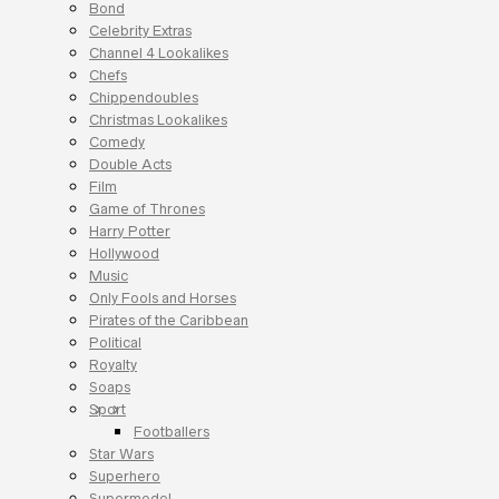
Bond
Celebrity Extras
Channel 4 Lookalikes
Chefs
Chippendoubles
Christmas Lookalikes
Comedy
Double Acts
Film
Game of Thrones
Harry Potter
Hollywood
Music
Only Fools and Horses
Pirates of the Caribbean
Political
Royalty
Soaps
Sport
Footballers
Star Wars
Superhero
Supermodel