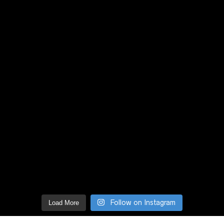
Follow on Instagram
Load More