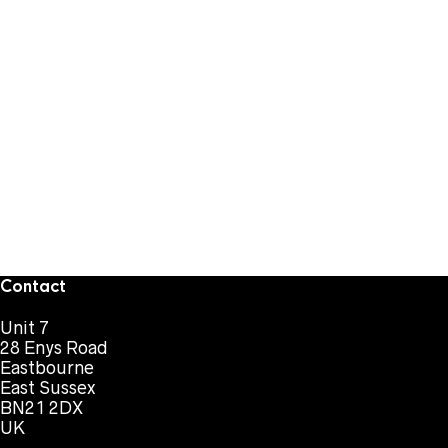
Contact
Unit 7
28 Enys Road
Eastbourne
East Sussex
BN21 2DX
UK