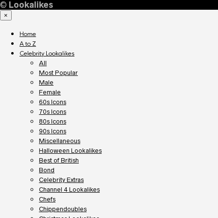
©
Lookalikes
×
Home
A to Z
Celebrity Lookalikes
All
Most Popular
Male
Female
60s Icons
70s Icons
80s Icons
90s Icons
Miscellaneous
Halloween Lookalikes
Best of British
Bond
Celebrity Extras
Channel 4 Lookalikes
Chefs
Chippendoubles