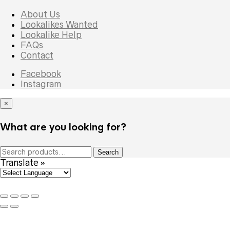
About Us
Lookalikes Wanted
Lookalike Help
FAQs
Contact
Facebook
Instagram
×
What are you looking for?
Search
Search
for:
Translate »