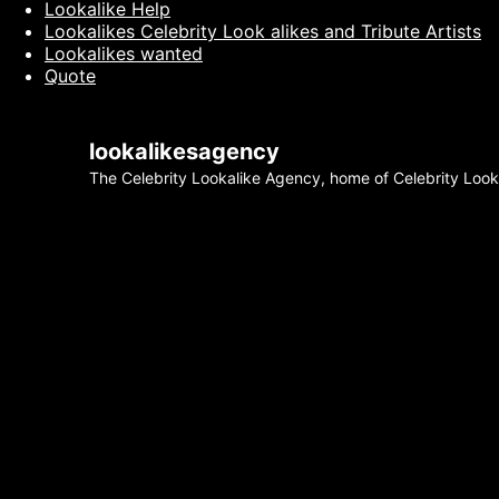
Lookalike Help
Lookalikes Celebrity Look alikes and Tribute Artists
Lookalikes wanted
Quote
lookalikesagency
The Celebrity Lookalike Agency, home of Celebrity Lookal