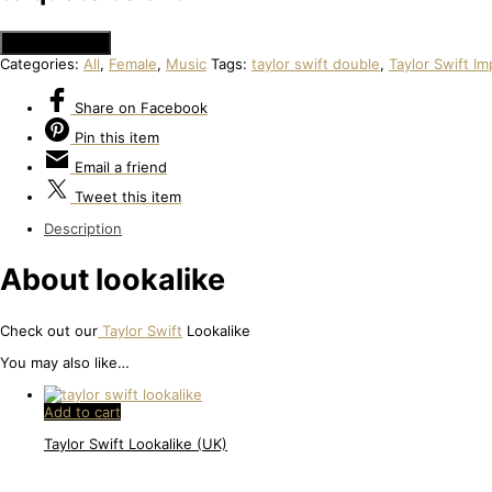
Add to Quote
Categories:
All
,
Female
,
Music
Tags:
taylor swift double
,
Taylor Swift I
Share
on Facebook
Pin
this item
Email
a friend
Tweet
this item
Description
About lookalike
Check out our
Taylor Swift
Lookalike
You may also like…
Add to cart
Taylor Swift Lookalike (UK)