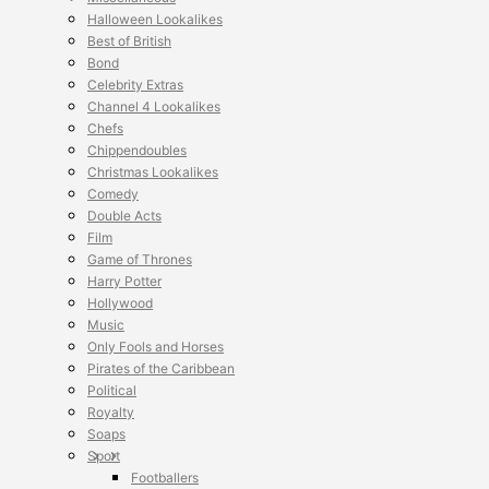
Halloween Lookalikes
Best of British
Bond
Celebrity Extras
Channel 4 Lookalikes
Chefs
Chippendoubles
Christmas Lookalikes
Comedy
Double Acts
Film
Game of Thrones
Harry Potter
Hollywood
Music
Only Fools and Horses
Pirates of the Caribbean
Political
Royalty
Soaps
Sport
Footballers