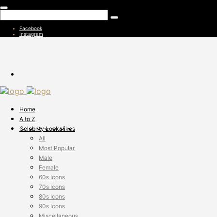
Facebook
Instagram
Home
A to Z
Celebrity Lookalikes
All
Most Popular
Male
Female
60s Icons
70s Icons
80s Icons
90s Icons
Miscellaneous