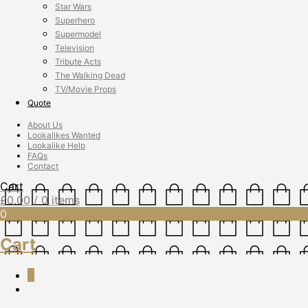
Star Wars
Superhero
Supermodel
Television
Tribute Acts
The Walking Dead
TV/Movie Props
Quote
About Us
Lookalikes Wanted
Lookalike Help
FAQs
Contact
Cart
£
0.00
/ 0 items
0
Cart
0