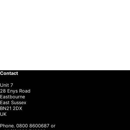
Contact
Unit 7
28 Enys Road
Eastbourne
East Sussex
BN21 2DX
UK
Phone. 0800 8600687 or