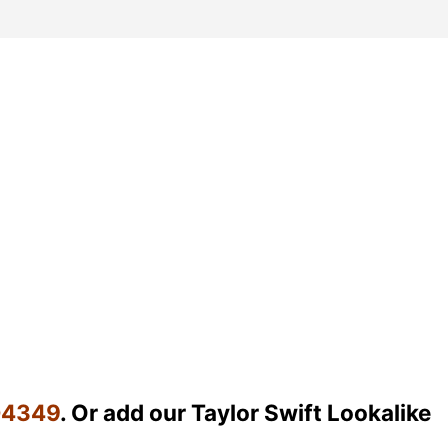
04349
. Or add our Taylor Swift Lookalike