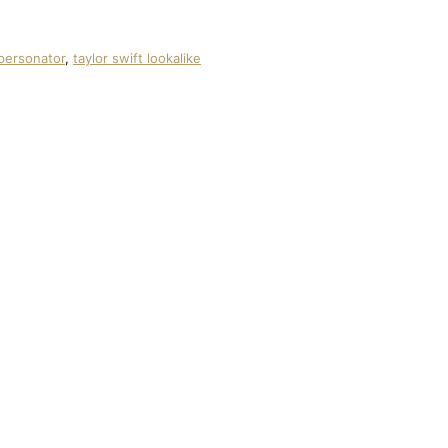
mpersonator
,
taylor swift lookalike