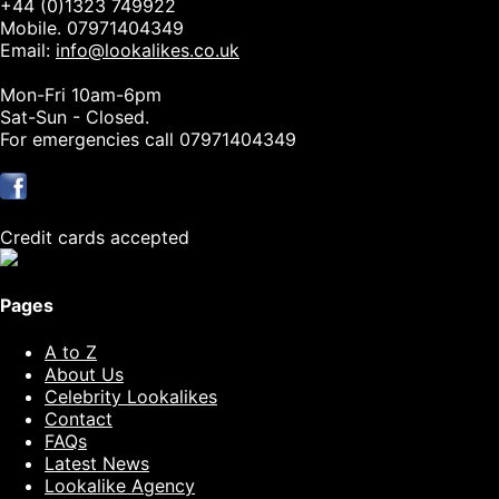
+44 (0)1323 749922
Mobile. 07971404349
Email:
info@lookalikes.co.uk
Mon-Fri 10am-6pm
Sat-Sun - Closed.
For emergencies call 07971404349
Credit cards accepted
Pages
A to Z
About Us
Celebrity Lookalikes
Contact
FAQs
Latest News
Lookalike Agency