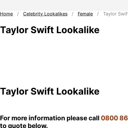
Home
/
Celebrity Lookalikes
/
Female
/ Taylor Swift
Taylor Swift Lookalike
Taylor Swift Lookalike
For more information please call
0800 8
to quote below.