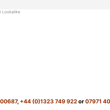
 Lookalike
600687
,
+44 (0)1323 749 922
or
07971 4