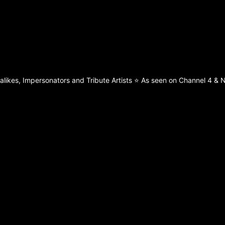
ikes, Impersonators and Tribute Artists ⭐️ As seen on Channel 4 & Ne