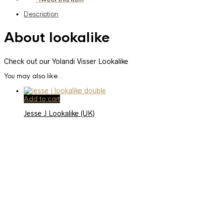
Description
About lookalike
Check out our Yolandi Visser Lookalike
You may also like…
Add to cart
Jesse J Lookalike (UK)