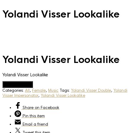
Yolandi Visser Lookalike
Yolandi Visser Lookalike
Yolandi Visser Lookalike
Add to Quote
Categories:
All
,
Female
,
Music
Tags:
Yolandi Visser Double
,
Yolandi
Visser Impersonator
,
Yolandi Visser Lookalike
Share
on Facebook
Pin
this item
Email
a friend
Tweet
this item