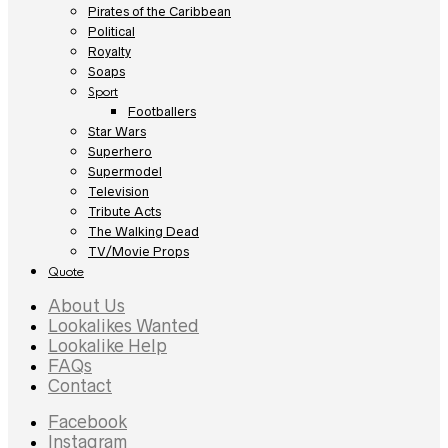
Pirates of the Caribbean
Political
Royalty
Soaps
Sport
Footballers
Star Wars
Superhero
Supermodel
Television
Tribute Acts
The Walking Dead
TV/Movie Props
Quote
About Us
Lookalikes Wanted
Lookalike Help
FAQs
Contact
Facebook
Instagram