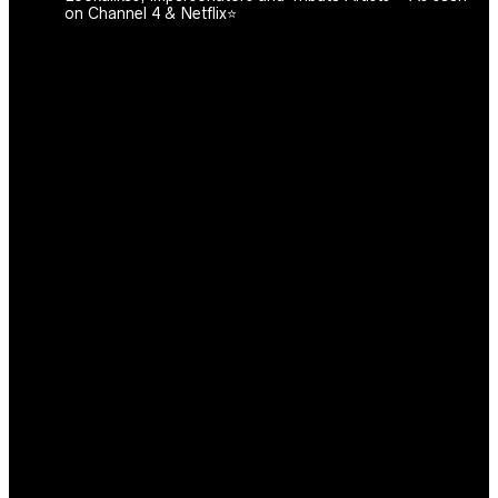
on Channel 4 & Netflix⭐️