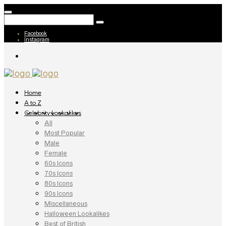
Facebook
Instagram
Home
A to Z
Celebrity Lookalikes
All
Most Popular
Male
Female
60s Icons
70s Icons
80s Icons
90s Icons
Miscellaneous
Halloween Lookalikes
Best of British