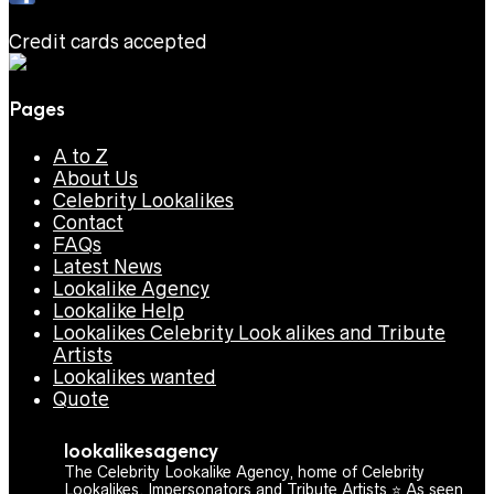
Credit cards accepted
Pages
A to Z
About Us
Celebrity Lookalikes
Contact
FAQs
Latest News
Lookalike Agency
Lookalike Help
Lookalikes Celebrity Look alikes and Tribute
Artists
Lookalikes wanted
Quote
lookalikesagency
The Celebrity Lookalike Agency, home of Celebrity
Lookalikes, Impersonators and Tribute Artists ⭐️ As seen