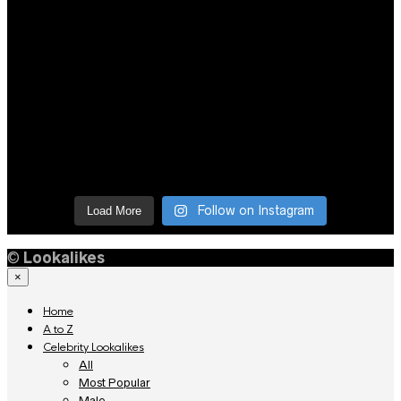
Follow on Instagram
Load More
©
Lookalikes
×
Home
A to Z
Celebrity Lookalikes
All
Most Popular
Male