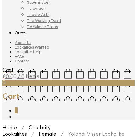
Supermodel
Television
Tribute Acts
The Walking Dead
TV/Movie Props
Quote
About Us
Lookalikes Wanted
Lookalike Help
FAQs
Contact
Cart
£
0.00
/ 0 items
0
Cart
0
Home
/
Celebrity
Lookalikes
/
Female
/ Yolandi Visser Lookalike