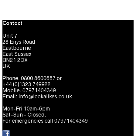
Contact
Unit 7
28 Enys Road
Eastbourne
East Sussex
BN21 2DX
UK
Phone. 0800 8600687 or
+44 (0)1323 749922
Mobile. 07971404349
Email:
info@lookalikes.co.uk
Mon-Fri 10am-6pm
Sat-Sun - Closed.
For emergencies call 07971404349