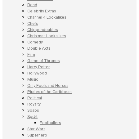
Bond
Celebrity Extras
Channel 4 Lookalikes
Chefs
Chippendoubles
Christmas Lookalikes
Comedy
Double Acts
Film
Game of Thrones
Harry Potter
Hollywood
Music
Only Fools and Horses
Pirates of the Caribbean
Political
Royalty
Soaps
Sport
Footballers
Star Wars
Superhero