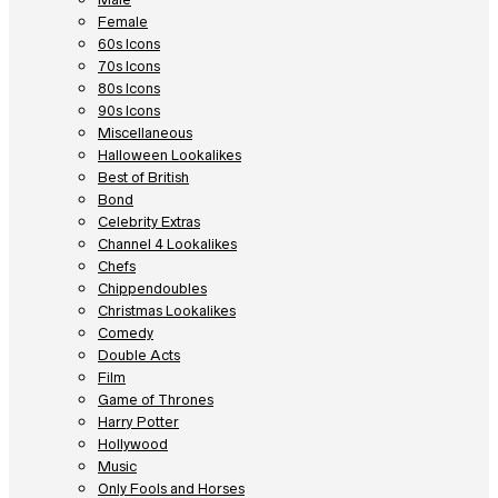
Female
60s Icons
70s Icons
80s Icons
90s Icons
Miscellaneous
Halloween Lookalikes
Best of British
Bond
Celebrity Extras
Channel 4 Lookalikes
Chefs
Chippendoubles
Christmas Lookalikes
Comedy
Double Acts
Film
Game of Thrones
Harry Potter
Hollywood
Music
Only Fools and Horses