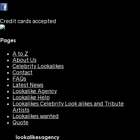
Credit cards accepted
Pages
A to Z
About Us
Celebrity Lookalikes
Contact
FAQs
Latest News
Lookalike Agency
Lookalike Help
Lookalikes Celebrity Look alikes and Tribute
Artists
Lookalikes wanted
Quote
lookalikesagency