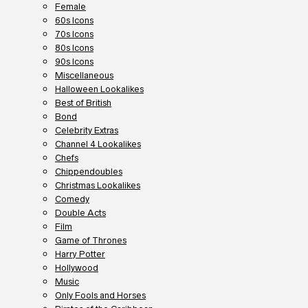
Female
60s Icons
70s Icons
80s Icons
90s Icons
Miscellaneous
Halloween Lookalikes
Best of British
Bond
Celebrity Extras
Channel 4 Lookalikes
Chefs
Chippendoubles
Christmas Lookalikes
Comedy
Double Acts
Film
Game of Thrones
Harry Potter
Hollywood
Music
Only Fools and Horses