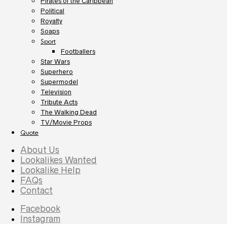
Pirates of the Caribbean
Political
Royalty
Soaps
Sport
Footballers
Star Wars
Superhero
Supermodel
Television
Tribute Acts
The Walking Dead
TV/Movie Props
Quote
About Us
Lookalikes Wanted
Lookalike Help
FAQs
Contact
Facebook
Instagram