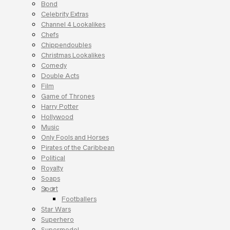
Bond
Celebrity Extras
Channel 4 Lookalikes
Chefs
Chippendoubles
Christmas Lookalikes
Comedy
Double Acts
Film
Game of Thrones
Harry Potter
Hollywood
Music
Only Fools and Horses
Pirates of the Caribbean
Political
Royalty
Soaps
Sport
Footballers
Star Wars
Superhero
Supermodel