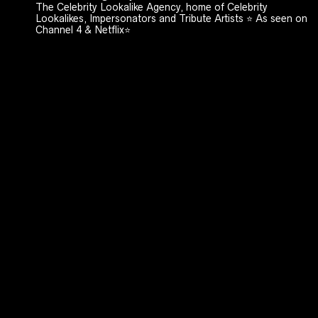
The Celebrity Lookalike Agency, home of Celebrity
Lookalikes, Impersonators and Tribute Artists ⭐️ As seen on
Channel 4 & Netflix⭐️