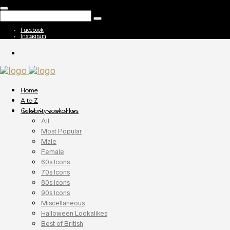
Facebook
Instagram
Home
A to Z
Celebrity Lookalikes
All
Most Popular
Male
Female
60s Icons
70s Icons
80s Icons
90s Icons
Miscellaneous
Halloween Lookalikes
Best of British