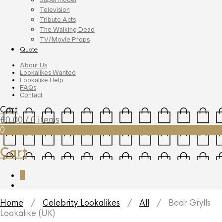
Television
Tribute Acts
The Walking Dead
TV/Movie Props
Quote
About Us
Lookalikes Wanted
Lookalike Help
FAQs
Contact
Cart
£
0.00
/ 0 items
0
Cart
0
Home
/
Celebrity Lookalikes
/
All
/ Bear Grylls
Lookalike (UK)