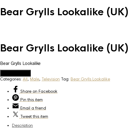
Bear Grylls Lookalike (UK)
Bear Grylls Lookalike (UK)
Bear Grylls Lookalike
Add to Quote
Categories:
All
,
Male
,
Television
Tag:
Bear Grylls Lookalike
Share
on Facebook
Pin
this item
Email
a friend
Tweet
this item
Description