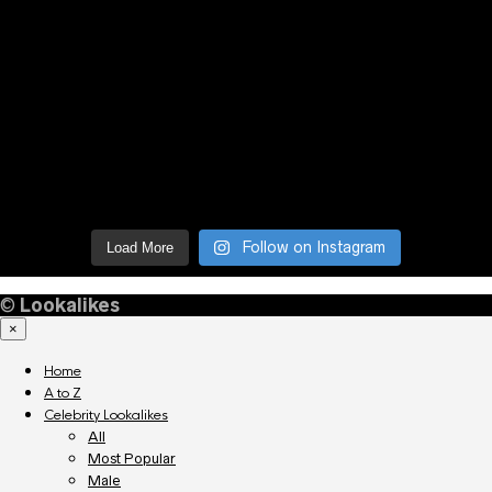
Follow on Instagram
Load More
©
Lookalikes
×
Home
A to Z
Celebrity Lookalikes
All
Most Popular
Male