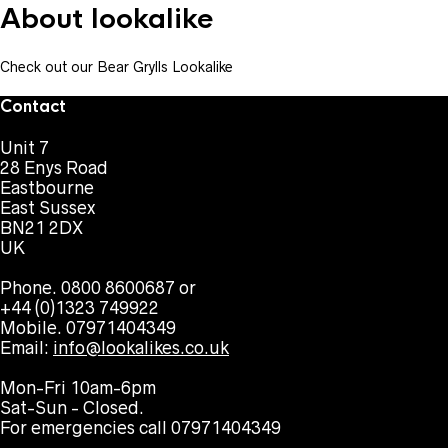
About lookalike
Check out our Bear Grylls Lookalike
Contact
Unit 7
28 Enys Road
Eastbourne
East Sussex
BN21 2DX
UK
Phone. 0800 8600687 or
+44 (0)1323 749922
Mobile. 07971404349
Email:
info@lookalikes.co.uk
Mon-Fri 10am-6pm
Sat-Sun - Closed.
For emergencies call 07971404349