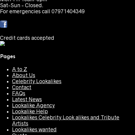
Sat-Sun - Closed.
For emergencies call 07971404349
Credit cards accepted
Pages
A to Z
About Us
Celebrity Lookalikes
Contact
FAQs
Latest News
Lookalike Agency
Lookalike Help
Lookalikes Celebrity Look alikes and Tribute
Artists
Lookalikes wanted