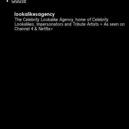
Quote
lookalikesagency
The Celebrity Lookalike Agency, home of Celebrity
Lookalikes, Impersonators and Tribute Artists ⭐️ As seen on
Channel 4 & Netflix⭐️