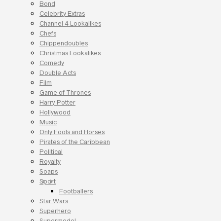
Bond
Celebrity Extras
Channel 4 Lookalikes
Chefs
Chippendoubles
Christmas Lookalikes
Comedy
Double Acts
Film
Game of Thrones
Harry Potter
Hollywood
Music
Only Fools and Horses
Pirates of the Caribbean
Political
Royalty
Soaps
Sport
Footballers
Star Wars
Superhero
Supermodel