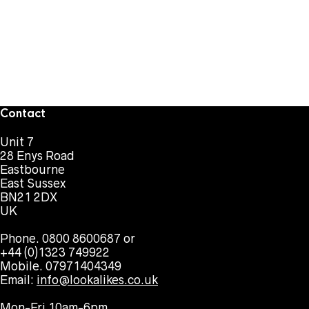
Contact
Unit 7
28 Enys Road
Eastbourne
East Sussex
BN21 2DX
UK
Phone. 0800 8600687 or
+44 (0)1323 749922
Mobile. 07971404349
Email:
info@lookalikes.co.uk
Mon-Fri 10am-6pm