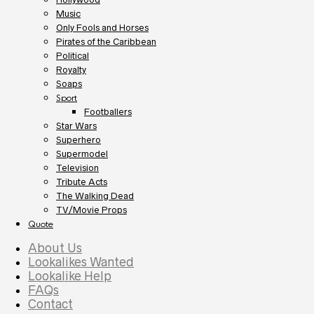
Music
Only Fools and Horses
Pirates of the Caribbean
Political
Royalty
Soaps
Sport
Footballers
Star Wars
Superhero
Supermodel
Television
Tribute Acts
The Walking Dead
TV/Movie Props
Quote
About Us
Lookalikes Wanted
Lookalike Help
FAQs
Contact