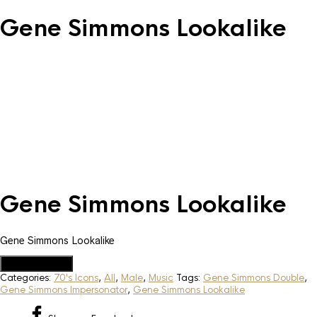
Gene Simmons Lookalike
Gene Simmons Lookalike
Gene Simmons Lookalike
Add to Quote
Categories:
70's Icons
,
All
,
Male
,
Music
Tags:
Gene Simmons Double
,
Gene Simmons Impersonator
,
Gene Simmons Lookalike