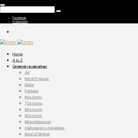
Facebook
Instagram
Home
A to Z
Celebrity Lookalikes
All
Most Popular
Male
Female
60s Icons
70s Icons
80s Icons
90s Icons
Miscellaneous
Halloween Lookalikes
Best of British