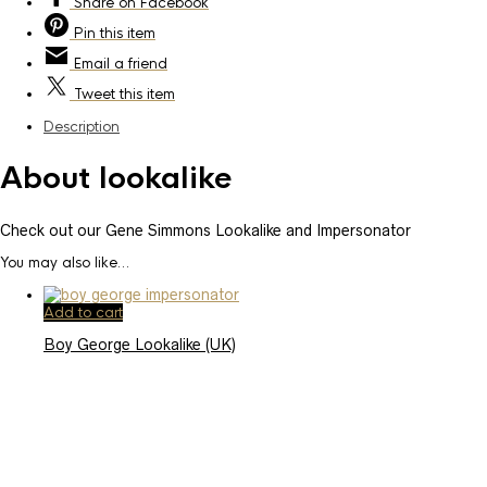
Share
on Facebook
Pin
this item
Email
a friend
Tweet
this item
Description
About lookalike
Check out our Gene Simmons Lookalike and Impersonator
You may also like…
Add to cart
Boy George Lookalike (UK)