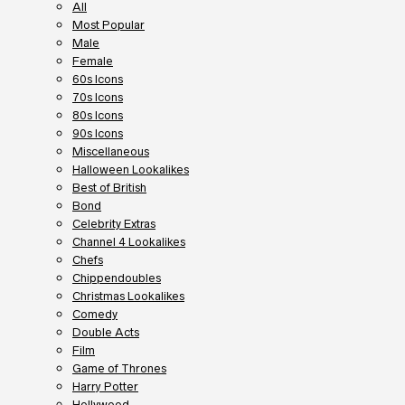
All
Most Popular
Male
Female
60s Icons
70s Icons
80s Icons
90s Icons
Miscellaneous
Halloween Lookalikes
Best of British
Bond
Celebrity Extras
Channel 4 Lookalikes
Chefs
Chippendoubles
Christmas Lookalikes
Comedy
Double Acts
Film
Game of Thrones
Harry Potter
Hollywood