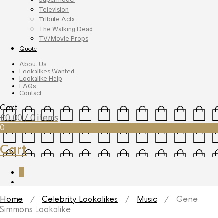
Television
Tribute Acts
The Walking Dead
TV/Movie Props
Quote
About Us
Lookalikes Wanted
Lookalike Help
FAQs
Contact
Cart
£
0.00
/ 0 items
0
Cart
0
Home
/
Celebrity Lookalikes
/
Music
/ Gene
Simmons Lookalike