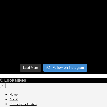
Follow on Instagram
Load More
©
Lookalikes
×
Home
A to Z
Celebrity Lookalikes