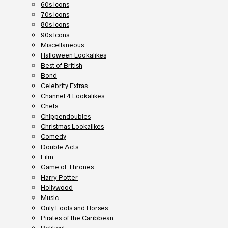
60s Icons
70s Icons
80s Icons
90s Icons
Miscellaneous
Halloween Lookalikes
Best of British
Bond
Celebrity Extras
Channel 4 Lookalikes
Chefs
Chippendoubles
Christmas Lookalikes
Comedy
Double Acts
Film
Game of Thrones
Harry Potter
Hollywood
Music
Only Fools and Horses
Pirates of the Caribbean