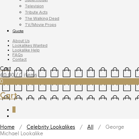
Television
Tribute Acts
The Walking Dead
TV/Movie Props
Quote
About Us
Lookalikes Wanted
Lookalike Help
FAQs
Contact
Cart
£
0.00
/ 0 items
0
Cart
0
Home
/
Celebrity Lookalikes
/
All
/ George
Michael Lookalike