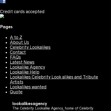
Credit cards accepted
Pages
A to Z
About Us
Celebrity Lookalikes
Contact
FAQs
Latest News
Lookalike Agency
Lookalike Help
Lookalikes Celebrity Look alikes and Tribute
Artists
Lookalikes wanted
Quote
lookalikesagency
The Celebrity Lookalike Agency, home of Celebrity