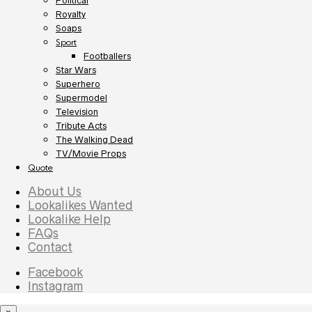
Political
Royalty
Soaps
Sport
Footballers
Star Wars
Superhero
Supermodel
Television
Tribute Acts
The Walking Dead
TV/Movie Props
Quote
About Us
Lookalikes Wanted
Lookalike Help
FAQs
Contact
Facebook
Instagram