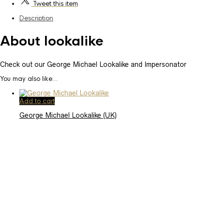
Tweet
this item
Description
About lookalike
Check out our George Michael Lookalike and Impersonator
You may also like…
Add to cart
George Michael Lookalike (UK)