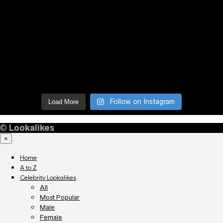
Follow on Instagram
Load More
©
Lookalikes
×
Home
A to Z
Celebrity Lookalikes
All
Most Popular
Male
Female