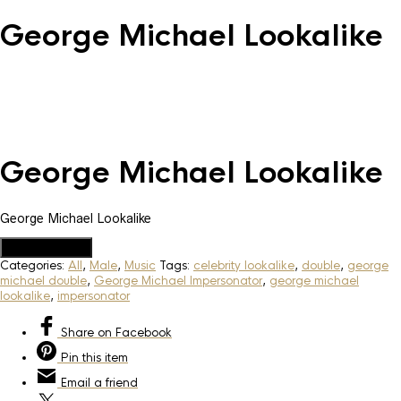
George Michael Lookalike
George Michael Lookalike
George Michael Lookalike
Add to Quote
Categories:
All
,
Male
,
Music
Tags:
celebrity lookalike
,
double
,
george
michael double
,
George Michael Impersonator
,
george michael
lookalike
,
impersonator
Share
on Facebook
Pin
this item
Email
a friend