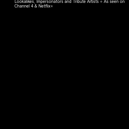
Lookalikes, Impersonators and Tribute Artists ⭐️ As seen on
Channel 4 & Netflix⭐️