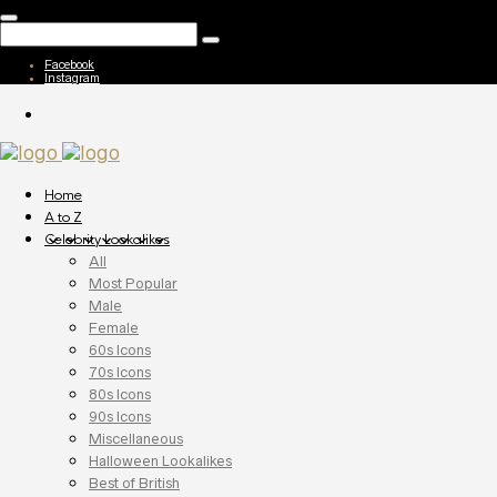
Facebook
Instagram
Home
A to Z
Celebrity Lookalikes
All
Most Popular
Male
Female
60s Icons
70s Icons
80s Icons
90s Icons
Miscellaneous
Halloween Lookalikes
Best of British