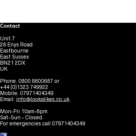
Contact
Unit 7
28 Enys Road
Eastbourne
East Sussex
BN21 2DX
UK
Phone. 0800 8600687 or
+44 (0)1323 749922
Mobile. 07971404349
Email:
info@lookalikes.co.uk
Mon-Fri 10am-6pm
Sat-Sun - Closed.
For emergencies call 07971404349