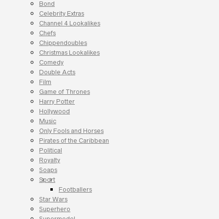
Bond
Celebrity Extras
Channel 4 Lookalikes
Chefs
Chippendoubles
Christmas Lookalikes
Comedy
Double Acts
Film
Game of Thrones
Harry Potter
Hollywood
Music
Only Fools and Horses
Pirates of the Caribbean
Political
Royalty
Soaps
Sport
Footballers
Star Wars
Superhero
Supermodel