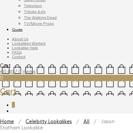
Television
Tribute Acts
The Walking Dead
TV/Movie Props
Quote
About Us
Lookalikes Wanted
Lookalike Help
FAQs
Contact
Cart
£
0.00
/ 0 items
0
Cart
0
Home
/
Celebrity Lookalikes
/
All
/ Jason
Statham Lookalike