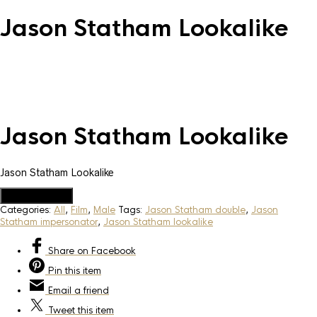
Jason Statham Lookalike
Jason Statham Lookalike
Jason Statham Lookalike
Add to Quote
Categories:
All
,
Film
,
Male
Tags:
Jason Statham double
,
Jason
Statham impersonator
,
Jason Statham lookalike
Share
on Facebook
Pin
this item
Email
a friend
Tweet
this item