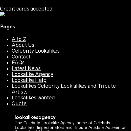
Credit cards accepted
Pages
A to Z
About Us
Celebrity Lookalikes
Contact
FAQs
Latest News
Lookalike Agency
Lookalike Help
Lookalikes Celebrity Look alikes and Tribute
Artists
Lookalikes wanted
Quote
lookalikesagency
The Celebrity Lookalike Agency, home of Celebrity
Lookalikes, Impersonators and Tribute Artists ⭐️ As seen on