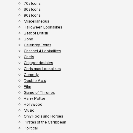
70s Icons
80s Icons
90s Icons
Miscellaneous
Halloween Lookalikes
Best of British
Bond
Celebrity Extras
Channel 4 Lookalikes
Chefs
Chippendoubles
Christmas Lookalikes
Comedy
Double Acts
Film
Game of Thrones
Harry Potter
Hollywood
Music
Only Fools and Horses
Pirates of the Caribbean
Political