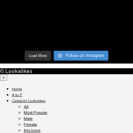
Follow on Instagram
Load More
©
Lookalikes
×
Home
A to Z
Celebrity Lookalikes
All
Most Popular
Male
Female
60s Icons