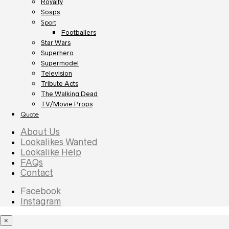
Royalty
Soaps
Sport
Footballers
Star Wars
Superhero
Supermodel
Television
Tribute Acts
The Walking Dead
TV/Movie Props
Quote
About Us
Lookalikes Wanted
Lookalike Help
FAQs
Contact
Facebook
Instagram
×