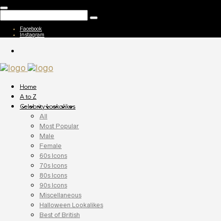
Facebook
Instagram
Home
A to Z
Celebrity Lookalikes
All
Most Popular
Male
Female
60s Icons
70s Icons
80s Icons
90s Icons
Miscellaneous
Halloween Lookalikes
Best of British