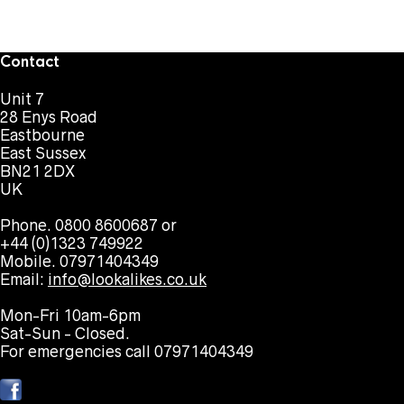
Contact
Unit 7
28 Enys Road
Eastbourne
East Sussex
BN21 2DX
UK
Phone. 0800 8600687 or
+44 (0)1323 749922
Mobile. 07971404349
Email:
info@lookalikes.co.uk
Mon-Fri 10am-6pm
Sat-Sun - Closed.
For emergencies call 07971404349