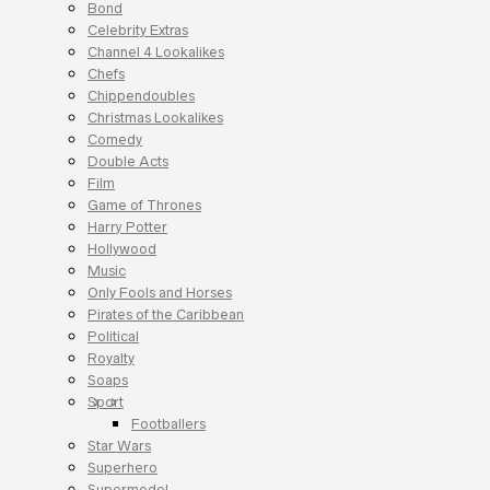
Bond
Celebrity Extras
Channel 4 Lookalikes
Chefs
Chippendoubles
Christmas Lookalikes
Comedy
Double Acts
Film
Game of Thrones
Harry Potter
Hollywood
Music
Only Fools and Horses
Pirates of the Caribbean
Political
Royalty
Soaps
Sport
Footballers
Star Wars
Superhero
Supermodel