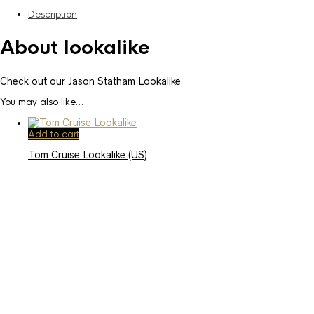
Description
About lookalike
Check out our Jason Statham Lookalike
You may also like…
Add to cart
Tom Cruise Lookalike (US)