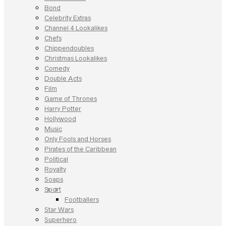
Bond
Celebrity Extras
Channel 4 Lookalikes
Chefs
Chippendoubles
Christmas Lookalikes
Comedy
Double Acts
Film
Game of Thrones
Harry Potter
Hollywood
Music
Only Fools and Horses
Pirates of the Caribbean
Political
Royalty
Soaps
Sport
Footballers
Star Wars
Superhero