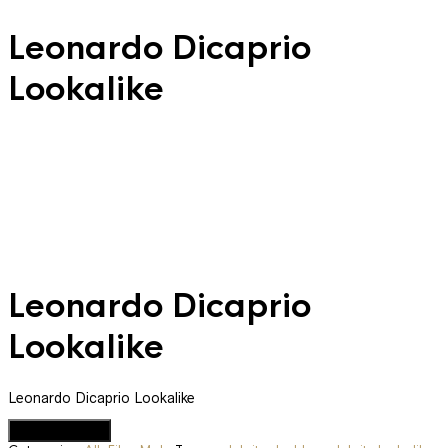
Leonardo Dicaprio
Lookalike
Leonardo Dicaprio
Lookalike
Leonardo Dicaprio Lookalike
Add to Quote