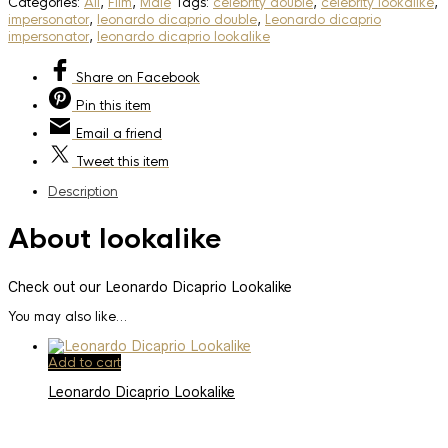
Categories:
All
,
Film
,
Male
Tags:
celebrity double
,
celebrity lookalike
,
impersonator
,
leonardo dicaprio double
,
Leonardo dicaprio
impersonator
,
leonardo dicaprio lookalike
Share
on Facebook
Pin
this item
Email
a friend
Tweet
this item
Description
About lookalike
Check out our Leonardo Dicaprio Lookalike
You may also like…
Add to cart
Leonardo Dicaprio Lookalike