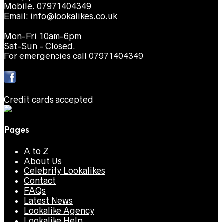
Mobile. 07971404349
Email:
info@lookalikes.co.uk
Mon-Fri 10am-6pm
Sat-Sun - Closed.
For emergencies call 07971404349
Credit cards accepted
Pages
A to Z
About Us
Celebrity Lookalikes
Contact
FAQs
Latest News
Lookalike Agency
Lookalike Help