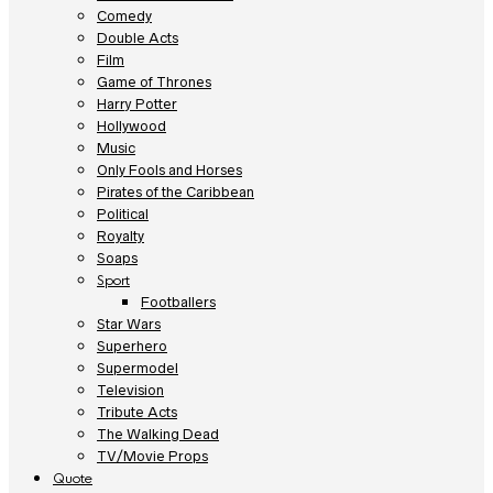
Comedy
Double Acts
Film
Game of Thrones
Harry Potter
Hollywood
Music
Only Fools and Horses
Pirates of the Caribbean
Political
Royalty
Soaps
Sport
Footballers
Star Wars
Superhero
Supermodel
Television
Tribute Acts
The Walking Dead
TV/Movie Props
Quote