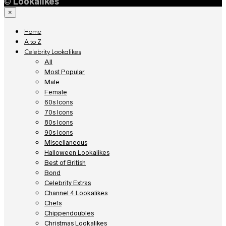
©
Lookalikes
×
Home
A to Z
Celebrity Lookalikes
All
Most Popular
Male
Female
60s Icons
70s Icons
80s Icons
90s Icons
Miscellaneous
Halloween Lookalikes
Best of British
Bond
Celebrity Extras
Channel 4 Lookalikes
Chefs
Chippendoubles
Christmas Lookalikes