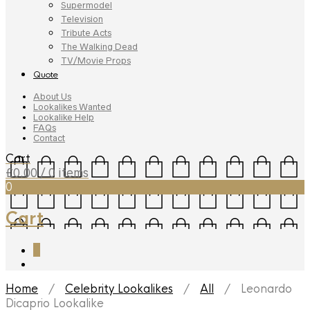
Supermodel
Television
Tribute Acts
The Walking Dead
TV/Movie Props
Quote
About Us
Lookalikes Wanted
Lookalike Help
FAQs
Contact
Cart
£
0.00
/ 0 items
0
Cart
0
Home
/
Celebrity Lookalikes
/
All
/ Leonardo
Dicaprio Lookalike