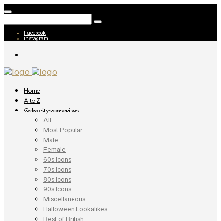
Facebook
Instagram
Home
A to Z
Celebrity Lookalikes
All
Most Popular
Male
Female
60s Icons
70s Icons
80s Icons
90s Icons
Miscellaneous
Halloween Lookalikes
Best of British