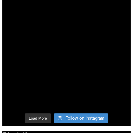
Follow on Instagram
Load More