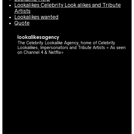
Lookalikes Celebrity Look alikes and Tribute
Artists
Lookalikes wanted
Quote
lookalikesagency
The Celebrity Lookalike Agency, home of Celebrity
Lookalikes, Impersonators and Tribute Artists ⭐️ As seen
on Channel 4 & Netflix⭐️