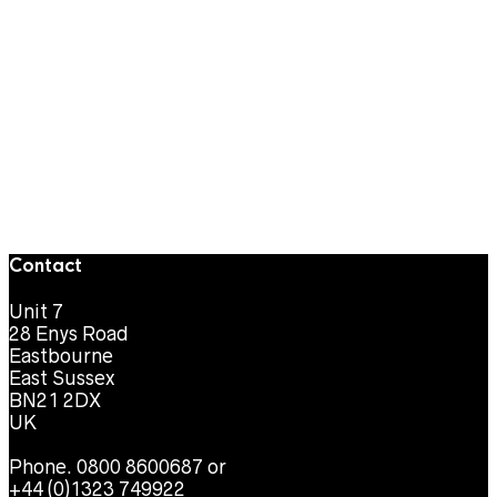
Contact
Unit 7
28 Enys Road
Eastbourne
East Sussex
BN21 2DX
UK
Phone. 0800 8600687 or
+44 (0)1323 749922