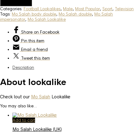
Add to Quote
Categories:
Football Lookalikes
,
Male
,
Most Popular
,
Sport
,
Television
Tags:
Mo Salah body double
,
Mo Salah double
,
Mo Salah
impersonator
,
Mo Salah Lookalike
Share
on Facebook
Pin
this item
Email
a friend
Tweet
this item
Description
About lookalike
Check lout our
Mo Salah
Lookalike
You may also like…
Add to cart
Mo Salah Lookalike (UK)