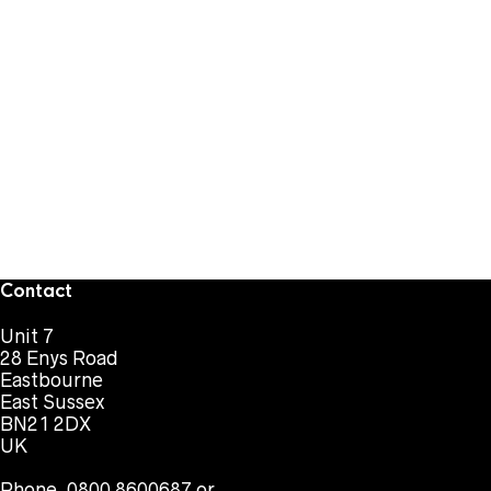
Contact
Unit 7
28 Enys Road
Eastbourne
East Sussex
BN21 2DX
UK
Phone. 0800 8600687 or