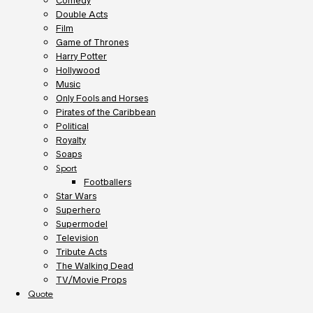
Comedy
Double Acts
Film
Game of Thrones
Harry Potter
Hollywood
Music
Only Fools and Horses
Pirates of the Caribbean
Political
Royalty
Soaps
Sport
Footballers
Star Wars
Superhero
Supermodel
Television
Tribute Acts
The Walking Dead
TV/Movie Props
Quote