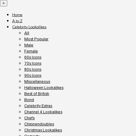
×
Home
A to Z
Celebrity Lookalikes
All
Most Popular
Male
Female
60s Icons
70s Icons
80s Icons
90s Icons
Miscellaneous
Halloween Lookalikes
Best of British
Bond
Celebrity Extras
Channel 4 Lookalikes
Chefs
Chippendoubles
Christmas Lookalikes