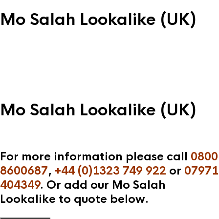
Mo Salah Lookalike (UK)
Mo Salah Lookalike (UK)
For more information please call
0800
8600687
,
+44 (0)1323 749 922
or
07971
404349
. Or add our Mo Salah
Lookalike to quote below.