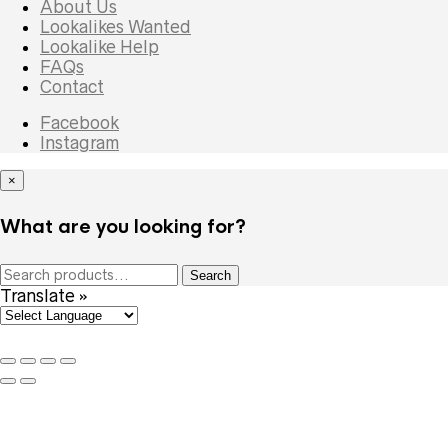
About Us
Lookalikes Wanted
Lookalike Help
FAQs
Contact
Facebook
Instagram
×
What are you looking for?
Search
Search
for:
Translate »