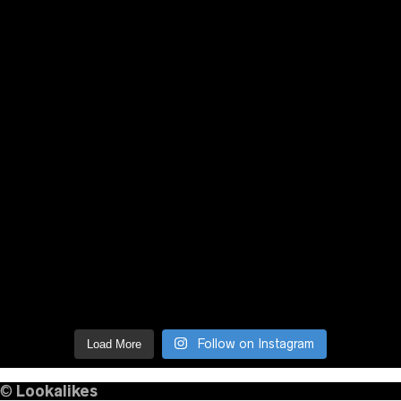
Follow on Instagram
Load More
©
Lookalikes