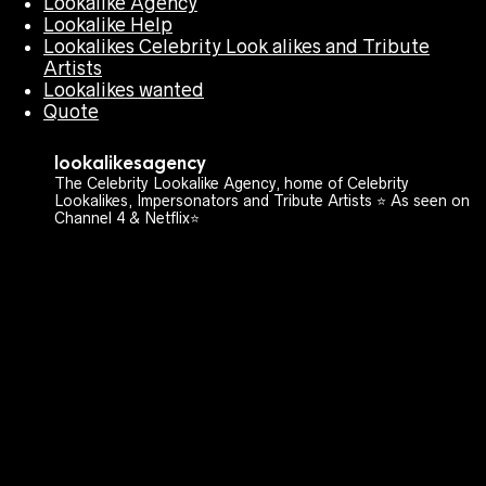
Lookalike Agency
Lookalike Help
Lookalikes Celebrity Look alikes and Tribute
Artists
Lookalikes wanted
Quote
lookalikesagency
The Celebrity Lookalike Agency, home of Celebrity
Lookalikes, Impersonators and Tribute Artists ⭐️ As seen on
Channel 4 & Netflix⭐️