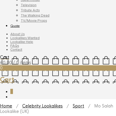
Television
Tribute Acts
The Walking Dead
TV/Movie Props
Quote
About Us
Lookalikes Wanted
Lookalike Help
FAQs
Contact
Cart
£
0.00
/ 0 items
0
Cart
0
Home
/
Celebrity Lookalikes
/
Sport
/ Mo Salah
Lookalike (UK)