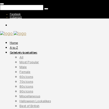
Facebook
Instagram
Home
A to Z
Celebrity Lookalikes
All
Most Popular
Male
Female
60s Icons
70s Icons
80s Icons
90s Icons
Miscellaneous
Halloween Lookalikes
Best of British