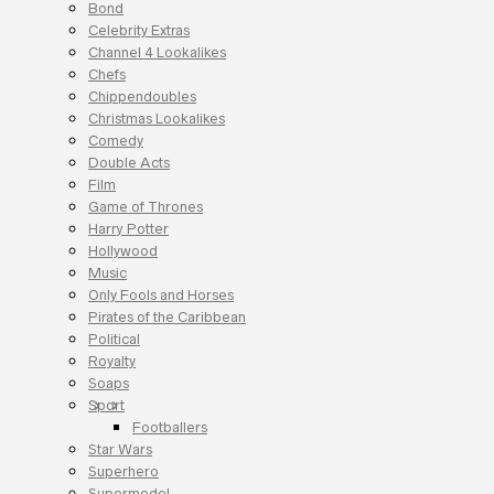
Bond
Celebrity Extras
Channel 4 Lookalikes
Chefs
Chippendoubles
Christmas Lookalikes
Comedy
Double Acts
Film
Game of Thrones
Harry Potter
Hollywood
Music
Only Fools and Horses
Pirates of the Caribbean
Political
Royalty
Soaps
Sport
Footballers
Star Wars
Superhero
Supermodel