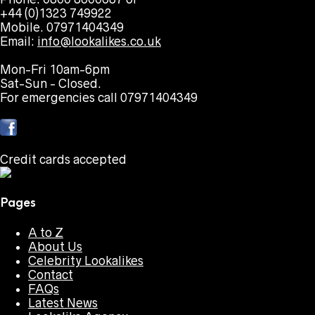
+44 (0)1323 749922
Mobile. 07971404349
Email:
info@lookalikes.co.uk
Mon-Fri 10am-6pm
Sat-Sun - Closed.
For emergencies call 07971404349
Credit cards accepted
Pages
A to Z
About Us
Celebrity Lookalikes
Contact
FAQs
Latest News