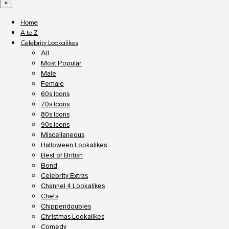
×
Home
A to Z
Celebrity Lookalikes
All
Most Popular
Male
Female
60s Icons
70s Icons
80s Icons
90s Icons
Miscellaneous
Halloween Lookalikes
Best of British
Bond
Celebrity Extras
Channel 4 Lookalikes
Chefs
Chippendoubles
Christmas Lookalikes
Comedy