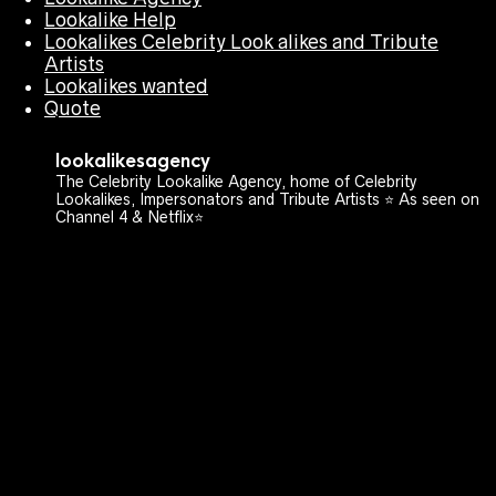
Lookalike Help
Lookalikes Celebrity Look alikes and Tribute
Artists
Lookalikes wanted
Quote
lookalikesagency
The Celebrity Lookalike Agency, home of Celebrity
Lookalikes, Impersonators and Tribute Artists ⭐️ As seen on
Channel 4 & Netflix⭐️