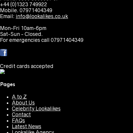
+44 (0)1323 749922
Mobile. 07971404349
Email:
info@lookalikes.co.uk
Mon-Fri 10am-6pm
Sat-Sun - Closed.
For emergencies call 07971404349
Credit cards accepted
Pages
A to Z
About Us
Celebrity Lookalikes
Contact
FAQs
Latest News
Lookalike Agency