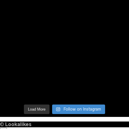
Follow on Instagram
Load More
©
Lookalikes