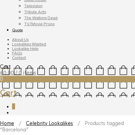
Television
Tribute Acts
The Walking Dead
TV/Movie Props
Quote
About Us
Lookalikes Wanted
Lookalike Help
FAQs
Contact
Cart
£
0.00
/ 0 items
0
Cart
0
Home
/
Celebrity Lookalikes
/ Products tagged
“Barcelona”