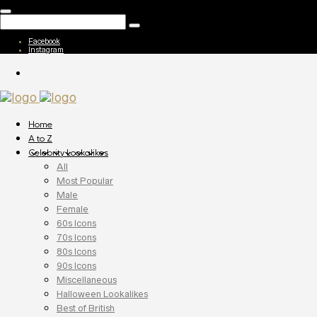
Facebook
Instagram
Home
A to Z
Celebrity Lookalikes
All
Most Popular
Male
Female
60s Icons
70s Icons
80s Icons
90s Icons
Miscellaneous
Halloween Lookalikes
Best of British