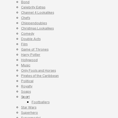
Bond
Celebrity Extras
Channel 4 Lookalikes
Chefs
Chippendoubles
Christmas Lookalikes
Comedy
Double Acts
Film
Game of Thrones
Harry Potter
Hollywood
Music
Only Fools and Horses
Pirates of the Caribbean
Political
Royalty
Soaps
Sport
Footballers
Star Wars
Superhero
Supermodel