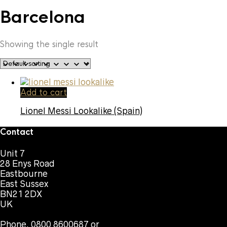
Barcelona
Showing the single result
Add to cart
Lionel Messi Lookalike (Spain)
Contact
Unit 7
28 Enys Road
Eastbourne
East Sussex
BN21 2DX
UK
Phone. 0800 8600687 or