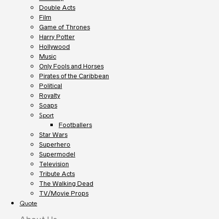
Double Acts
Film
Game of Thrones
Harry Potter
Hollywood
Music
Only Fools and Horses
Pirates of the Caribbean
Political
Royalty
Soaps
Sport
Footballers
Star Wars
Superhero
Supermodel
Television
Tribute Acts
The Walking Dead
TV/Movie Props
Quote