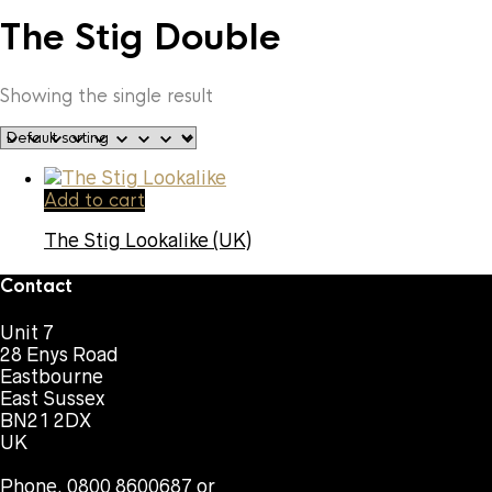
The Stig Double
Showing the single result
Add to cart
The Stig Lookalike (UK)
Contact
Unit 7
28 Enys Road
Eastbourne
East Sussex
BN21 2DX
UK
Phone. 0800 8600687 or