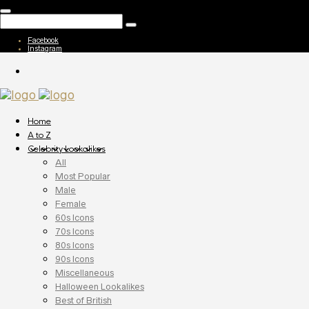
Facebook
Instagram
Home
A to Z
Celebrity Lookalikes
All
Most Popular
Male
Female
60s Icons
70s Icons
80s Icons
90s Icons
Miscellaneous
Halloween Lookalikes
Best of British