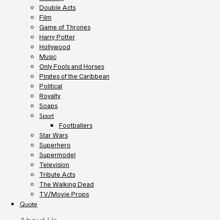
Double Acts
Film
Game of Thrones
Harry Potter
Hollywood
Music
Only Fools and Horses
Pirates of the Caribbean
Political
Royalty
Soaps
Sport
Footballers
Star Wars
Superhero
Supermodel
Television
Tribute Acts
The Walking Dead
TV/Movie Props
Quote