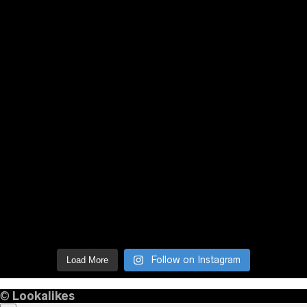
Follow on Instagram
Load More
©
Lookalikes