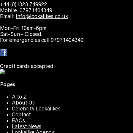
+44 (0)1323 749922
Mobile. 07971404349
Email:
info@lookalikes.co.uk
Mon-Fri 10am-6pm
Sat-Sun - Closed.
For emergencies call 07971404349
Credit cards accepted
Pages
A to Z
About Us
Celebrity Lookalikes
Contact
FAQs
Latest News
Lookalike Agency