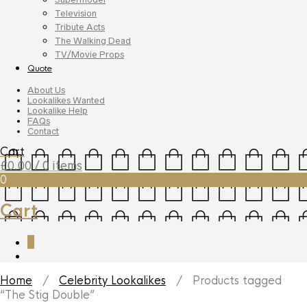
Television
Tribute Acts
The Walking Dead
TV/Movie Props
Quote
About Us
Lookalikes Wanted
Lookalike Help
FAQs
Contact
Cart
£
0.00
/ 0 items
0
Cart
0
Home
/
Celebrity Lookalikes
/ Products tagged
“The Stig Double”