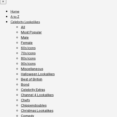
×
Home
A to Z
Celebrity Lookalikes
All
Most Popular
Male
Female
60s Icons
70s Icons
80s Icons
90s Icons
Miscellaneous
Halloween Lookalikes
Best of British
Bond
Celebrity Extras
Channel 4 Lookalikes
Chefs
Chippendoubles
Christmas Lookalikes
Comedy