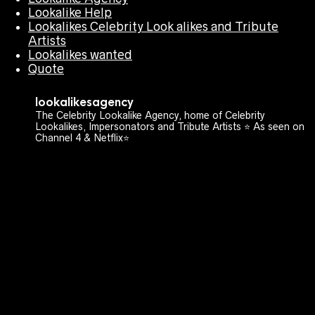
Lookalike Help
Lookalikes Celebrity Look alikes and Tribute
Artists
Lookalikes wanted
Quote
lookalikesagency
The Celebrity Lookalike Agency, home of Celebrity
Lookalikes, Impersonators and Tribute Artists ⭐️ As seen on
Channel 4 & Netflix⭐️