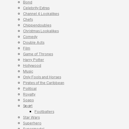
Bond
Celebrity Extras
Channel 4 Lookalikes
Chefs
Chippendoubles
Christmas Lookalikes
Comedy
Double Acts
Film
Game of Thrones
Harry Potter
Hollywood
Music
Only Fools and Horses
Pirates of the Caribbean
Political
Royalty
Soaps
Sport
Footballers
Star Wars
Superhero
Supermodel