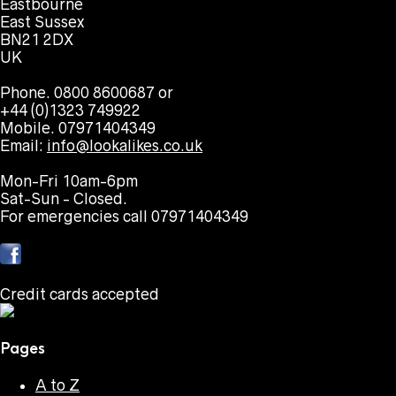
Eastbourne
East Sussex
BN21 2DX
UK
Phone. 0800 8600687 or
+44 (0)1323 749922
Mobile. 07971404349
Email:
info@lookalikes.co.uk
Mon-Fri 10am-6pm
Sat-Sun - Closed.
For emergencies call 07971404349
Credit cards accepted
Pages
A to Z