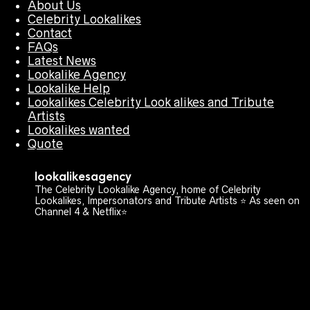
About Us
Celebrity Lookalikes
Contact
FAQs
Latest News
Lookalike Agency
Lookalike Help
Lookalikes Celebrity Look alikes and Tribute
Artists
Lookalikes wanted
Quote
lookalikesagency
The Celebrity Lookalike Agency, home of Celebrity
Lookalikes, Impersonators and Tribute Artists ⭐️ As seen on
Channel 4 & Netflix⭐️