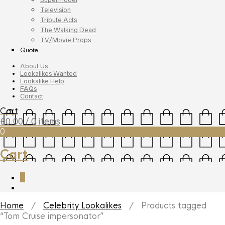
Television
Tribute Acts
The Walking Dead
TV/Movie Props
Quote
About Us
Lookalikes Wanted
Lookalike Help
FAQs
Contact
Cart
£
0.00
/ 0 items
0
Cart
0
Home
/
Celebrity Lookalikes
/ Products tagged
“Tom Cruise impersonator”