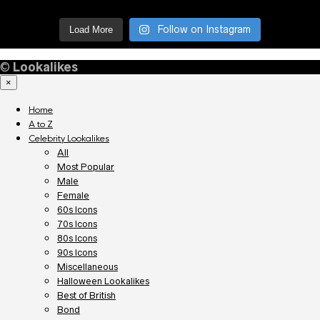
Follow on Instagram
Load More
©
Lookalikes
×
Home
A to Z
Celebrity Lookalikes
All
Most Popular
Male
Female
60s Icons
70s Icons
80s Icons
90s Icons
Miscellaneous
Halloween Lookalikes
Best of British
Bond