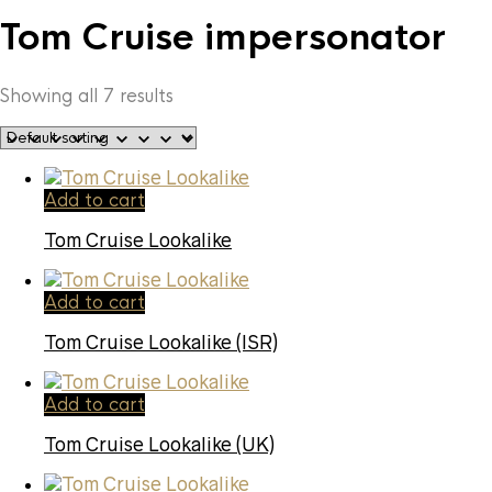
Tom Cruise impersonator
Showing all 7 results
Add to cart
Tom Cruise Lookalike
Add to cart
Tom Cruise Lookalike (ISR)
Add to cart
Tom Cruise Lookalike (UK)