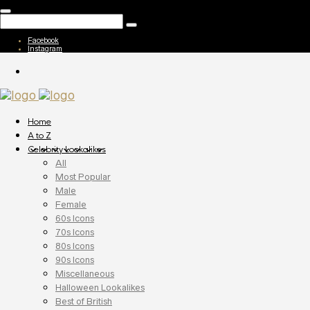
Facebook
Instagram
Home
A to Z
Celebrity Lookalikes
All
Most Popular
Male
Female
60s Icons
70s Icons
80s Icons
90s Icons
Miscellaneous
Halloween Lookalikes
Best of British