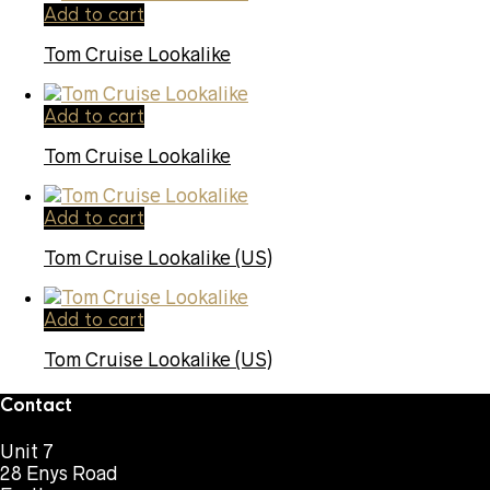
Add to cart
Tom Cruise Lookalike
Add to cart
Tom Cruise Lookalike
Add to cart
Tom Cruise Lookalike (US)
Add to cart
Tom Cruise Lookalike (US)
Contact
Unit 7
28 Enys Road