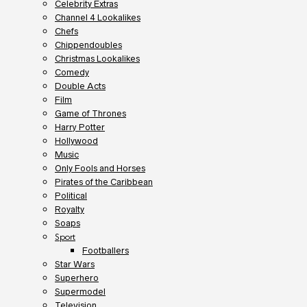
Celebrity Extras
Channel 4 Lookalikes
Chefs
Chippendoubles
Christmas Lookalikes
Comedy
Double Acts
Film
Game of Thrones
Harry Potter
Hollywood
Music
Only Fools and Horses
Pirates of the Caribbean
Political
Royalty
Soaps
Sport
Footballers
Star Wars
Superhero
Supermodel
Television