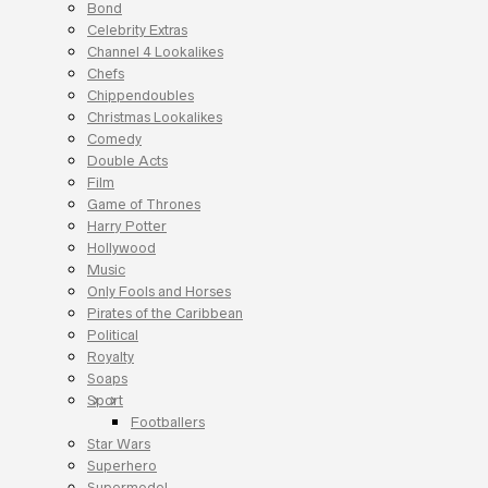
Bond
Celebrity Extras
Channel 4 Lookalikes
Chefs
Chippendoubles
Christmas Lookalikes
Comedy
Double Acts
Film
Game of Thrones
Harry Potter
Hollywood
Music
Only Fools and Horses
Pirates of the Caribbean
Political
Royalty
Soaps
Sport
Footballers
Star Wars
Superhero
Supermodel