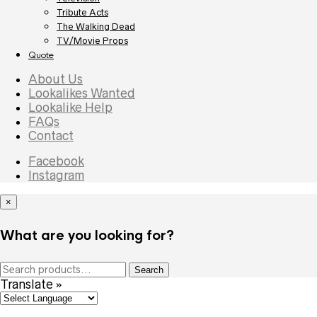
Tribute Acts
The Walking Dead
TV/Movie Props
Quote
About Us
Lookalikes Wanted
Lookalike Help
FAQs
Contact
Facebook
Instagram
×
What are you looking for?
Search
Search
for:
Translate »