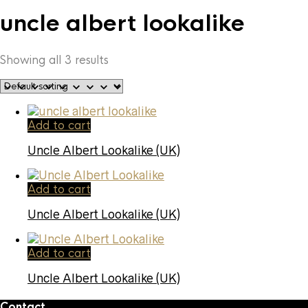
uncle albert lookalike
Showing all 3 results
Add to cart
Uncle Albert Lookalike (UK)
Add to cart
Uncle Albert Lookalike (UK)
Add to cart
Uncle Albert Lookalike (UK)
Contact