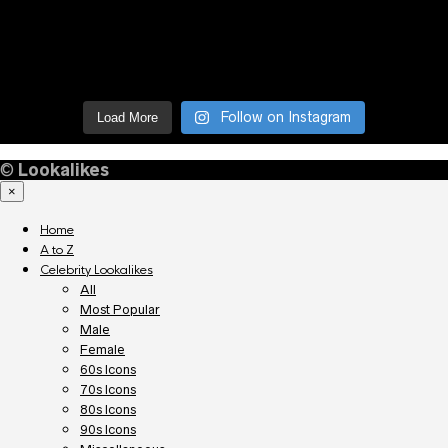
Follow on Instagram
Load More
©
Lookalikes
×
Home
A to Z
Celebrity Lookalikes
All
Most Popular
Male
Female
60s Icons
70s Icons
80s Icons
90s Icons