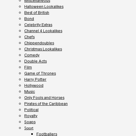
Miscellaneous
Halloween Lookalikes
Best of British
Bond
Celebrity Extras
Channel 4 Lookalikes
Chefs
Chippendoubles
Christmas Lookalikes
Comedy
Double Acts
Film
Game of Thrones
Harry Potter
Hollywood
Music
Only Fools and Horses
Pirates of the Caribbean
Political
Royalty
Soaps
Sport
Footballers