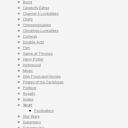
Bond
Celebrity Extras
Channel 4 Lookalikes
Chefs
Chippendoubles
Christmas Lookalikes
Comedy
Double Acts
Film
Game of Thrones
Harry Potter
Hollywood
Music
Only Fools and Horses
Pirates of the Caribbean
Political
Royalty
Soaps
Sport
Footballers
Star Wars
Superhero
Supermodel