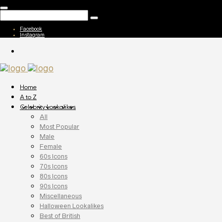
Facebook
Instagram
Home
A to Z
Celebrity Lookalikes
All
Most Popular
Male
Female
60s Icons
70s Icons
80s Icons
90s Icons
Miscellaneous
Halloween Lookalikes
Best of British