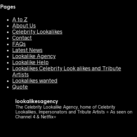
Pages
A to Z
About Us
Celebrity Lookalikes
Contact
FAQs
Latest News
Lookalike Agency
Lookalike Help
Lookalikes Celebrity Look alikes and Tribute
Artists
Lookalikes wanted
Quote
lookalikesagency
The Celebrity Lookalike Agency, home of Celebrity
Lookalikes, Impersonators and Tribute Artists ⭐️ As seen on
Channel 4 & Netflix⭐️