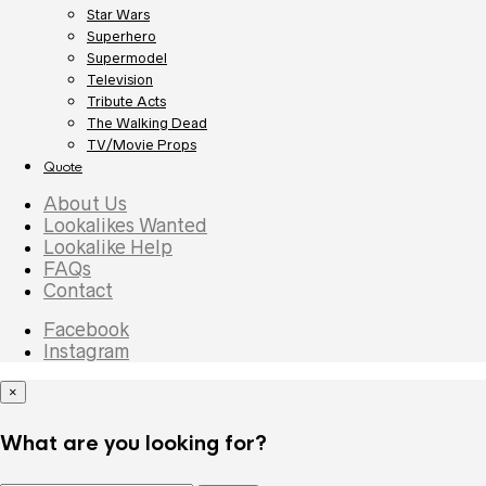
Star Wars
Superhero
Supermodel
Television
Tribute Acts
The Walking Dead
TV/Movie Props
Quote
About Us
Lookalikes Wanted
Lookalike Help
FAQs
Contact
Facebook
Instagram
×
What are you looking for?