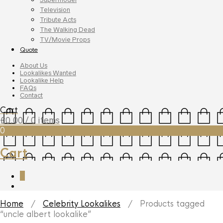
Television
Tribute Acts
The Walking Dead
TV/Movie Props
Quote
About Us
Lookalikes Wanted
Lookalike Help
FAQs
Contact
Cart
£
0.00
/ 0 items
0
Cart
0
Home
/
Celebrity Lookalikes
/ Products tagged
“uncle albert lookalike”