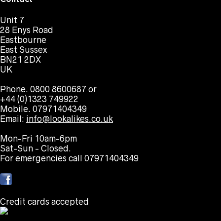
Unit 7
28 Enys Road
Eastbourne
East Sussex
BN21 2DX
UK
Phone. 0800 8600687 or
+44 (0)1323 749922
Mobile. 07971404349
Email:
info@lookalikes.co.uk
Mon-Fri 10am-6pm
Sat-Sun - Closed.
For emergencies call 07971404349
Credit cards accepted