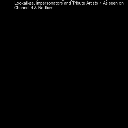
Lookalikes, Impersonators and Tribute Artists ⭐️ As seen on
Channel 4 & Netflix⭐️