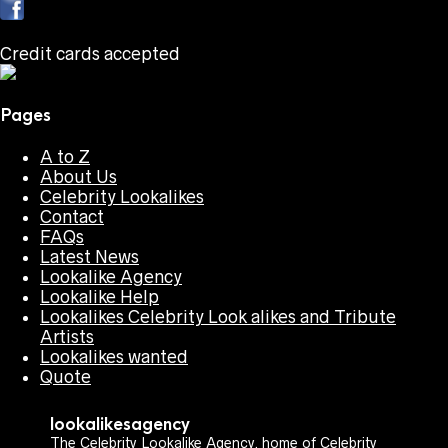
Credit cards accepted
Pages
A to Z
About Us
Celebrity Lookalikes
Contact
FAQs
Latest News
Lookalike Agency
Lookalike Help
Lookalikes Celebrity Look alikes and Tribute
Artists
Lookalikes wanted
Quote
lookalikesagency
The Celebrity Lookalike Agency, home of Celebrity