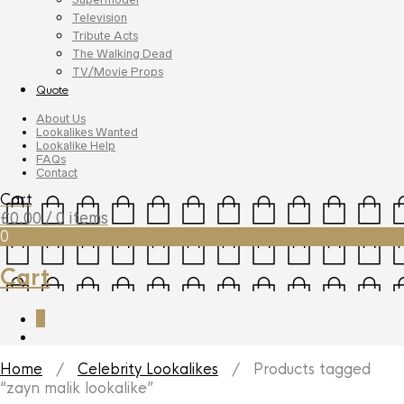
Television
Tribute Acts
The Walking Dead
TV/Movie Props
Quote
About Us
Lookalikes Wanted
Lookalike Help
FAQs
Contact
Cart
£
0.00
/ 0 items
0
Cart
0
Home
/
Celebrity Lookalikes
/ Products tagged
“zayn malik lookalike”