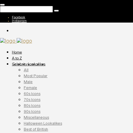
Facebook
Instagram
Home
A to Z
Celebrity Lookalikes
All
Most Popular
Male
Female
60s Icons
70s Icons
80s Icons
90s Icons
Miscellaneous
Halloween Lookalikes
Best of British