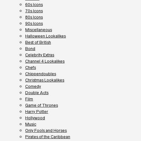
60s Icons
70s Icons
80s Icons
90s Icons
Miscellaneous
Halloween Lookalikes
Best of British
Bond
Celebrity Extras
Channel 4 Lookalikes
Chefs
Chippendoubles
Christmas Lookalikes
Comedy
Double Acts
Film
Game of Thrones
Harry Potter
Hollywood
Music
Only Fools and Horses
Pirates of the Caribbean