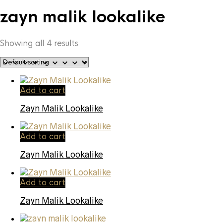
zayn malik lookalike
Showing all 4 results
Add to cart
Zayn Malik Lookalike
Add to cart
Zayn Malik Lookalike
Add to cart
Zayn Malik Lookalike