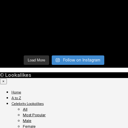
Follow on Instagram
Load More
©
Lookalikes
×
Home
A to Z
Celebrity Lookalikes
All
Most Popular
Male
Female