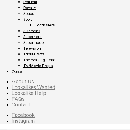
Political
Royalty
Soaps
Sport
Footballers
Star Wars
Superhero
Supermodel
Television
Tribute Acts
The Walking Dead
TV/Movie Props
Quote
About Us
Lookalikes Wanted
Lookalike Help
FAQs
Contact
Facebook
Instagram