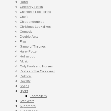
Bond
Celebrity Extras
Channel 4 Lookalikes
Chefs
Chippendoubles
Christmas Lookalikes
Comedy
Double Acts
Film
Game of Thrones
Harry Potter
Hollywood
Music
Only Fools and Horses
Pirates of the Caribbean
Political
Royalty
Soaps
Sport
Footballers
Star Wars
Superhero
Supermodel