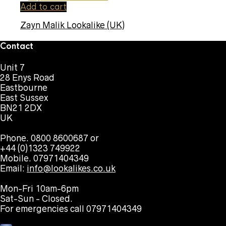
Add to cart
Zayn Malik Lookalike (UK)
Contact
Unit 7
28 Enys Road
Eastbourne
East Sussex
BN21 2DX
UK
Phone. 0800 8600687 or
+44 (0)1323 749922
Mobile. 07971404349
Email:
info@lookalikes.co.uk
Mon-Fri 10am-6pm
Sat-Sun - Closed.
For emergencies call 07971404349