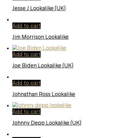
Jesse J Lookalike (UK)
Add to cart
Jim Morrison Lookalike
Add to cart
Joe Biden Lookalike (UK)
Add to cart
Johnathan Ross Lookalike
Add to cart
Johnny Depp Lookalike (UK)