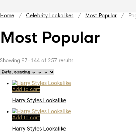
Home
/
Celebrity Lookalikes
/
Most Popular
/ Pag
Most Popular
Showing 97–144 of 257 results
Add to cart
Harry Styles Lookalike
Add to cart
Harry Styles Lookalike