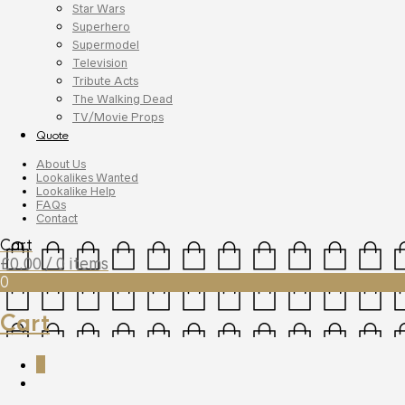
Star Wars
Superhero
Supermodel
Television
Tribute Acts
The Walking Dead
TV/Movie Props
Quote
About Us
Lookalikes Wanted
Lookalike Help
FAQs
Contact
Cart
£
0.00
/ 0 items
0
Cart
0