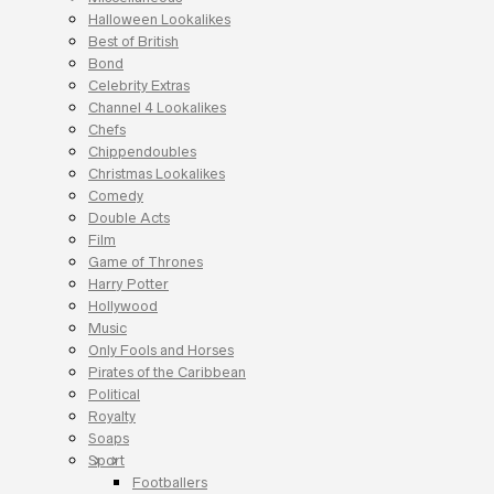
Halloween Lookalikes
Best of British
Bond
Celebrity Extras
Channel 4 Lookalikes
Chefs
Chippendoubles
Christmas Lookalikes
Comedy
Double Acts
Film
Game of Thrones
Harry Potter
Hollywood
Music
Only Fools and Horses
Pirates of the Caribbean
Political
Royalty
Soaps
Sport
Footballers