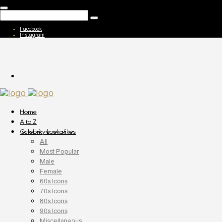
Facebook
Instagram
Home
A to Z
Celebrity Lookalikes
All
Most Popular
Male
Female
60s Icons
70s Icons
80s Icons
90s Icons
Miscellaneous