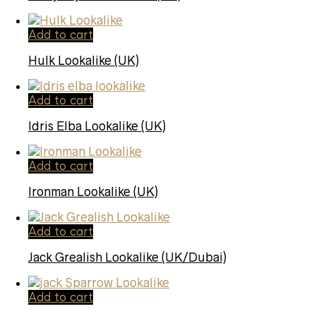
Add to cart
Hulk Lookalike (UK)
Add to cart
Idris Elba Lookalike (UK)
Add to cart
Ironman Lookalike (UK)
Add to cart
Jack Grealish Lookalike (UK/Dubai)
Add to cart