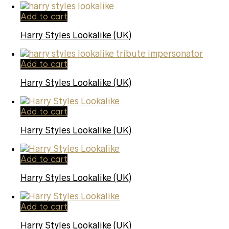
Add to cart
Harry Styles Lookalike (UK)
Add to cart
Harry Styles Lookalike (UK)
Add to cart
Harry Styles Lookalike (UK)
Add to cart
Harry Styles Lookalike (UK)
Add to cart
Harry Styles Lookalike (UK)