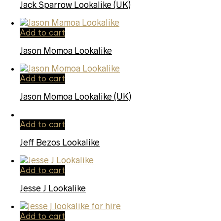
Jack Sparrow Lookalike (UK)
Add to cart
Jason Momoa Lookalike
Add to cart
Jason Momoa Lookalike (UK)
Add to cart
Jeff Bezos Lookalike
Add to cart
Jesse J Lookalike
Add to cart