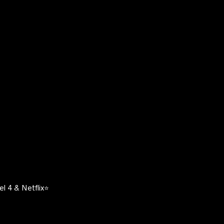
l 4 & Netflix⭐️