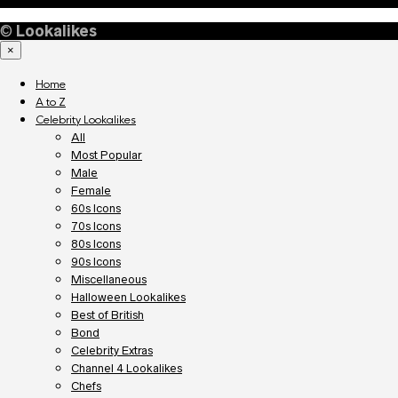
©
Lookalikes
×
Home
A to Z
Celebrity Lookalikes
All
Most Popular
Male
Female
60s Icons
70s Icons
80s Icons
90s Icons
Miscellaneous
Halloween Lookalikes
Best of British
Bond
Celebrity Extras
Channel 4 Lookalikes
Chefs