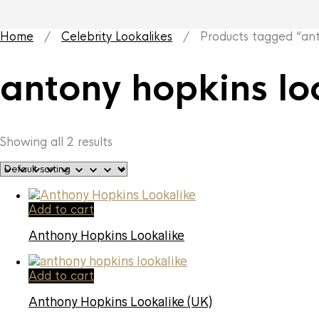
Home
/
Celebrity Lookalikes
/ Products tagged “anto
antony hopkins lo
Showing all 2 results
Add to cart
Anthony Hopkins Lookalike
Add to cart
Anthony Hopkins Lookalike (UK)