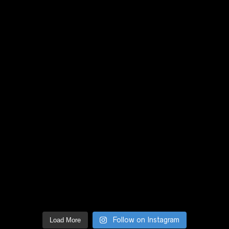
Follow on Instagram
Load More