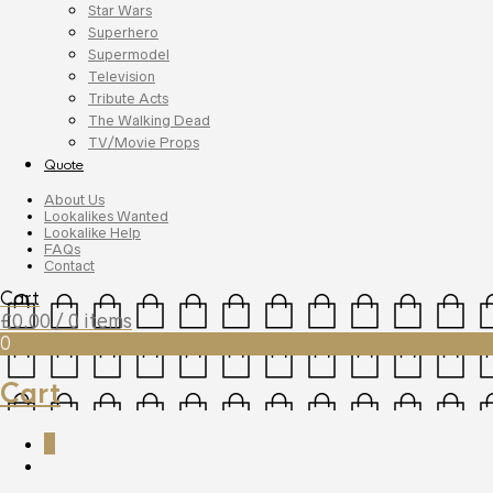
Star Wars
Superhero
Supermodel
Television
Tribute Acts
The Walking Dead
TV/Movie Props
Quote
About Us
Lookalikes Wanted
Lookalike Help
FAQs
Contact
Cart
£
0.00
/ 0 items
0
Cart
0