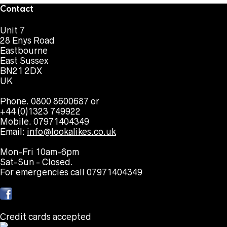
Contact
Unit 7
28 Enys Road
Eastbourne
East Sussex
BN21 2DX
UK
Phone. 0800 8600687 or
+44 (0)1323 749922
Mobile. 07971404349
Email:
info@lookalikes.co.uk
Mon-Fri 10am-6pm
Sat-Sun - Closed.
For emergencies call 07971404349
Credit cards accepted