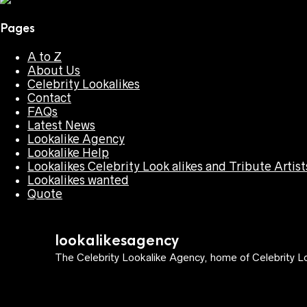
Pages
A to Z
About Us
Celebrity Lookalikes
Contact
FAQs
Latest News
Lookalike Agency
Lookalike Help
Lookalikes Celebrity Look alikes and Tribute Artist
Lookalikes wanted
Quote
lookalikesagency
The Celebrity Lookalike Agency, home of Celebrity Lo