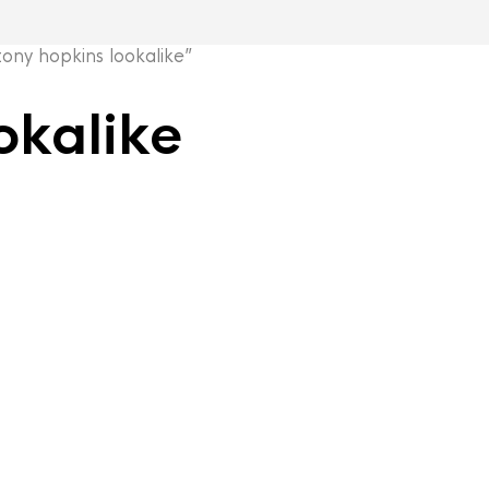
ny hopkins lookalike”
okalike