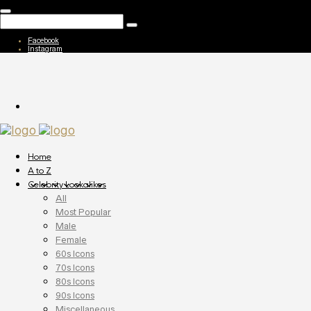
Facebook
Instagram
Home
A to Z
Celebrity Lookalikes
All
Most Popular
Male
Female
60s Icons
70s Icons
80s Icons
90s Icons
Miscellaneous