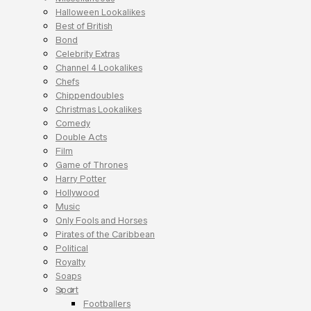
Halloween Lookalikes
Best of British
Bond
Celebrity Extras
Channel 4 Lookalikes
Chefs
Chippendoubles
Christmas Lookalikes
Comedy
Double Acts
Film
Game of Thrones
Harry Potter
Hollywood
Music
Only Fools and Horses
Pirates of the Caribbean
Political
Royalty
Soaps
Sport
Footballers