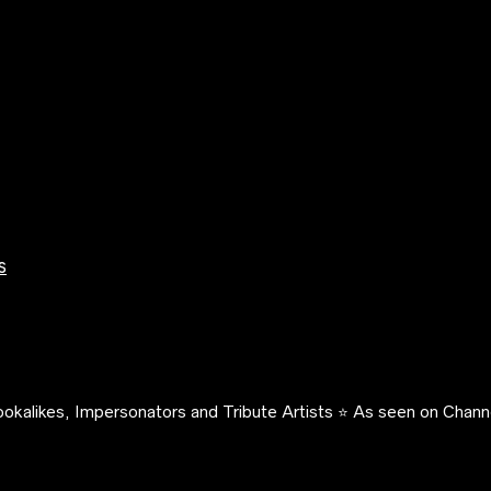
s
okalikes, Impersonators and Tribute Artists ⭐️ As seen on Channe