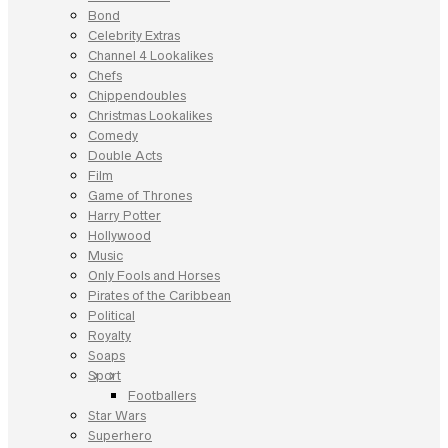
Bond
Celebrity Extras
Channel 4 Lookalikes
Chefs
Chippendoubles
Christmas Lookalikes
Comedy
Double Acts
Film
Game of Thrones
Harry Potter
Hollywood
Music
Only Fools and Horses
Pirates of the Caribbean
Political
Royalty
Soaps
Sport
Footballers
Star Wars
Superhero