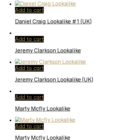
Add to cart
Daniel Craig Lookalike #1 (UK)
Add to cart
Jeremy Clarkson Lookalike
Add to cart
Jeremy Clarkson Lookalike (UK)
Add to cart
Marty Mcfly Lookalike
Add to cart
Marty Mcfly Lookalike