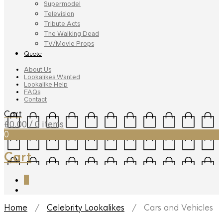
Supermodel
Television
Tribute Acts
The Walking Dead
TV/Movie Props
Quote
About Us
Lookalikes Wanted
Lookalike Help
FAQs
Contact
Cart
£
0.00
/ 0 items
0
Cart
0
Home
/
Celebrity Lookalikes
/ Cars and Vehicles