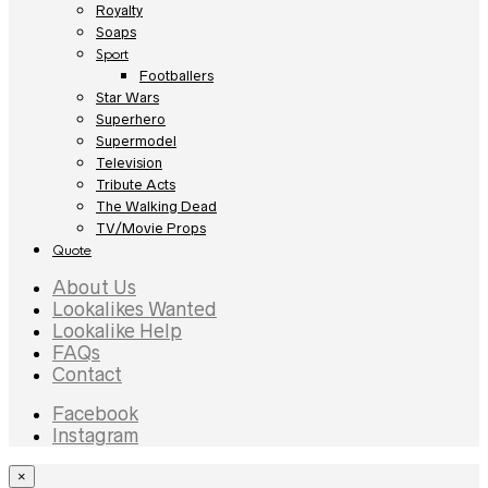
Royalty
Soaps
Sport
Footballers
Star Wars
Superhero
Supermodel
Television
Tribute Acts
The Walking Dead
TV/Movie Props
Quote
About Us
Lookalikes Wanted
Lookalike Help
FAQs
Contact
Facebook
Instagram
×