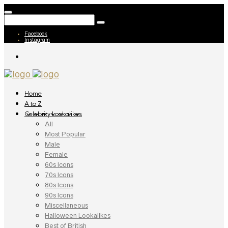
Facebook
Instagram
Home
A to Z
Celebrity Lookalikes
All
Most Popular
Male
Female
60s Icons
70s Icons
80s Icons
90s Icons
Miscellaneous
Halloween Lookalikes
Best of British