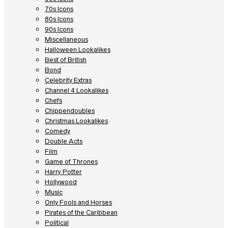
70s Icons
80s Icons
90s Icons
Miscellaneous
Halloween Lookalikes
Best of British
Bond
Celebrity Extras
Channel 4 Lookalikes
Chefs
Chippendoubles
Christmas Lookalikes
Comedy
Double Acts
Film
Game of Thrones
Harry Potter
Hollywood
Music
Only Fools and Horses
Pirates of the Caribbean
Political