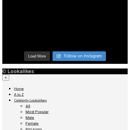
Follow on Instagram
Load More
©
Lookalikes
×
Home
A to Z
Celebrity Lookalikes
All
Most Popular
Male
Female
60s Icons