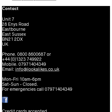
Contact
Unit 7
28 Enys Road
Eastbourne
East Sussex
BN21 2DX
UK
Phone. 0800 8600687 or
+44 (0)1323 749922
Mobile. 07971404349
Email:
info@lookalikes.co.uk
Mon-Fri 10am-6pm
Sat-Sun - Closed.
For emergencies call 07971404349
Credit cards accepted