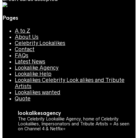
Pages
A to Z
About Us
Celebrity Lookalikes
Contact
FAQs
Latest News
Lookalike Agency
Lookalike Help
Lookalikes Celebrity Look alikes and Tribute
Artists
Lookalikes wanted
Quote
lookalikesagency
The Celebrity Lookalike Agency, home of Celebrity
Lookalikes, Impersonators and Tribute Artists ⭐️ As seen
on Channel 4 & Netflix⭐️