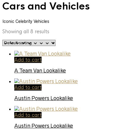
Cars and Vehicles
Iconic Celebrity Vehicles
Showing all 8 results
Add to cart
A Team Van Lookalike
Add to cart
Austin Powers Lookalike
Add to cart
Austin Powers Lookalike