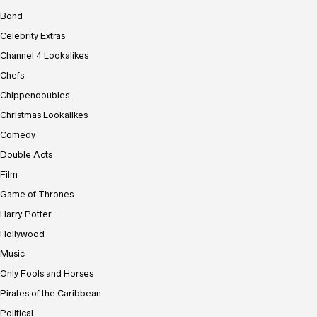
Bond
Celebrity Extras
Channel 4 Lookalikes
Chefs
Chippendoubles
Christmas Lookalikes
Comedy
Double Acts
Film
Game of Thrones
Harry Potter
Hollywood
Music
Only Fools and Horses
Pirates of the Caribbean
Political