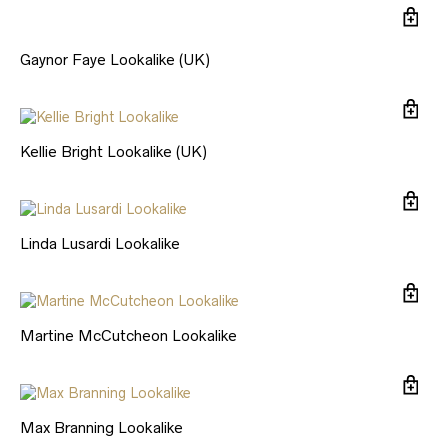
Gaynor Faye Lookalike (UK)
Kellie Bright Lookalike (UK)
Linda Lusardi Lookalike
Martine McCutcheon Lookalike
Max Branning Lookalike