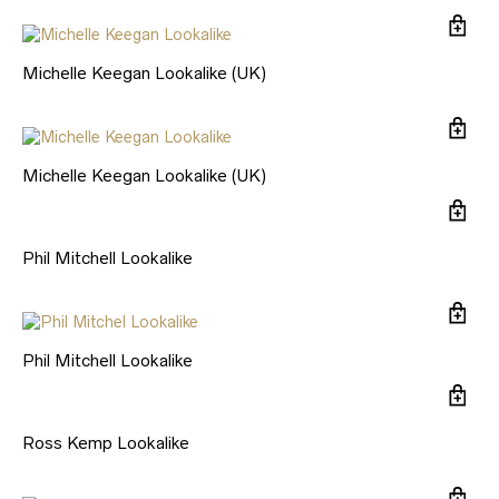
Michelle Keegan Lookalike (UK)
Michelle Keegan Lookalike (UK)
Phil Mitchell Lookalike
Phil Mitchell Lookalike
Ross Kemp Lookalike