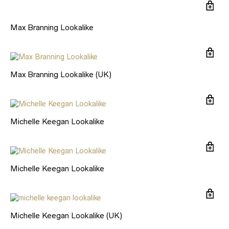
Max Branning Lookalike
Max Branning Lookalike (UK)
Michelle Keegan Lookalike
Michelle Keegan Lookalike
Michelle Keegan Lookalike (UK)