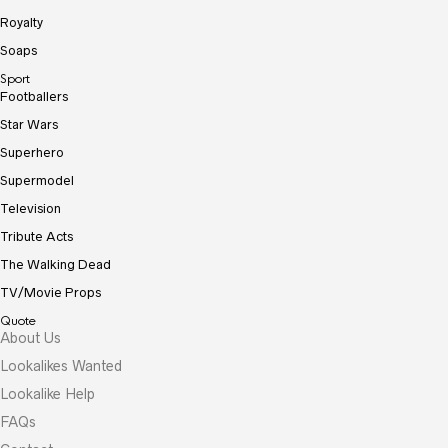
Royalty
Soaps
Sport
Footballers
Star Wars
Superhero
Supermodel
Television
Tribute Acts
The Walking Dead
TV/Movie Props
Quote
About Us
Lookalikes Wanted
Lookalike Help
FAQs