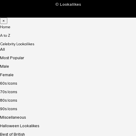
©
Lookalikes
×
Home
A to Z
Celebrity Lookalikes
All
Most Popular
Male
Female
60s Icons
70s Icons
80s Icons
90s Icons
Miscellaneous
Halloween Lookalikes
Best of British