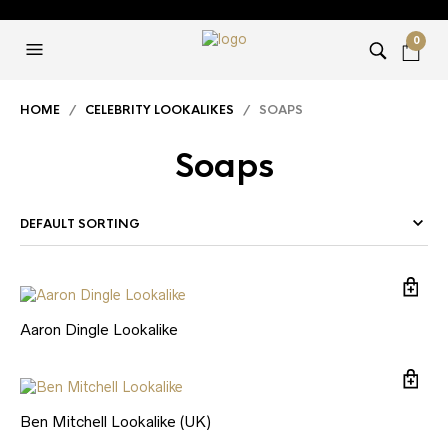
0
HOME
/
CELEBRITY LOOKALIKES
/ SOAPS
Soaps
Aaron Dingle Lookalike
Ben Mitchell Lookalike (UK)