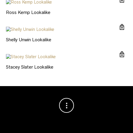
Ross Kemp Lookalike
Shelly Unwin Lookalike
Stacey Slater Lookalike