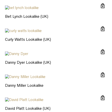
Bet Lynch Lookalike (UK)
Curly Watts Lookalike (UK)
Danny Dyer Lookalike (UK)
Danny Miller Lookalike
David Platt Lookalike (UK)