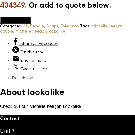
404349
. Or add to quote below.
Add to Quote
Categories:
All
,
Female
,
Soaps
,
Television
Tags:
michelle keegan
double
,
michelle keegan lookalike
Share
on Facebook
Pin
this item
Email
a friend
Tweet
this item
Description
About lookalike
Check out our Michelle Keegan Lookalike
Contact
Unit 7