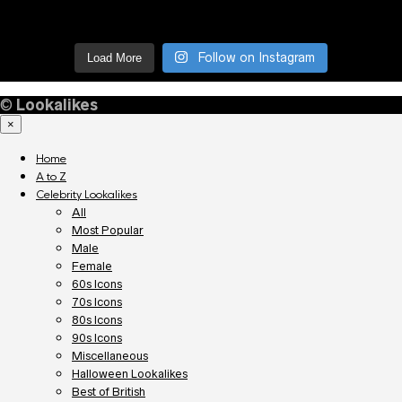
Follow on Instagram
Load More
©
Lookalikes
×
Home
A to Z
Celebrity Lookalikes
All
Most Popular
Male
Female
60s Icons
70s Icons
80s Icons
90s Icons
Miscellaneous
Halloween Lookalikes
Best of British