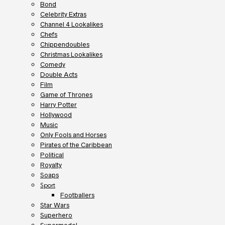
Bond
Celebrity Extras
Channel 4 Lookalikes
Chefs
Chippendoubles
Christmas Lookalikes
Comedy
Double Acts
Film
Game of Thrones
Harry Potter
Hollywood
Music
Only Fools and Horses
Pirates of the Caribbean
Political
Royalty
Soaps
Sport
Footballers
Star Wars
Superhero