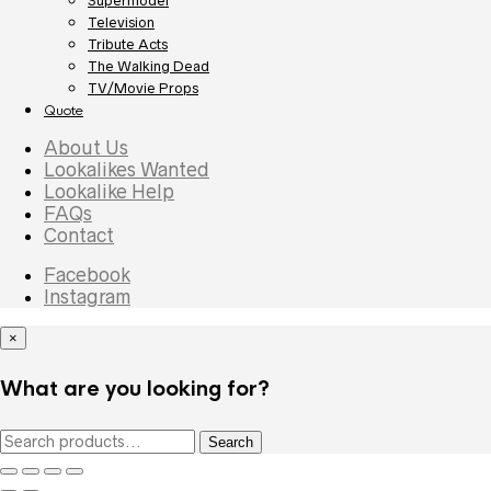
Supermodel
Television
Tribute Acts
The Walking Dead
TV/Movie Props
Quote
About Us
Lookalikes Wanted
Lookalike Help
FAQs
Contact
Facebook
Instagram
×
What are you looking for?
Search
Search
for: