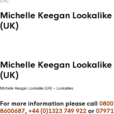
(UK)
Michelle Keegan Lookalike
(UK)
Michelle Keegan Lookalike
(UK)
Michelle Keegan Lookalike (UK) – Lookalikes
For more information please call
0800
8600687
,
+44 (0)1323 749 922
or
07971