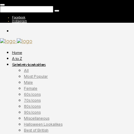
Facebook
Instagram
Home
A to Z
Celebrity Lookalikes
All
Most Popular
Male
Female
60s Icons
70s Icons
80s Icons
90s Icons
Miscellaneous
Halloween Lookalikes
Best of British