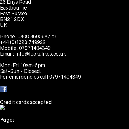
28 Enys Road
Eastbourne
East Sussex
BN21 2DX
UK
Phone. 0800 8600687 or
+44 (0)1323 749922
Mobile. 07971404349
Email:
info@lookalikes.co.uk
Mon-Fri 10am-6pm
Sat-Sun - Closed.
For emergencies call 07971404349
Credit cards accepted
Pages