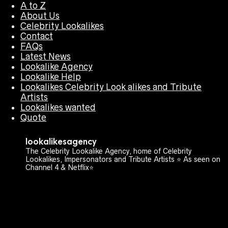
A to Z
About Us
Celebrity Lookalikes
Contact
FAQs
Latest News
Lookalike Agency
Lookalike Help
Lookalikes Celebrity Look alikes and Tribute
Artists
Lookalikes wanted
Quote
lookalikesagency
The Celebrity Lookalike Agency, home of Celebrity
Lookalikes, Impersonators and Tribute Artists ⭐️ As seen on
Channel 4 & Netflix⭐️