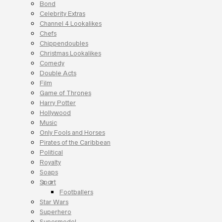
Bond
Celebrity Extras
Channel 4 Lookalikes
Chefs
Chippendoubles
Christmas Lookalikes
Comedy
Double Acts
Film
Game of Thrones
Harry Potter
Hollywood
Music
Only Fools and Horses
Pirates of the Caribbean
Political
Royalty
Soaps
Sport
Footballers
Star Wars
Superhero
Supermodel