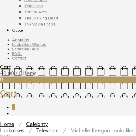
Television
Tribute Acts
The Walking Dead
TV/Movie Props
Quote
About Us
Lookalikes Wanted
Lookalike Help
FAQs
Contact
Cart
£
0.00
/ 0 items
0
Cart
0
Home
/
Celebrity
Lookalikes
/
Television
/ Michelle Keegan Lookalike