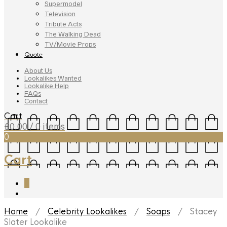
Supermodel
Television
Tribute Acts
The Walking Dead
TV/Movie Props
Quote
About Us
Lookalikes Wanted
Lookalike Help
FAQs
Contact
Cart
£
0.00
/ 0 items
0
Cart
0
Home
/
Celebrity Lookalikes
/
Soaps
/ Stacey
Slater Lookalike