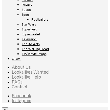
Royalty
Soaps
Sport
Footballers
Star Wars
Superhero
Supermodel
Television
Tribute Acts
The Walking Dead
TV/Movie Props
Quote
About Us
Lookalikes Wanted
Lookalike Help
FAQs
Contact
Facebook
Instagram
×