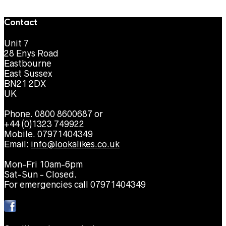
Contact
Unit 7
28 Enys Road
Eastbourne
East Sussex
BN21 2DX
UK
Phone. 0800 8600687 or
+44 (0)1323 749922
Mobile. 07971404349
Email:
info@lookalikes.co.uk
Mon-Fri 10am-6pm
Sat-Sun - Closed.
For emergencies call 07971404349