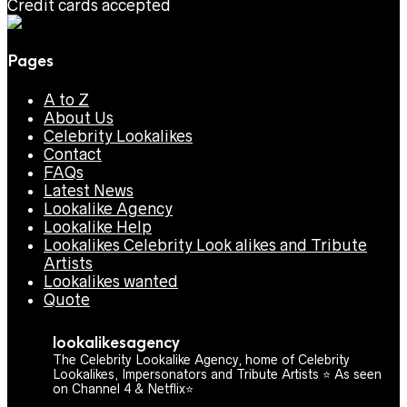
Credit cards accepted
Pages
A to Z
About Us
Celebrity Lookalikes
Contact
FAQs
Latest News
Lookalike Agency
Lookalike Help
Lookalikes Celebrity Look alikes and Tribute
Artists
Lookalikes wanted
Quote
lookalikesagency
The Celebrity Lookalike Agency, home of Celebrity
Lookalikes, Impersonators and Tribute Artists ⭐️ As seen
on Channel 4 & Netflix⭐️