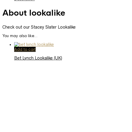
About lookalike
Check out our Stacey Slater Lookalike
You may also like…
Add to cart
Bet Lynch Lookalike (UK)