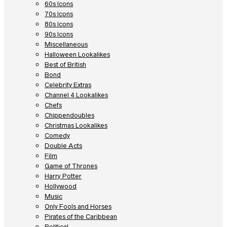
60s Icons
70s Icons
80s Icons
90s Icons
Miscellaneous
Halloween Lookalikes
Best of British
Bond
Celebrity Extras
Channel 4 Lookalikes
Chefs
Chippendoubles
Christmas Lookalikes
Comedy
Double Acts
Film
Game of Thrones
Harry Potter
Hollywood
Music
Only Fools and Horses
Pirates of the Caribbean
Political