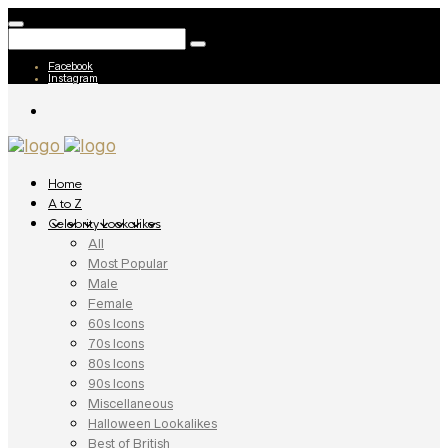
Facebook
Instagram
Home
A to Z
Celebrity Lookalikes
All
Most Popular
Male
Female
60s Icons
70s Icons
80s Icons
90s Icons
Miscellaneous
Halloween Lookalikes
Best of British