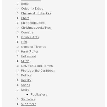
Bond
Celebrity Extras
Channel 4 Lookalikes
Chefs
Chippendoubles
Christmas Lookalikes
Comedy
Double Acts
Film
Game of Thrones
Harry Potter
Hollywood
Music
Only Fools and Horses
Pirates of the Caribbean
Political
Royalty
Soaps
Sport
Footballers
Star Wars
Superhero