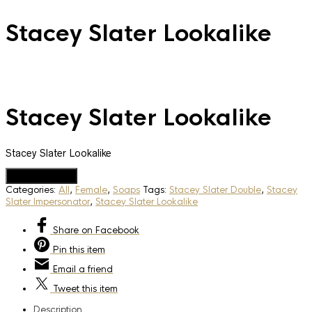
Stacey Slater Lookalike
Stacey Slater Lookalike
Stacey Slater Lookalike
Add to Quote
Categories:
All
,
Female
,
Soaps
Tags:
Stacey Slater Double
,
Stacey
Slater Impersonator
,
Stacey Slater Lookalike
Share
on Facebook
Pin
this item
Email
a friend
Tweet
this item
Description