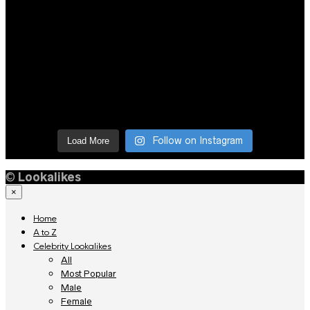
Follow on Instagram
Load More
©
Lookalikes
×
Home
A to Z
Celebrity Lookalikes
All
Most Popular
Male
Female