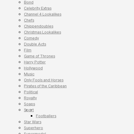
Bond
Celebrity Extras
Channel 4 Lookalikes
Chefs
Chippendoubles
Christmas Lookalikes
Comedy
Double Acts
Film
Game of Thrones
Harry Potter
Hollywood
Music
Only Fools and Horses
Pirates of the Caribbean
Political
Royalty
Soaps
Sport
Footballers
Star Wars
Superhero
Supermodel