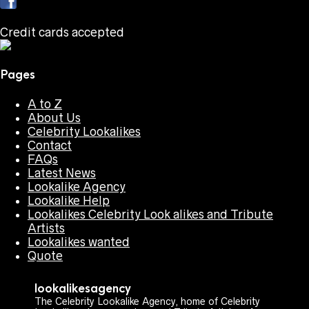
Credit cards accepted
Pages
A to Z
About Us
Celebrity Lookalikes
Contact
FAQs
Latest News
Lookalike Agency
Lookalike Help
Lookalikes Celebrity Look alikes and Tribute
Artists
Lookalikes wanted
Quote
lookalikesagency
The Celebrity Lookalike Agency, home of Celebrity