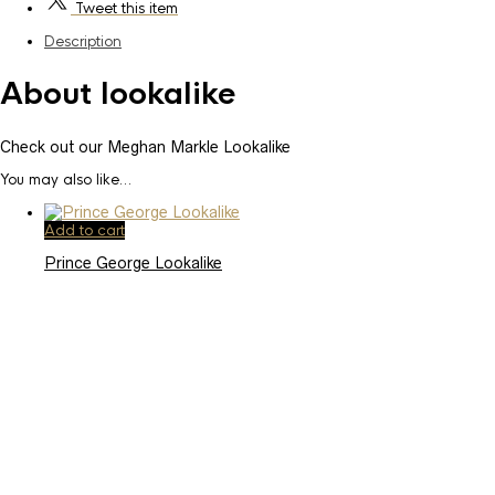
Tweet
this item
Description
About lookalike
Check out our Meghan Markle Lookalike
You may also like…
Add to cart
Prince George Lookalike