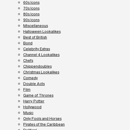
60s Icons
70s Icons
80s Icons
90s Icons
Miscellaneous
Halloween Lookalikes
Best of British
Bond
Celebrity Extras
Channel 4 Lookalikes
Chefs
Chippendoubles
Christmas Lookalikes
Comedy
Double Acts
Film
Game of Thrones
Harry Potter
Hollywood
Music
Only Fools and Horses
Pirates of the Caribbean