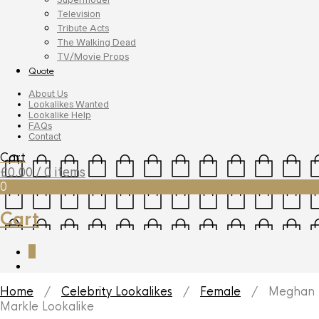
Television
Tribute Acts
The Walking Dead
TV/Movie Props
Quote
About Us
Lookalikes Wanted
Lookalike Help
FAQs
Contact
Cart
£
0.00
/ 0 items
0
Cart
0
Home
/
Celebrity Lookalikes
/
Female
/ Meghan
Markle Lookalike