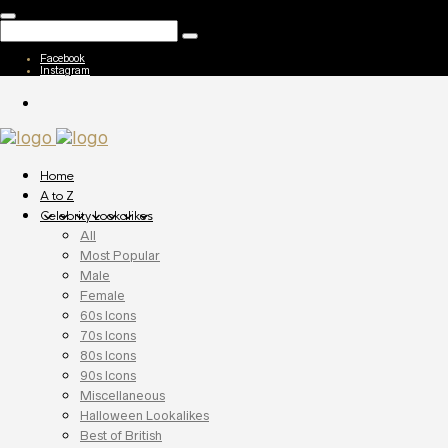
Facebook
Instagram
Home
A to Z
Celebrity Lookalikes
All
Most Popular
Male
Female
60s Icons
70s Icons
80s Icons
90s Icons
Miscellaneous
Halloween Lookalikes
Best of British