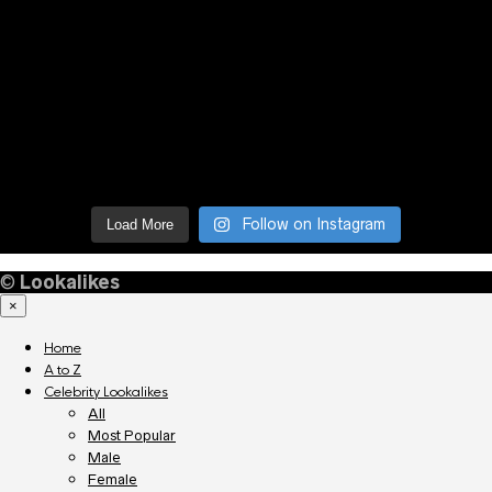
Follow on Instagram
Load More
©
Lookalikes
×
Home
A to Z
Celebrity Lookalikes
All
Most Popular
Male
Female