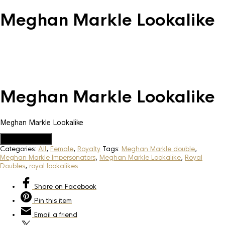
Meghan Markle Lookalike
Meghan Markle Lookalike
Meghan Markle Lookalike
Add to Quote
Categories:
All
,
Female
,
Royalty
Tags:
Meghan Markle double
,
Meghan Markle Impersonators
,
Meghan Markle Lookalike
,
Royal
Doubles
,
royal lookalikes
Share
on Facebook
Pin
this item
Email
a friend