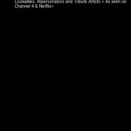
Lookalikes, Impersonators and Tribute Artists ⭐️ As seen on
Channel 4 & Netflix⭐️