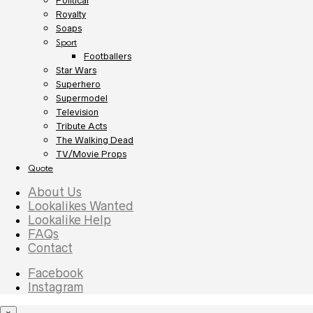
Political
Royalty
Soaps
Sport
Footballers
Star Wars
Superhero
Supermodel
Television
Tribute Acts
The Walking Dead
TV/Movie Props
Quote
About Us
Lookalikes Wanted
Lookalike Help
FAQs
Contact
Facebook
Instagram