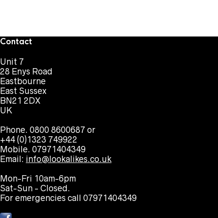
Contact
Unit 7
28 Enys Road
Eastbourne
East Sussex
BN21 2DX
UK
Phone. 0800 8600687 or
+44 (0)1323 749922
Mobile. 07971404349
Email:
info@lookalikes.co.uk
Mon-Fri 10am-6pm
Sat-Sun - Closed.
For emergencies call 07971404349