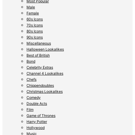
Most Popular
Male
Female
60s Icons
70s Icons
80s Icons
90s Icons
Miscellaneous
Halloween Lookalikes
Best of British
Bond
Celebrity Extras
Channel 4 Lookalikes
Chefs
Chippendoubles
Christmas Lookalikes
Comedy
Double Acts
Film
Game of Thrones
Harry Potter
Hollywood
Music