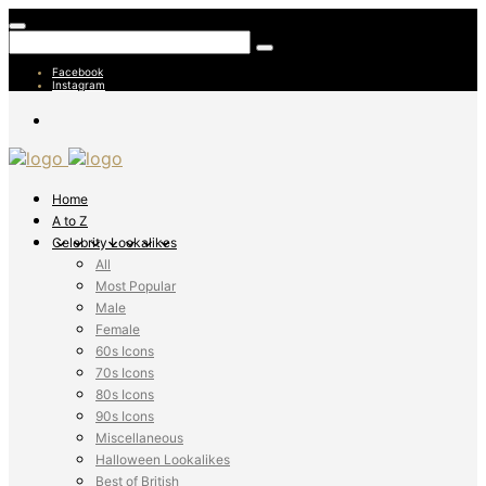
Facebook
Instagram
Home
A to Z
Celebrity Lookalikes
All
Most Popular
Male
Female
60s Icons
70s Icons
80s Icons
90s Icons
Miscellaneous
Halloween Lookalikes
Best of British