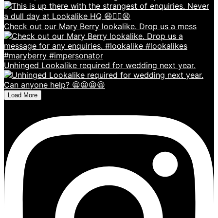
Check out our Mary Berry lookalike. Drop us a mess
Unhinged Lookalike required for wedding next year.
Load More