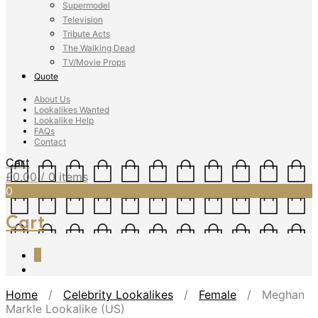
Supermodel
Television
Tribute Acts
The Walking Dead
TV/Movie Props
Quote
About Us
Lookalikes Wanted
Lookalike Help
FAQs
Contact
Cart
£
0.00
/ 0 items
0
Cart
0
Home
/
Celebrity Lookalikes
/
Female
/ Meghan
Markle Lookalike (US)