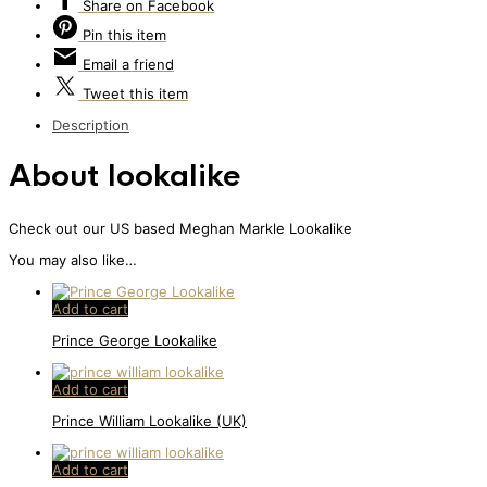
Share
on Facebook
Pin
this item
Email
a friend
Tweet
this item
Description
About lookalike
Check out our US based Meghan Markle Lookalike
You may also like…
Add to cart
Prince George Lookalike
Add to cart
Prince William Lookalike (UK)
Add to cart