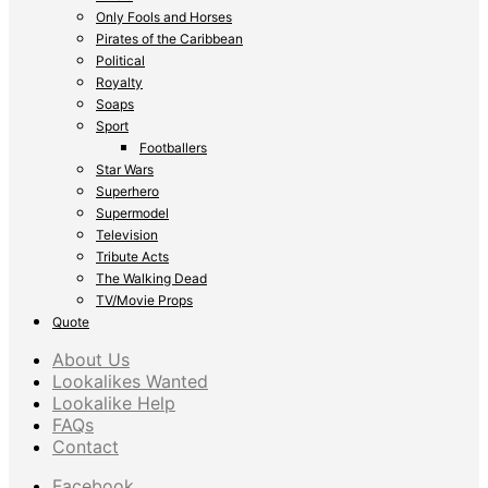
Only Fools and Horses
Pirates of the Caribbean
Political
Royalty
Soaps
Sport
Footballers
Star Wars
Superhero
Supermodel
Television
Tribute Acts
The Walking Dead
TV/Movie Props
Quote
About Us
Lookalikes Wanted
Lookalike Help
FAQs
Contact
Facebook