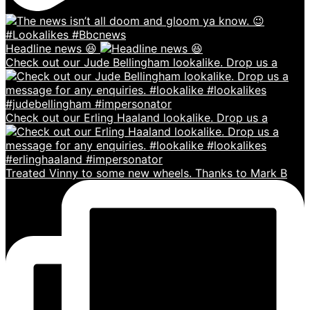
Headline news 😆
Check out our Jude Bellingham lookalike. Drop us a
Check out our Erling Haaland lookalike. Drop us a
Treated Vinny to some new wheels. Thanks to Mark B