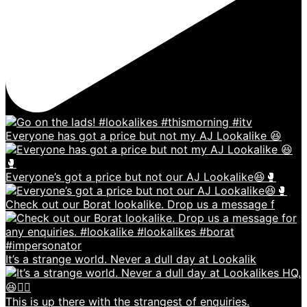
Everyone has got a price but not my AJ Lookalike 😆
Everyone’s got a price but not our AJ Lookalike😆🥊
Check out our Borat lookalike. Drop us a message f
It’s a strange world. Never a dull day at Lookalik
This is up there with the strangest of enquiries.