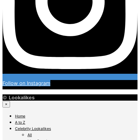
Follow on Instagram
©
Lookalikes
×
Home
A to Z
Celebrity Lookalikes
All