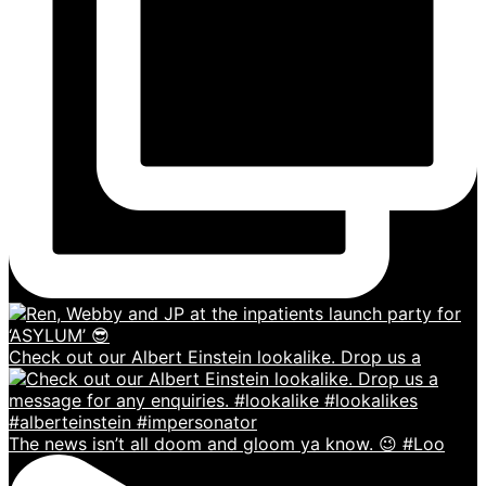
Check out our Albert Einstein lookalike. Drop us a
The news isn’t all doom and gloom ya know. 😉 #Loo