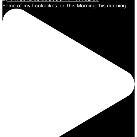
Some of my Lookalikes on This Morning this morning