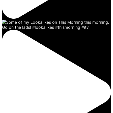
Go on the lads! #lookalikes #thismorning #itv