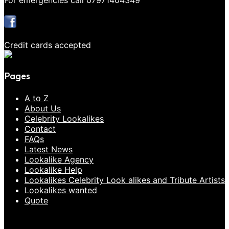
For emergencies call 07971404349
Credit cards accepted
Pages
A to Z
About Us
Celebrity Lookalikes
Contact
FAQs
Latest News
Lookalike Agency
Lookalike Help
Lookalikes Celebrity Look alikes and Tribute Artists
Lookalikes wanted
Quote