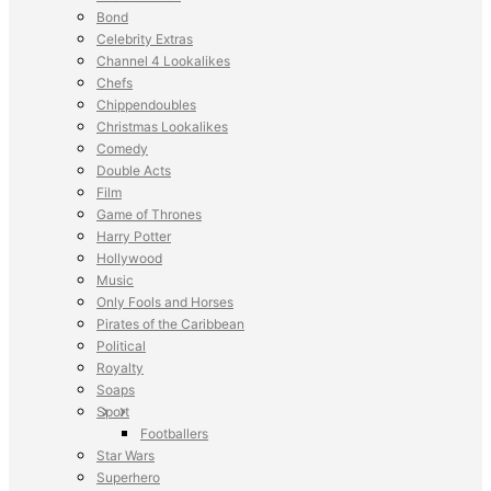
Bond
Celebrity Extras
Channel 4 Lookalikes
Chefs
Chippendoubles
Christmas Lookalikes
Comedy
Double Acts
Film
Game of Thrones
Harry Potter
Hollywood
Music
Only Fools and Horses
Pirates of the Caribbean
Political
Royalty
Soaps
Sport
Footballers
Star Wars
Superhero