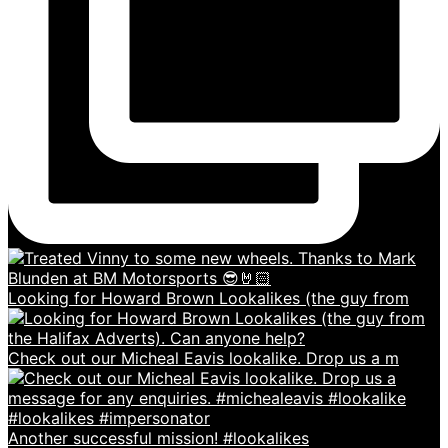
Looking for Howard Brown Lookalikes (the guy from
Check out our Micheal Eavis lookalike. Drop us a m
Another successful mission! #lookalikes