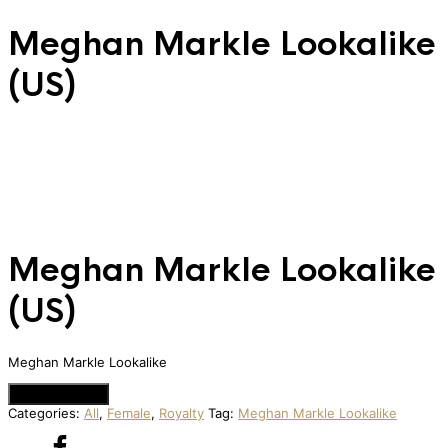
Meghan Markle Lookalike
(US)
Meghan Markle Lookalike
(US)
Meghan Markle Lookalike
Add to Quote
Categories:
All
,
Female
,
Royalty
Tag:
Meghan Markle Lookalike