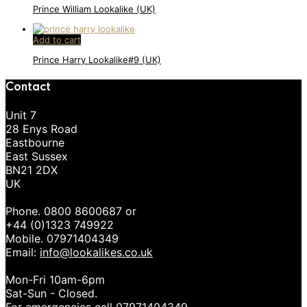
Prince William Lookalike (UK)
Add to cart
Prince Harry Lookalike#9 (UK)
Contact
Unit 7
28 Enys Road
Eastbourne
East Sussex
BN21 2DX
UK
Phone. 0800 8600687 or
+44 (0)1323 749922
Mobile. 07971404349
Email:
info@lookalikes.co.uk
Mon-Fri 10am-6pm
Sat-Sun - Closed.