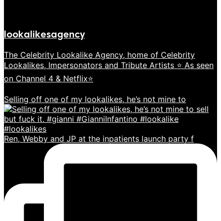
lookalikesagency
The Celebrity Lookalike Agency, home of Celebrity
Lookalikes, Impersonators and Tribute Artists ⭐️ As seen
on Channel 4 & Netflix⭐️
Selling off one of my lookalikes, he’s not mine to
Ren, Webby and JP at the inpatients launch party f