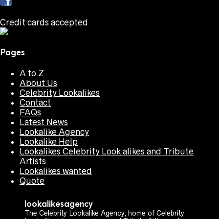
Credit cards accepted
Pages
A to Z
About Us
Celebrity Lookalikes
Contact
FAQs
Latest News
Lookalike Agency
Lookalike Help
Lookalikes Celebrity Look alikes and Tribute
Artists
Lookalikes wanted
Quote
lookalikesagency
The Celebrity Lookalike Agency, home of Celebrity