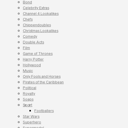
Bond
Celebrity Extras
Channel 4 Lookalikes
Chefs
Chippendoubles
Christmas Lookalikes
Comedy
Double Acts
Film
Game of Thrones
Harry Potter
Hollywood
Music
Only Fools and Horses
Pirates of the Caribbean
Political
Royalty
Soaps
Sport
Footballers
Star Wars
Superhero
Supermodel