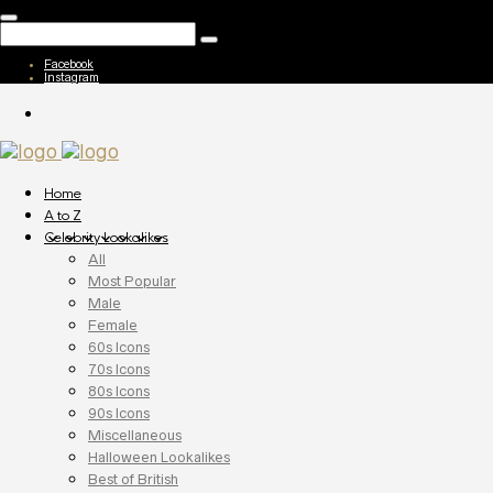
Facebook
Instagram
Home
A to Z
Celebrity Lookalikes
All
Most Popular
Male
Female
60s Icons
70s Icons
80s Icons
90s Icons
Miscellaneous
Halloween Lookalikes
Best of British