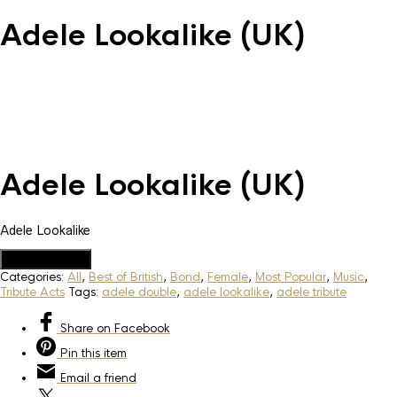
Adele Lookalike (UK)
Adele Lookalike (UK)
Adele Lookalike
Add to Quote
Categories:
All
,
Best of British
,
Bond
,
Female
,
Most Popular
,
Music
,
Tribute Acts
Tags:
adele double
,
adele lookalike
,
adele tribute
Share
on Facebook
Pin
this item
Email
a friend