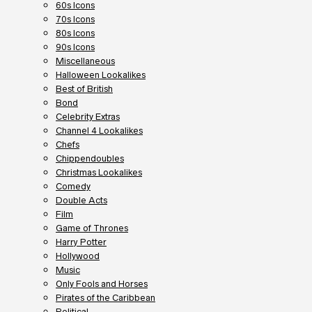
60s Icons
70s Icons
80s Icons
90s Icons
Miscellaneous
Halloween Lookalikes
Best of British
Bond
Celebrity Extras
Channel 4 Lookalikes
Chefs
Chippendoubles
Christmas Lookalikes
Comedy
Double Acts
Film
Game of Thrones
Harry Potter
Hollywood
Music
Only Fools and Horses
Pirates of the Caribbean
Political