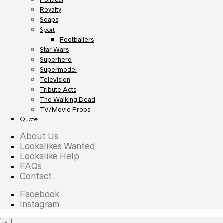
Royalty
Soaps
Sport
Footballers
Star Wars
Superhero
Supermodel
Television
Tribute Acts
The Walking Dead
TV/Movie Props
Quote
About Us
Lookalikes Wanted
Lookalike Help
FAQs
Contact
Facebook
Instagram
×