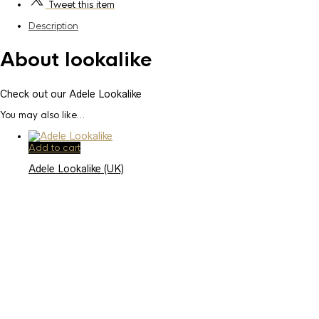
Tweet
this item
Description
About lookalike
Check out our Adele Lookalike
You may also like…
Add to cart
Adele Lookalike (UK)