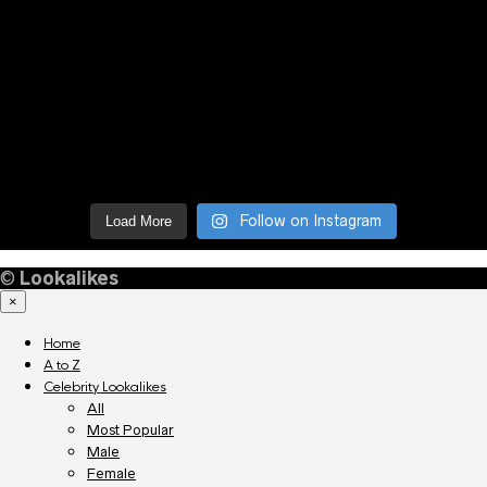
Follow on Instagram
Load More
©
Lookalikes
×
Home
A to Z
Celebrity Lookalikes
All
Most Popular
Male
Female