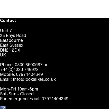
Contact
Unit 7
28 Enys Road
Eastbourne
East Sussex
BN21 2DX
UK
Phone. 0800 8600687 or
+44 (0)1323 749922
Mobile. 07971404349
Email:
info@lookalikes.co.uk
Mon-Fri 10am-6pm
Sat-Sun - Closed.
For emergencies call 07971404349