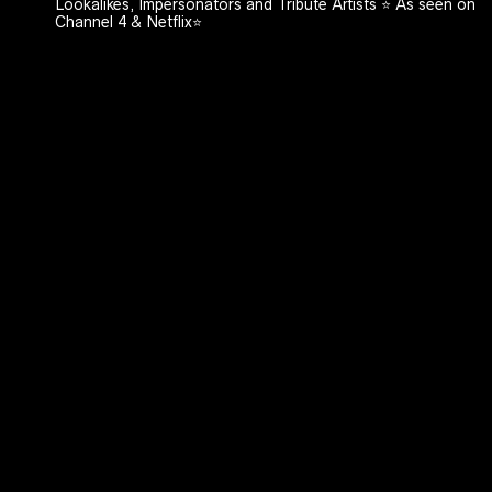
Lookalikes, Impersonators and Tribute Artists ⭐️ As seen on
Channel 4 & Netflix⭐️