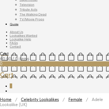
Television
Tribute Acts
The Walking Dead
TV/Movie Props
Quote
About Us
Lookalikes Wanted
Lookalike Help
FAQs
Contact
Cart
£
0.00
/ 0 items
0
Cart
0
Home
/
Celebrity Lookalikes
/
Female
/ Adele
Lookalike (UK)