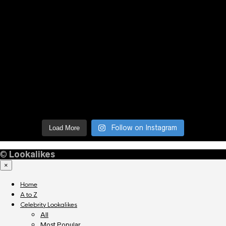
Follow on Instagram
Load More
©
Lookalikes
×
Home
A to Z
Celebrity Lookalikes
All
Most Popular