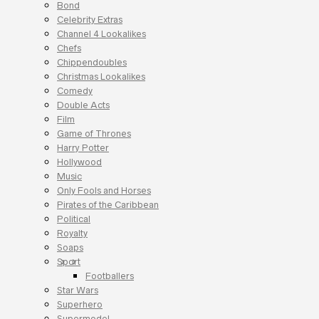
Bond
Celebrity Extras
Channel 4 Lookalikes
Chefs
Chippendoubles
Christmas Lookalikes
Comedy
Double Acts
Film
Game of Thrones
Harry Potter
Hollywood
Music
Only Fools and Horses
Pirates of the Caribbean
Political
Royalty
Soaps
Sport
Footballers
Star Wars
Superhero
Supermodel