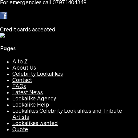
For emergencies call 07971404349
Credit cards accepted
Pages
A to Z
About Us
Celebrity Lookalikes
Contact
FAQs
Latest News
Lookalike Agency
Lookalike Help
Lookalikes Celebrity Look alikes and Tribute
Artists
Lookalikes wanted
Quote