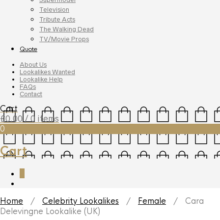
Television
Tribute Acts
The Walking Dead
TV/Movie Props
Quote
About Us
Lookalikes Wanted
Lookalike Help
FAQs
Contact
Cart
£
0.00
/ 0 items
0
Cart
0
Home
/
Celebrity Lookalikes
/
Female
/ Cara
Delevingne Lookalike (UK)