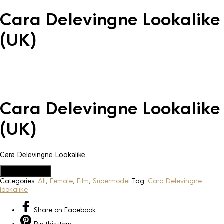
Cara Delevingne Lookalike
(UK)
Cara Delevingne Lookalike
(UK)
Cara Delevingne Lookalike
Add to Quote
Categories:
All
,
Female
,
Film
,
Supermodel
Tag:
Cara Delevingne
lookalike
Share
on Facebook