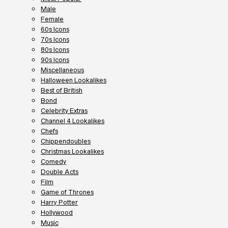
Male
Female
60s Icons
70s Icons
80s Icons
90s Icons
Miscellaneous
Halloween Lookalikes
Best of British
Bond
Celebrity Extras
Channel 4 Lookalikes
Chefs
Chippendoubles
Christmas Lookalikes
Comedy
Double Acts
Film
Game of Thrones
Harry Potter
Hollywood
Music