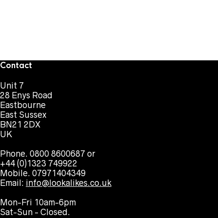
Contact
Unit 7
28 Enys Road
Eastbourne
East Sussex
BN21 2DX
UK
Phone. 0800 8600687 or
+44 (0)1323 749922
Mobile. 07971404349
Email:
info@lookalikes.co.uk
Mon-Fri 10am-6pm
Sat-Sun - Closed.