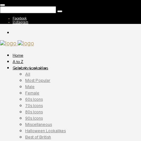
Facebook
Instagram
Home
A to Z
Celebrity Lookalikes
All
Most Popular
Male
Female
60s Icons
70s Icons
80s Icons
90s Icons
Miscellaneous
Halloween Lookalikes
Best of British