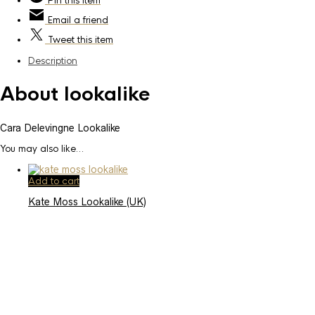
Pin
this item
Email
a friend
Tweet
this item
Description
About lookalike
Cara Delevingne Lookalike
You may also like…
Add to cart
Kate Moss Lookalike (UK)