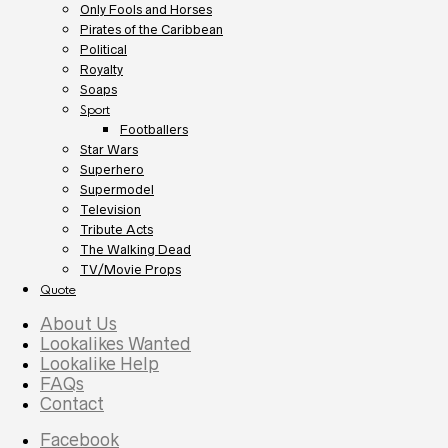
Only Fools and Horses
Pirates of the Caribbean
Political
Royalty
Soaps
Sport
Footballers
Star Wars
Superhero
Supermodel
Television
Tribute Acts
The Walking Dead
TV/Movie Props
Quote
About Us
Lookalikes Wanted
Lookalike Help
FAQs
Contact
Facebook