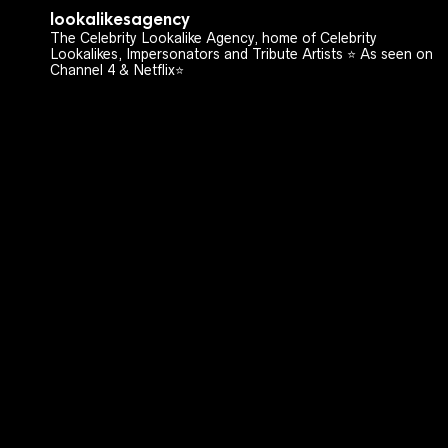
lookalikesagency
The Celebrity Lookalike Agency, home of Celebrity
Lookalikes, Impersonators and Tribute Artists ⭐️ As seen on
Channel 4 & Netflix⭐️