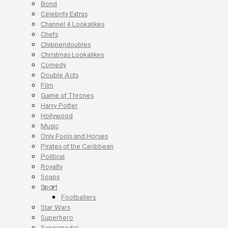
Bond
Celebrity Extras
Channel 4 Lookalikes
Chefs
Chippendoubles
Christmas Lookalikes
Comedy
Double Acts
Film
Game of Thrones
Harry Potter
Hollywood
Music
Only Fools and Horses
Pirates of the Caribbean
Political
Royalty
Soaps
Sport
Footballers
Star Wars
Superhero
Supermodel