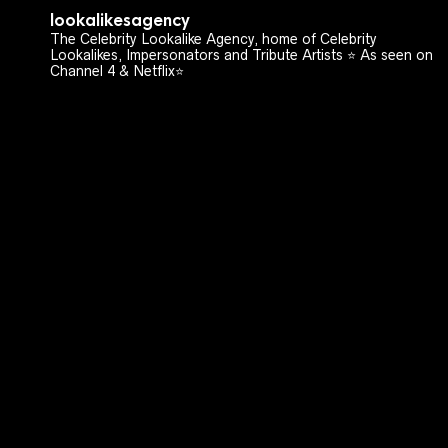
lookalikesagency
The Celebrity Lookalike Agency, home of Celebrity
Lookalikes, Impersonators and Tribute Artists ⭐️ As seen on
Channel 4 & Netflix⭐️