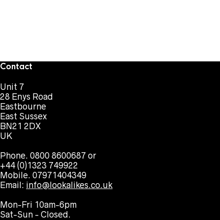
Contact
Unit 7
28 Enys Road
Eastbourne
East Sussex
BN21 2DX
UK
Phone. 0800 8600687 or
+44 (0)1323 749922
Mobile. 07971404349
Email:
info@lookalikes.co.uk
Mon-Fri 10am-6pm
Sat-Sun - Closed.