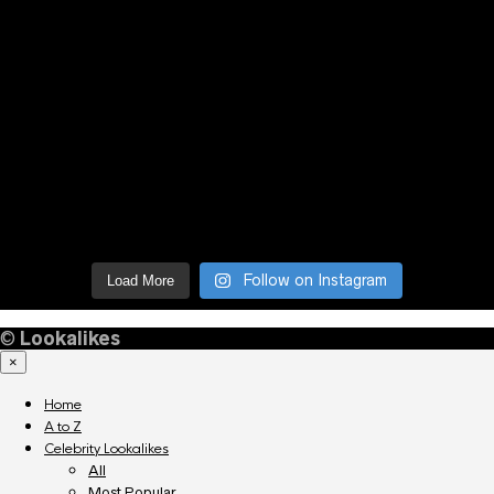
Follow on Instagram
Load More
©
Lookalikes
×
Home
A to Z
Celebrity Lookalikes
All
Most Popular