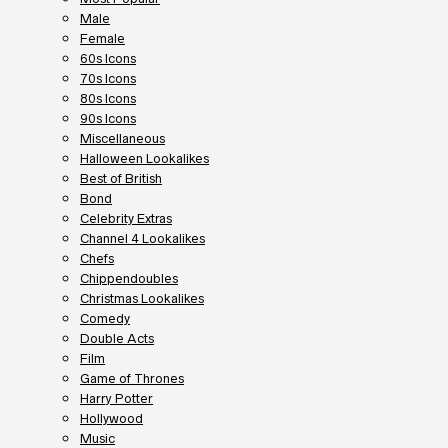
Male
Female
60s Icons
70s Icons
80s Icons
90s Icons
Miscellaneous
Halloween Lookalikes
Best of British
Bond
Celebrity Extras
Channel 4 Lookalikes
Chefs
Chippendoubles
Christmas Lookalikes
Comedy
Double Acts
Film
Game of Thrones
Harry Potter
Hollywood
Music