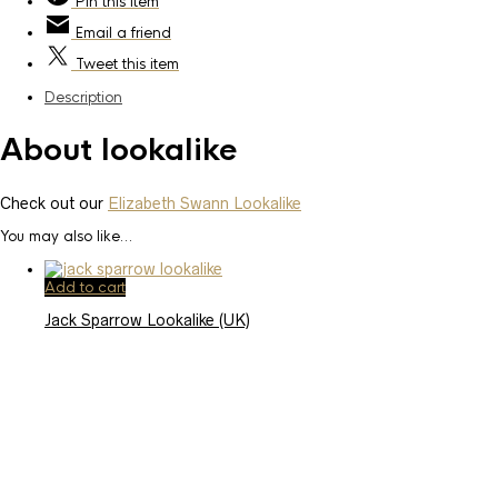
Pin
this item
Email
a friend
Tweet
this item
Description
About lookalike
Check out our
Elizabeth Swann Lookalike
You may also like…
Add to cart
Jack Sparrow Lookalike (UK)