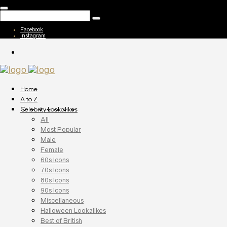
Facebook
Instagram
Home
A to Z
Celebrity Lookalikes
All
Most Popular
Male
Female
60s Icons
70s Icons
80s Icons
90s Icons
Miscellaneous
Halloween Lookalikes
Best of British