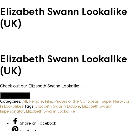
Elizabeth Swann Lookalike
(UK)
Elizabeth Swann Lookalike
(UK)
Check out our Elizabeth Swann Lookalike…
Add to Quote
Categories:
All
,
Female
,
Film
,
Pirates of the Caribbean
,
Super Hero/Sci
Fi Lookalikes
Tags:
Elizabeth Swann Double
,
Elizabeth Swann
Impersonator
,
Elizabeth Swann Lookalike
Share
on Facebook