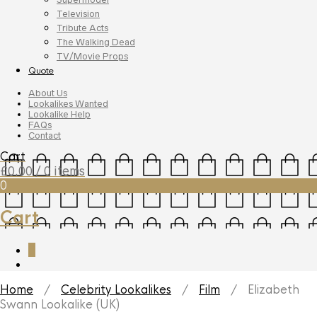
Television
Tribute Acts
The Walking Dead
TV/Movie Props
Quote
About Us
Lookalikes Wanted
Lookalike Help
FAQs
Contact
Cart
£
0.00
/ 0 items
0
Cart
0
Home
/
Celebrity Lookalikes
/
Film
/ Elizabeth
Swann Lookalike (UK)