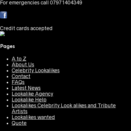
For emergencies call 07971404349
Credit cards accepted
Pages
A to Z
About Us
Celebrity Lookalikes
Contact
FAQs
Latest News
Lookalike Agency
Lookalike Help
Lookalikes Celebrity Look alikes and Tribute
Artists
Lookalikes wanted
Quote