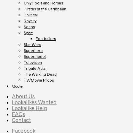
Only Fools and Horses
Pirates of the Caribbean
Political
Royalty
Soaps
Sport
Footballers
Star Wars
Superhero
Supermodel
Television
Tribute Acts
The Walking Dead
TV/Movie Props
Quote
About Us
Lookalikes Wanted
Lookalike Help
FAQs
Contact
Facebook