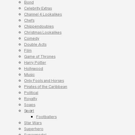
Bond
Celebrity Extras
Channel 4 Lookalikes
Chefs
Chippendoubles
Christmas Lookalikes
Comedy
Double Acts
Film
Game of Thrones
Harry Potter
Hollywood
Music
Only Fools and Horses
Pirates of the Caribbean
Political
Royalty
Soaps
Sport
Footballers
Star Wars
Superhero
Supermodel