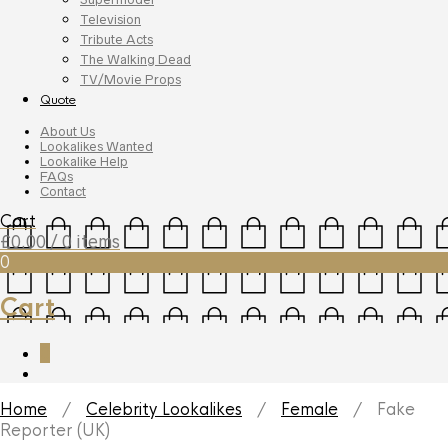
Television
Tribute Acts
The Walking Dead
TV/Movie Props
Quote
About Us
Lookalikes Wanted
Lookalike Help
FAQs
Contact
Cart
£
0.00
/ 0 items
0
Cart
0
Home
/
Celebrity Lookalikes
/
Female
/ Fake
Reporter (UK)