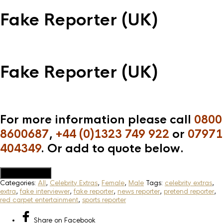
Fake Reporter (UK)
Fake Reporter (UK)
For more information please call
0800
8600687
,
+44 (0)1323 749 922
or
07971
404349
. Or add to quote below.
Add to Quote
Categories:
All
,
Celebrity Extras
,
Female
,
Male
Tags:
celebrity extras
,
extra
,
fake interviewer
,
fake reporter
,
news reporter
,
pretend reporter
,
red carpet entertainment
,
sports reporter
Share
on Facebook