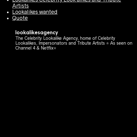
Artists
Lookalikes wanted
Quote
lookalikesagency
The Celebrity Lookalike Agency, home of Celebrity
Lookalikes, Impersonators and Tribute Artists ⭐️ As seen on
Channel 4 & Netflix⭐️