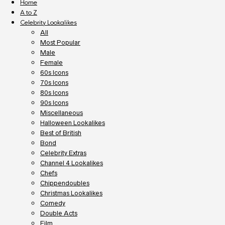
Home
A to Z
Celebrity Lookalikes
All
Most Popular
Male
Female
60s Icons
70s Icons
80s Icons
90s Icons
Miscellaneous
Halloween Lookalikes
Best of British
Bond
Celebrity Extras
Channel 4 Lookalikes
Chefs
Chippendoubles
Christmas Lookalikes
Comedy
Double Acts
Film