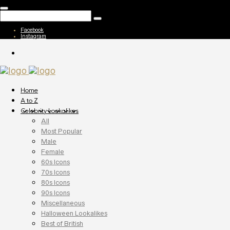
Facebook
Instagram
Home
A to Z
Celebrity Lookalikes
All
Most Popular
Male
Female
60s Icons
70s Icons
80s Icons
90s Icons
Miscellaneous
Halloween Lookalikes
Best of British