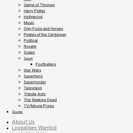
Game of Thrones
Harry Potter
Hollywood
Music
Only Fools and Horses
Pirates of the Caribbean
Political
Royalty
Soaps
Sport
Footballers
Star Wars
Superhero
Supermodel
Television
Tribute Acts
The Walking Dead
TV/Movie Props
Quote
About Us
Lookalikes Wanted