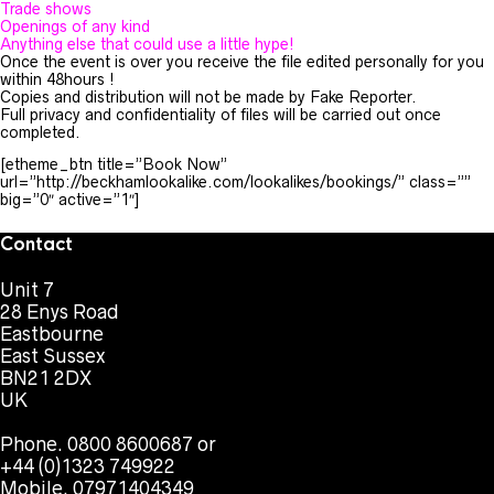
Trade shows
Openings of any kind
Anything else that could use a little hype!
Once the event is over you receive the file edited personally for you
within 48hours !
Copies and distribution will not be made by Fake Reporter.
Full privacy and confidentiality of files will be carried out once
completed.
[etheme_btn title=”Book Now”
url=”http://beckhamlookalike.com/lookalikes/bookings/” class=””
big=”0″ active=”1″]
Contact
Unit 7
28 Enys Road
Eastbourne
East Sussex
BN21 2DX
UK
Phone. 0800 8600687 or
+44 (0)1323 749922
Mobile. 07971404349