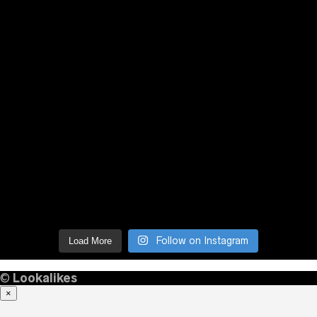
Follow on Instagram
Load More
©
Lookalikes
×