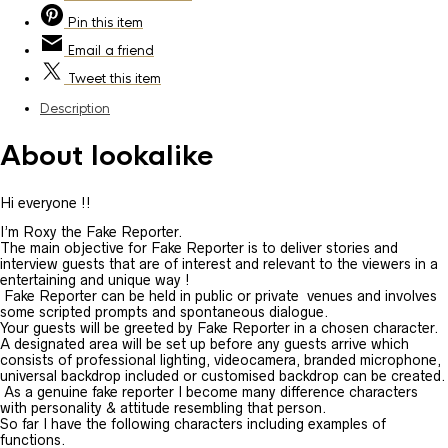
Pin
this item
Email
a friend
Tweet
this item
Description
About lookalike
Hi everyone !!
I’m Roxy the Fake Reporter.
The main objective for Fake Reporter is to deliver stories and
interview guests that are of interest and relevant to the viewers in a
entertaining and unique way !
Fake Reporter can be held in public or private venues and involves
some scripted prompts and spontaneous dialogue.
Your guests will be greeted by Fake Reporter in a chosen character.
A designated area will be set up before any guests arrive which
consists of professional lighting, videocamera, branded microphone,
universal backdrop included or customised backdrop can be created.
As a genuine fake reporter I become many difference characters
with personality & attitude resembling that person.
So far I have the following characters including examples of
functions.