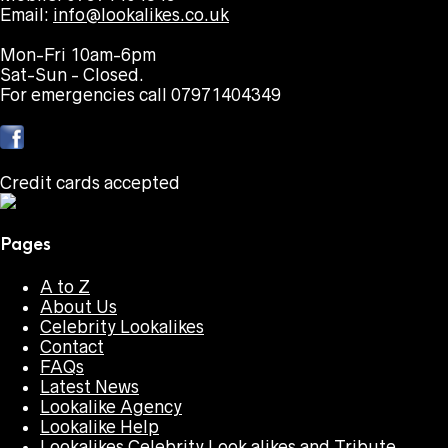
Email:
info@lookalikes.co.uk
Mon-Fri 10am-6pm
Sat-Sun - Closed.
For emergencies call 07971404349
Credit cards accepted
Pages
A to Z
About Us
Celebrity Lookalikes
Contact
FAQs
Latest News
Lookalike Agency
Lookalike Help
Lookalikes Celebrity Look alikes and Tribute