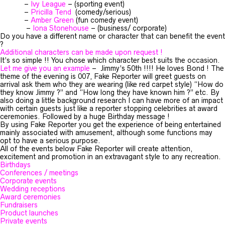
–
Ivy League
– (sporting event)
–
Pricilla Tend
(comedy/serious)
–
Amber Green
(fun comedy event)
–
Iona Stonehouse
– (business/ corporate)
Do you have a different name or character that can benefit the event
?
Additional characters can be made upon request !
It’s so simple !! You chose which character best suits the occasion.
Let me give you an example
– Jimmy’s 50th !!!! He loves Bond ! The
theme of the evening is 007, Fake Reporter will greet guests on
arrival ask them who they are wearing (like red carpet style) “How do
they know Jimmy ?” and “How long they have known him ?” etc. By
also doing a little background research I can have more of an impact
with certain guests just like a reporter stopping celebrities at award
ceremonies. Followed by a huge Birthday message !
By using Fake Reporter you get the experience of being entertained
mainly associated with amusement, although some functions may
opt to have a serious purpose.
All of the events below Fake Reporter will create attention,
excitement and promotion in an extravagant style to any recreation.
Birthdays
Conferences / meetings
Corporate events
Wedding receptions
Award ceremonies
Fundraisers
Product launches
Private events