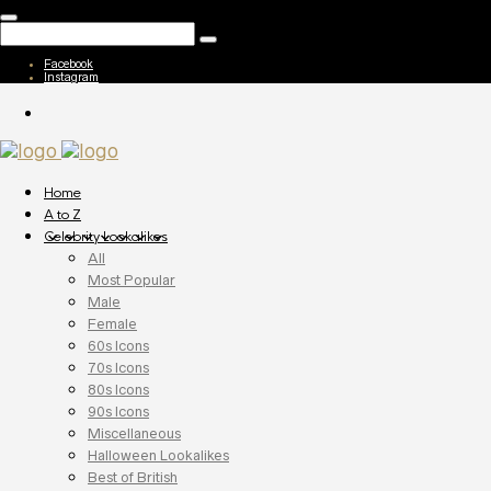
Facebook
Instagram
Home
A to Z
Celebrity Lookalikes
All
Most Popular
Male
Female
60s Icons
70s Icons
80s Icons
90s Icons
Miscellaneous
Halloween Lookalikes
Best of British