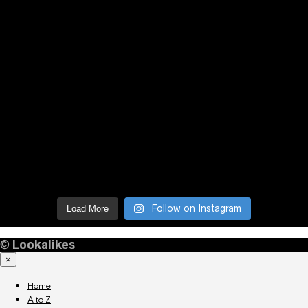
Follow on Instagram
Load More
©
Lookalikes
×
Home
A to Z