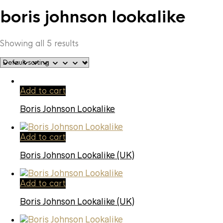
boris johnson lookalike
Showing all 5 results
Add to cart
Boris Johnson Lookalike
Add to cart
Boris Johnson Lookalike (UK)
Add to cart
Boris Johnson Lookalike (UK)