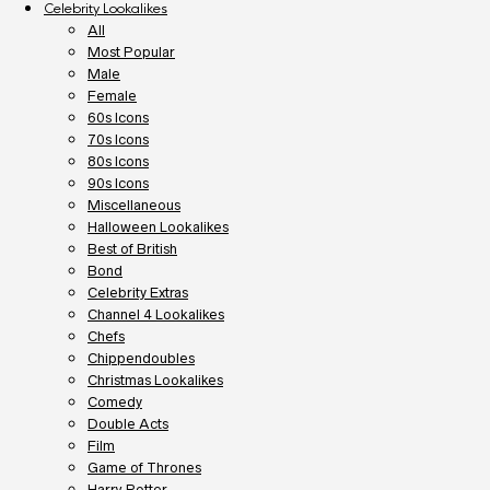
Celebrity Lookalikes
All
Most Popular
Male
Female
60s Icons
70s Icons
80s Icons
90s Icons
Miscellaneous
Halloween Lookalikes
Best of British
Bond
Celebrity Extras
Channel 4 Lookalikes
Chefs
Chippendoubles
Christmas Lookalikes
Comedy
Double Acts
Film
Game of Thrones
Harry Potter