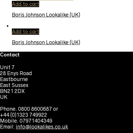
Add to cart
Boris Johnson Lookalike (UK)
Add to cart
Boris Johnson Lookalike (UK)
Contact
Unit 7
28 Enys Road
Eastbourne
East Sussex
BN21 2DX
UK
Phone. 0800 8600687 or
+44 (0)1323 749922
Mobile. 07971404349
Email:
info@lookalikes.co.uk