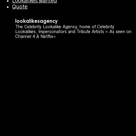
Lookalikes wanted
Quote
lookalikesagency
The Celebrity Lookalike Agency, home of Celebrity
Lookalikes, Impersonators and Tribute Artists ⭐️ As seen on
Channel 4 & Netflix⭐️