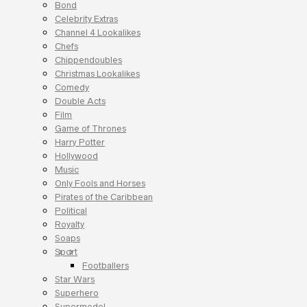
Bond
Celebrity Extras
Channel 4 Lookalikes
Chefs
Chippendoubles
Christmas Lookalikes
Comedy
Double Acts
Film
Game of Thrones
Harry Potter
Hollywood
Music
Only Fools and Horses
Pirates of the Caribbean
Political
Royalty
Soaps
Sport
Footballers
Star Wars
Superhero
Supermodel