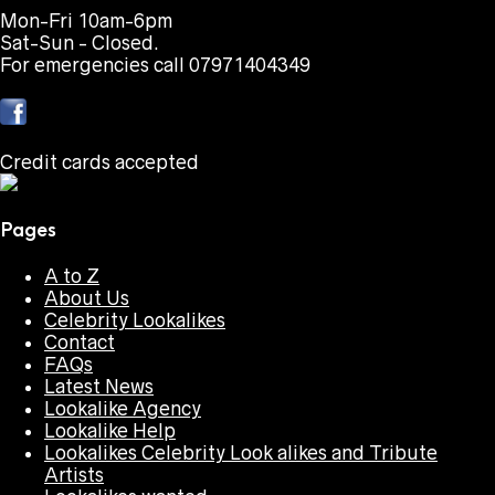
Mon-Fri 10am-6pm
Sat-Sun - Closed.
For emergencies call 07971404349
Credit cards accepted
Pages
A to Z
About Us
Celebrity Lookalikes
Contact
FAQs
Latest News
Lookalike Agency
Lookalike Help
Lookalikes Celebrity Look alikes and Tribute
Artists