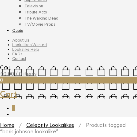
Television
Tribute Acts
The Walking Dead
TV/Movie Props
Quote
About Us
Lookalikes Wanted
Lookalike Help
FAQs
Contact
Cart
£
0.00
/ 0 items
0
Cart
0
Home
/
Celebrity Lookalikes
/ Products tagged
“boris johnson lookalike”