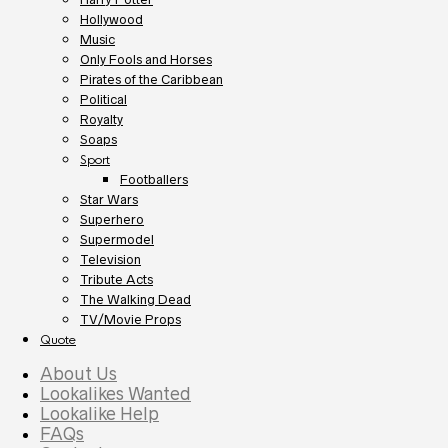
Hollywood
Music
Only Fools and Horses
Pirates of the Caribbean
Political
Royalty
Soaps
Sport
Footballers
Star Wars
Superhero
Supermodel
Television
Tribute Acts
The Walking Dead
TV/Movie Props
Quote
About Us
Lookalikes Wanted
Lookalike Help
FAQs