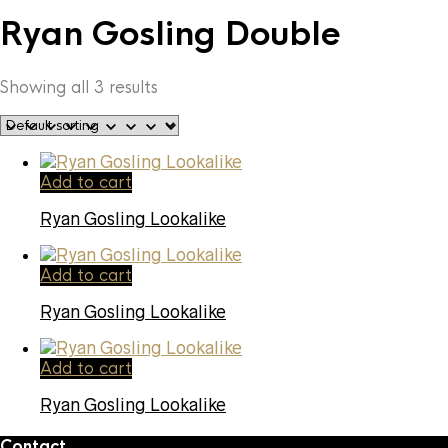
Ryan Gosling Double
Showing all 3 results
Add to cart
Ryan Gosling Lookalike
Add to cart
Ryan Gosling Lookalike
Add to cart
Ryan Gosling Lookalike
Contact