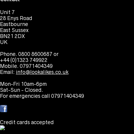
Unit 7
28 Enys Road
Eastbourne
East Sussex
BN21 2DX
UK
Phone. 0800 8600687 or
+44 (0)1323 749922
Mobile. 07971404349
Email:
info@lookalikes.co.uk
Mon-Fri 10am-6pm
Sat-Sun - Closed.
For emergencies call 07971404349
Credit cards accepted