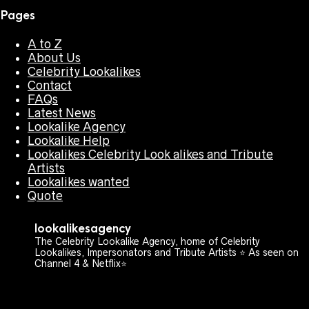
Pages
A to Z
About Us
Celebrity Lookalikes
Contact
FAQs
Latest News
Lookalike Agency
Lookalike Help
Lookalikes Celebrity Look alikes and Tribute
Artists
Lookalikes wanted
Quote
lookalikesagency
The Celebrity Lookalike Agency, home of Celebrity
Lookalikes, Impersonators and Tribute Artists ⭐️ As seen on
Channel 4 & Netflix⭐️