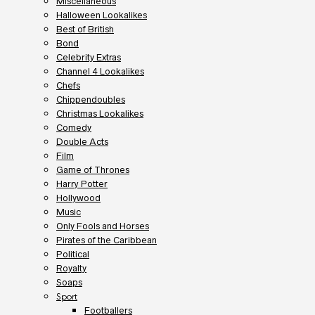
Miscellaneous
Halloween Lookalikes
Best of British
Bond
Celebrity Extras
Channel 4 Lookalikes
Chefs
Chippendoubles
Christmas Lookalikes
Comedy
Double Acts
Film
Game of Thrones
Harry Potter
Hollywood
Music
Only Fools and Horses
Pirates of the Caribbean
Political
Royalty
Soaps
Sport
Footballers