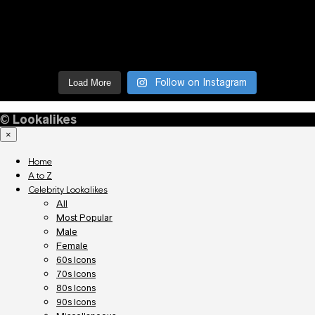
Follow on Instagram
Load More
©
Lookalikes
×
Home
A to Z
Celebrity Lookalikes
All
Most Popular
Male
Female
60s Icons
70s Icons
80s Icons
90s Icons