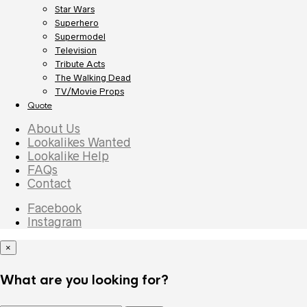
Star Wars
Superhero
Supermodel
Television
Tribute Acts
The Walking Dead
TV/Movie Props
Quote
About Us
Lookalikes Wanted
Lookalike Help
FAQs
Contact
Facebook
Instagram
×
What are you looking for?