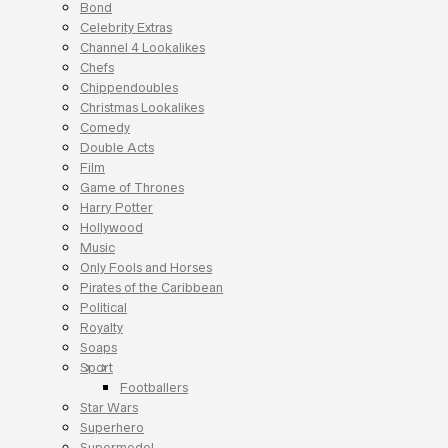
Bond
Celebrity Extras
Channel 4 Lookalikes
Chefs
Chippendoubles
Christmas Lookalikes
Comedy
Double Acts
Film
Game of Thrones
Harry Potter
Hollywood
Music
Only Fools and Horses
Pirates of the Caribbean
Political
Royalty
Soaps
Sport
Footballers
Star Wars
Superhero
Supermodel