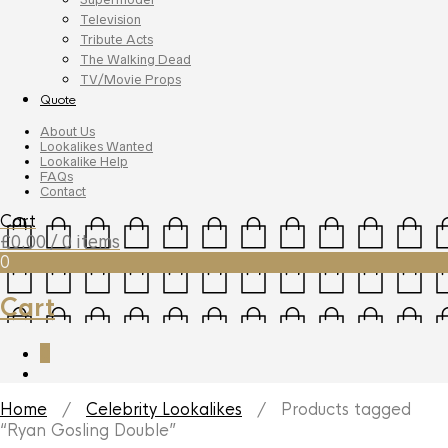
Television
Tribute Acts
The Walking Dead
TV/Movie Props
Quote
About Us
Lookalikes Wanted
Lookalike Help
FAQs
Contact
Cart
£
0.00
/ 0 items
0
Cart
0
Home
/
Celebrity Lookalikes
/ Products tagged
“Ryan Gosling Double”