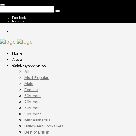
Facebook
Instagram
Home
A to Z
Celebrity Lookalikes
All
Most Popular
Male
Female
60s Icons
70s Icons
80s Icons
90s Icons
Miscellaneous
Halloween Lookalikes
Best of British