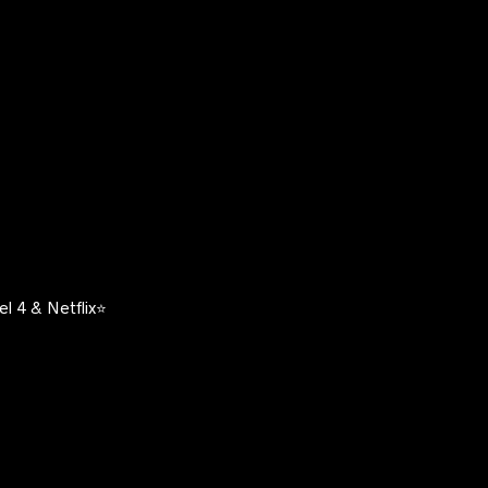
l 4 & Netflix⭐️