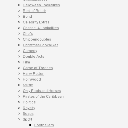
Halloween Lookalikes
Best of British
Bond
Celebrity Extras
Channel 4 Lookalikes
Chefs
Chippendoubles
Christmas Lookalikes
Comedy
Double Acts
Film
Game of Thrones
Harry Potter
Hollywood
Music
Only Fools and Horses
Pirates of the Caribbean
Political
Royalty
Soaps
Sport
Footballers