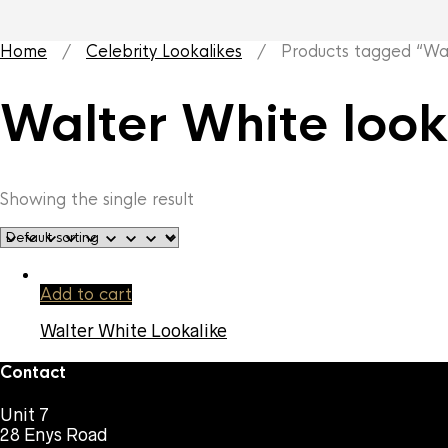
Home
/
Celebrity Lookalikes
/ Products tagged “Walt
Walter White look
Showing the single result
Add to cart
Walter White Lookalike
Contact
Unit 7
28 Enys Road