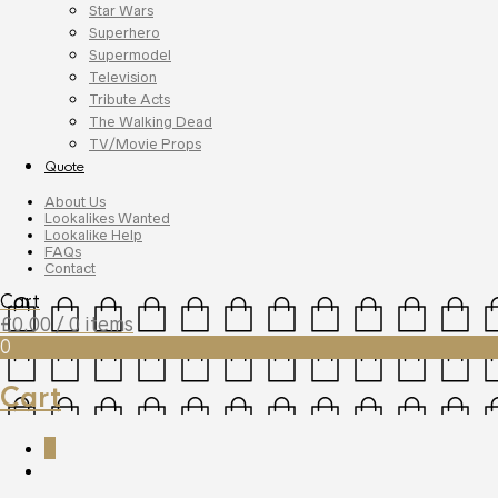
Star Wars
Superhero
Supermodel
Television
Tribute Acts
The Walking Dead
TV/Movie Props
Quote
About Us
Lookalikes Wanted
Lookalike Help
FAQs
Contact
Cart
£
0.00
/ 0 items
0
Cart
0