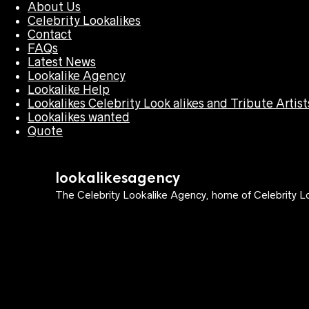
About Us
Celebrity Lookalikes
Contact
FAQs
Latest News
Lookalike Agency
Lookalike Help
Lookalikes Celebrity Look alikes and Tribute Artist
Lookalikes wanted
Quote
lookalikesagency
The Celebrity Lookalike Agency, home of Celebrity Lo