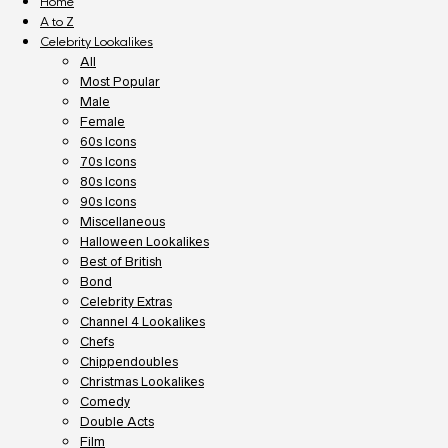
Home
A to Z
Celebrity Lookalikes
All
Most Popular
Male
Female
60s Icons
70s Icons
80s Icons
90s Icons
Miscellaneous
Halloween Lookalikes
Best of British
Bond
Celebrity Extras
Channel 4 Lookalikes
Chefs
Chippendoubles
Christmas Lookalikes
Comedy
Double Acts
Film