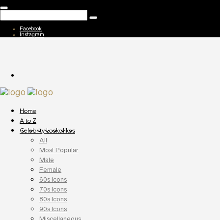
Facebook
Instagram
Home
A to Z
Celebrity Lookalikes
All
Most Popular
Male
Female
60s Icons
70s Icons
80s Icons
90s Icons
Miscellaneous