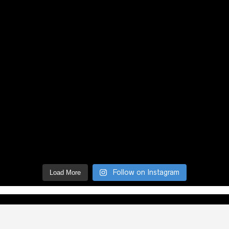
Follow on Instagram
Load More