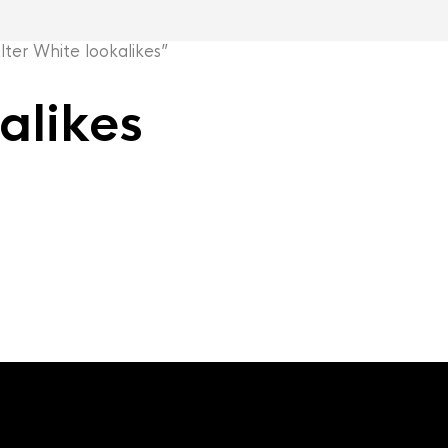
er White lookalikes”
alikes