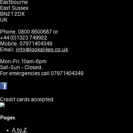
Eastbourne
East Sussex
BN21 2DX
UK
Phone. 0800 8600687 or
+44 (0)1323 749922
Mobile. 07971404349
Email:
info@lookalikes.co.uk
Mon-Fri 10am-6pm
Sat-Sun - Closed.
For emergencies call 07971404349
Credit cards accepted
Pages
A to Z