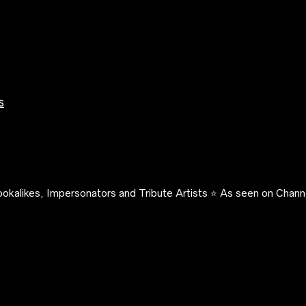
s
okalikes, Impersonators and Tribute Artists ⭐️ As seen on Channe