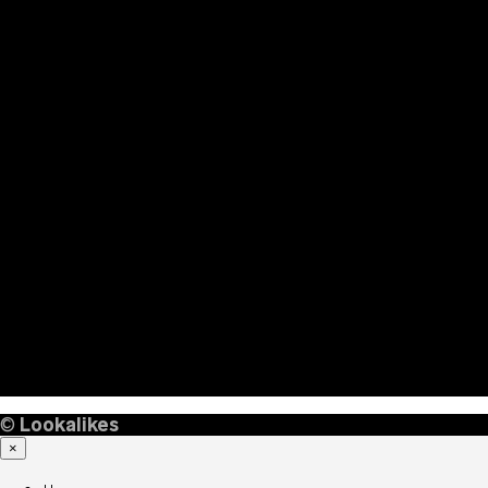
©
Lookalikes
×