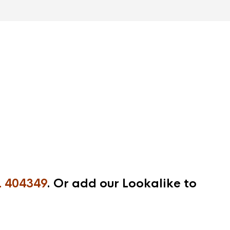
 404349
. Or add our Lookalike to