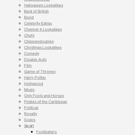
Halloween Lookalikes
Best of British
Bond
Celebrity Extras
Channel 4 Lookalikes
Chefs
Chippendoubles
Christmas Lookalikes
Comedy
Double Acts
Film
Game of Thrones
Harry Potter
Hollywood
Music
Only Fools and Horses
Pirates of the Caribbean
Political
Royalty
Soaps
Sport
Footballers