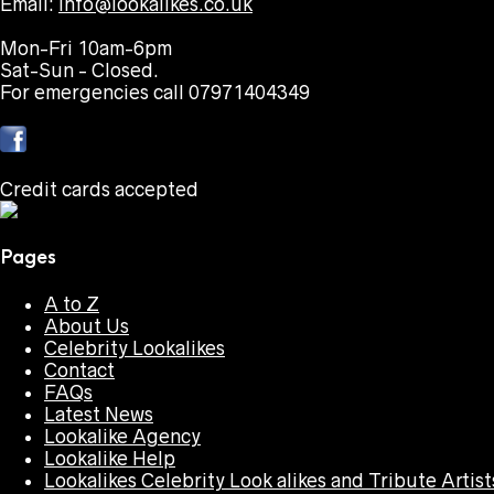
Email:
info@lookalikes.co.uk
Mon-Fri 10am-6pm
Sat-Sun - Closed.
For emergencies call 07971404349
Credit cards accepted
Pages
A to Z
About Us
Celebrity Lookalikes
Contact
FAQs
Latest News
Lookalike Agency
Lookalike Help
Lookalikes Celebrity Look alikes and Tribute Artist