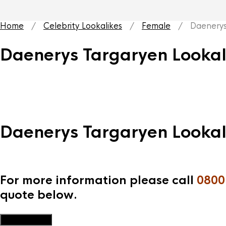
Home
/
Celebrity Lookalikes
/
Female
/ Daenerys T
Daenerys Targaryen Lookal
Daenerys Targaryen Lookal
For more information please call
0800
quote below.
Add to Quote