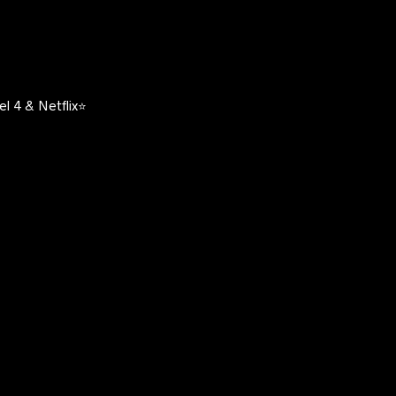
l 4 & Netflix⭐️