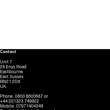
Contact
Unit 7
28 Enys Road
Eastbourne
East Sussex
BN21 2DX
UK
Phone. 0800 8600687 or
+44 (0)1323 749922
Mobile. 07971404349