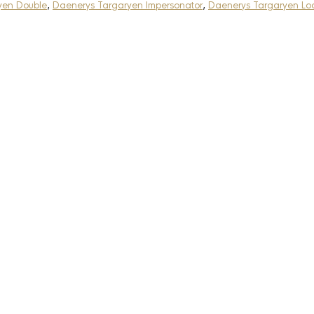
yen Double
,
Daenerys Targaryen Impersonator
,
Daenerys Targaryen Loo