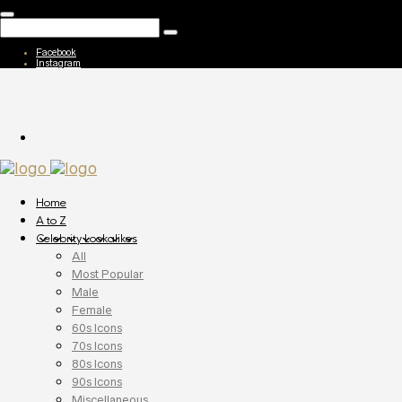
Facebook
Instagram
Home
A to Z
Celebrity Lookalikes
All
Most Popular
Male
Female
60s Icons
70s Icons
80s Icons
90s Icons
Miscellaneous