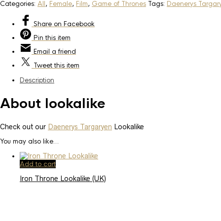
Categories:
All
,
Female
,
Film
,
Game of Thrones
Tags:
Daenerys Targar
Share
on Facebook
Pin
this item
Email
a friend
Tweet
this item
Description
About lookalike
Check out our
Daenerys Targaryen
Lookalike
You may also like…
Add to cart
Iron Throne Lookalike (UK)