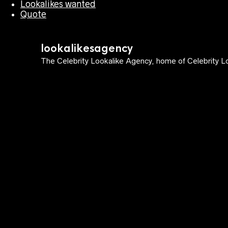
Lookalikes wanted
Quote
lookalikesagency
The Celebrity Lookalike Agency, home of Celebrity Lo