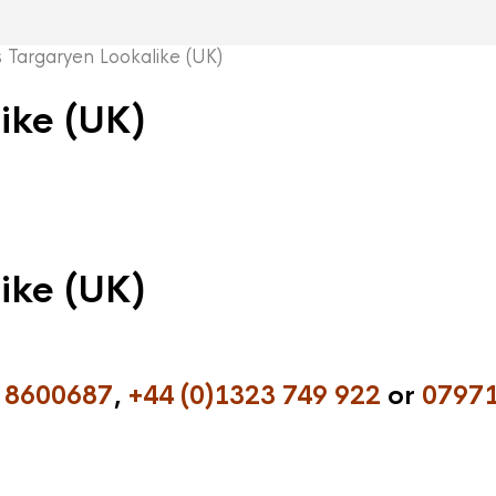
argaryen Lookalike (UK)
ike (UK)
ike (UK)
 8600687
,
+44 (0)1323 749 922
or
07971