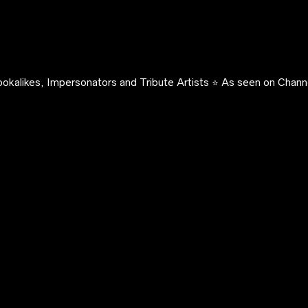
okalikes, Impersonators and Tribute Artists ⭐️ As seen on Channe