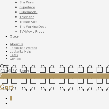
Star Wars
Superhero
Supermodel
Television
Tribute Acts
The Walking Dead
TV/Movie Props
Quote
About Us
Lookalikes Wanted
Lookalike Help
FAQs
Contact
Cart
£
0.00
/ 0 items
0
Cart
0