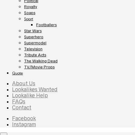
Political
Royalty
Soaps
Sport
Footballers
Star Wars
Superhero
Supermodel
Television
Tribute Acts
The Walking Dead
TV/Movie Props
Quote
About Us
Lookalikes Wanted
Lookalike Help
FAQs
Contact
Facebook
Instagram