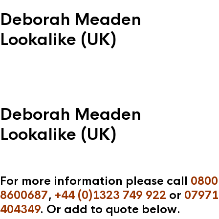
Deborah Meaden
Lookalike (UK)
Deborah Meaden
Lookalike (UK)
For more information please call
0800
8600687
,
+44 (0)1323 749 922
or
07971
404349
. Or add to quote below.