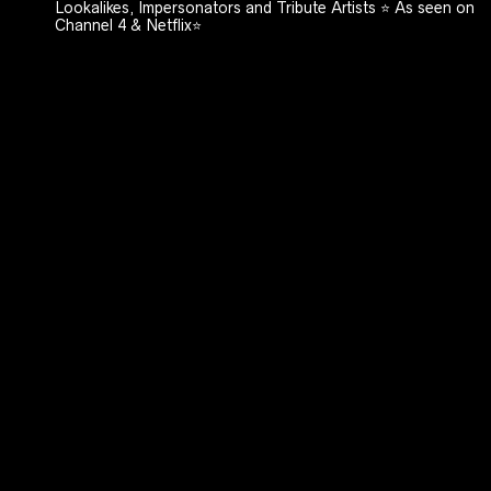
Lookalikes, Impersonators and Tribute Artists ⭐️ As seen on
Channel 4 & Netflix⭐️