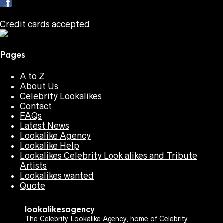
Credit cards accepted
Pages
A to Z
About Us
Celebrity Lookalikes
Contact
FAQs
Latest News
Lookalike Agency
Lookalike Help
Lookalikes Celebrity Look alikes and Tribute
Artists
Lookalikes wanted
Quote
lookalikesagency
The Celebrity Lookalike Agency, home of Celebrity