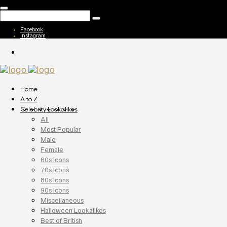
Facebook
Instagram
Home
A to Z
Celebrity Lookalikes
All
Most Popular
Male
Female
60s Icons
70s Icons
80s Icons
90s Icons
Miscellaneous
Halloween Lookalikes
Best of British