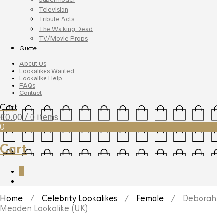
Television
Tribute Acts
The Walking Dead
TV/Movie Props
Quote
About Us
Lookalikes Wanted
Lookalike Help
FAQs
Contact
Cart
£
0.00
/ 0 items
0
Cart
0
Home
/
Celebrity Lookalikes
/
Female
/ Deborah
Meaden Lookalike (UK)