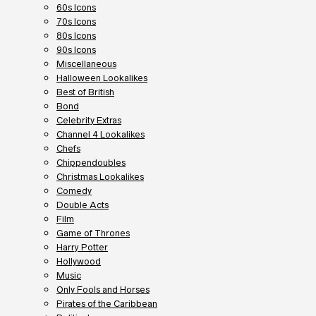
60s Icons
70s Icons
80s Icons
90s Icons
Miscellaneous
Halloween Lookalikes
Best of British
Bond
Celebrity Extras
Channel 4 Lookalikes
Chefs
Chippendoubles
Christmas Lookalikes
Comedy
Double Acts
Film
Game of Thrones
Harry Potter
Hollywood
Music
Only Fools and Horses
Pirates of the Caribbean