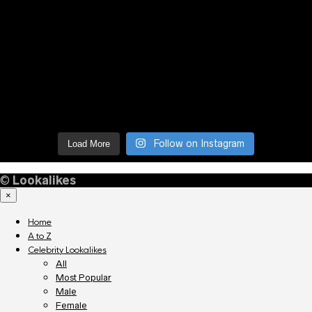
Follow on Instagram
Load More
©
Lookalikes
×
Home
A to Z
Celebrity Lookalikes
All
Most Popular
Male
Female