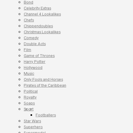
Bond
Celebrity Extras
Channel 4 Lookalikes
Chefs
Chippendoubles
Christmas Lookalikes
Comedy
Double Acts
Film
Game of Thrones
Harry Potter
Hollywood
Music
Only Fools and Horses
Pirates of the Caribbean
Political
Royalty
Soaps
Sport
Footballers
Star Wars
Superhero
Supermodel