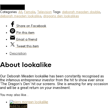
Add to Quote
Categories:
All
,
Female
,
Television
Tags:
deborah meaden double
,
deborah meaden lookalike
,
dragons den lookalikes
Share
on Facebook
Pin
this item
Email
a friend
Tweet
this item
Description
About lookalike
Our Deborah Meaden lookalike has been constantly recognised as
the infamous entrepreneur investor from the hit tv show ever since
‘The Dragon’s Den’ hit our screens. She is amazing for any occasion
and will be a great return on your investment.
You may also like…
Add to cart