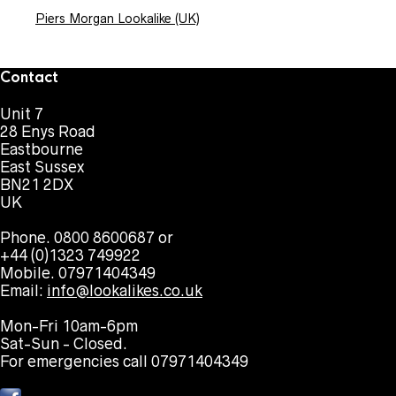
Piers Morgan Lookalike (UK)
Contact
Unit 7
28 Enys Road
Eastbourne
East Sussex
BN21 2DX
UK
Phone. 0800 8600687 or
+44 (0)1323 749922
Mobile. 07971404349
Email:
info@lookalikes.co.uk
Mon-Fri 10am-6pm
Sat-Sun - Closed.
For emergencies call 07971404349