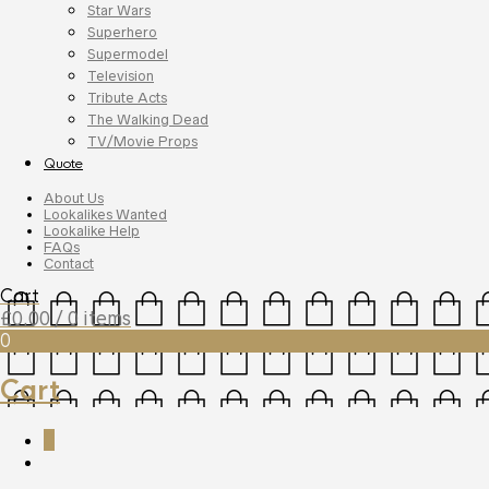
Star Wars
Superhero
Supermodel
Television
Tribute Acts
The Walking Dead
TV/Movie Props
Quote
About Us
Lookalikes Wanted
Lookalike Help
FAQs
Contact
Cart
£
0.00
/ 0 items
0
Cart
0