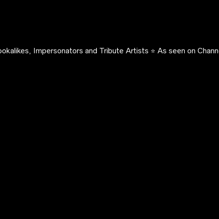
okalikes, Impersonators and Tribute Artists ⭐️ As seen on Channe