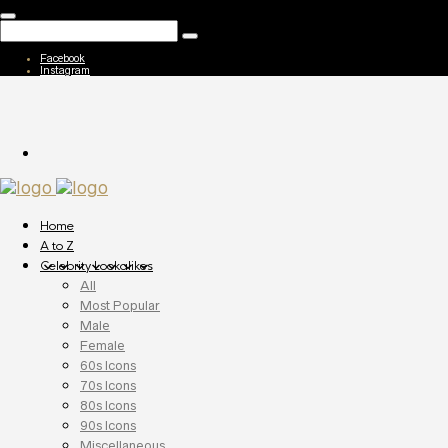
Facebook
Instagram
Home
A to Z
Celebrity Lookalikes
All
Most Popular
Male
Female
60s Icons
70s Icons
80s Icons
90s Icons
Miscellaneous