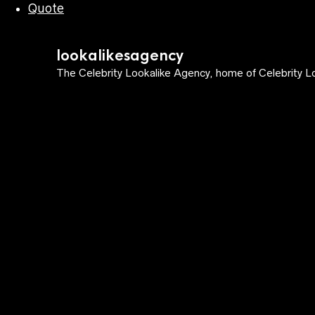
Quote
lookalikesagency
The Celebrity Lookalike Agency, home of Celebrity Lo