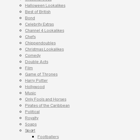
Halloween Lookalikes
Best of British
Bond
Celebrity Extras
Channel 4 Lookalikes
Chefs
Chippendoubles
Christmas Lookalikes
Comedy
Double Acts
Film
Game of Thrones
Harry Potter
Hollywood
Music
Only Fools and Horses
Pirates of the Caribbean
Political
Royalty
Soaps
Sport
Footballers