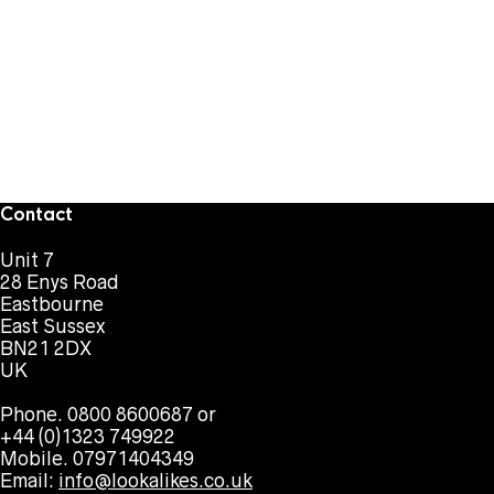
Contact
Unit 7
28 Enys Road
Eastbourne
East Sussex
BN21 2DX
UK
Phone. 0800 8600687 or
+44 (0)1323 749922
Mobile. 07971404349
Email:
info@lookalikes.co.uk