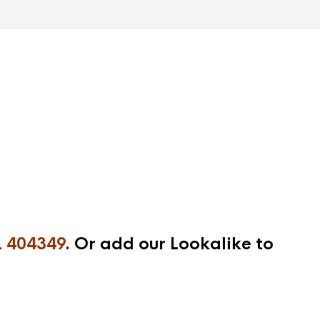
 404349
. Or add our Lookalike to