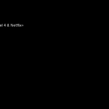
l 4 & Netflix⭐️