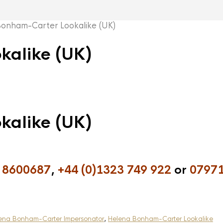
nham-Carter Lookalike (UK)
kalike (UK)
kalike (UK)
 8600687
,
+44 (0)1323 749 922
or
07971
ena Bonham-Carter Impersonator
,
Helena Bonham-Carter Lookalike