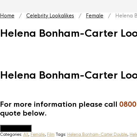
Home
/
Celebrity Lookalikes
/
Female
/ Helena Bo
Helena Bonham-Carter Loo
Helena Bonham-Carter Loo
For more information please call
0800
quote below.
Add to Quote
Categories:
All
,
Female
,
Film
Tags:
Helena Bonham-Carter Double
,
Hel