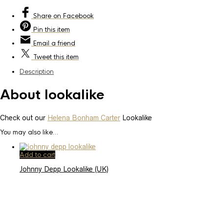
Share
on Facebook
Pin
this item
Email
a friend
Tweet
this item
Description
About lookalike
Check out our
Helena Bonham Carter
Lookalike
You may also like…
Add to cart
Johnny Depp Lookalike (UK)