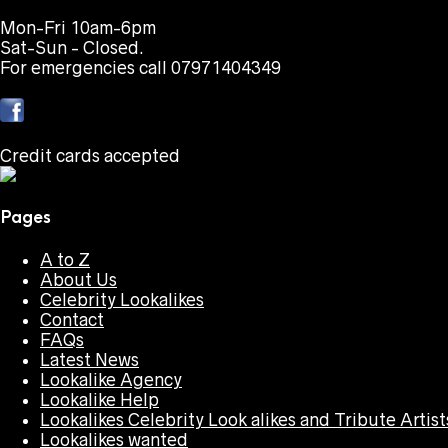
Mon-Fri 10am-6pm
Sat-Sun - Closed.
For emergencies call 07971404349
Credit cards accepted
Pages
A to Z
About Us
Celebrity Lookalikes
Contact
FAQs
Latest News
Lookalike Agency
Lookalike Help
Lookalikes Celebrity Look alikes and Tribute Artist
Lookalikes wanted