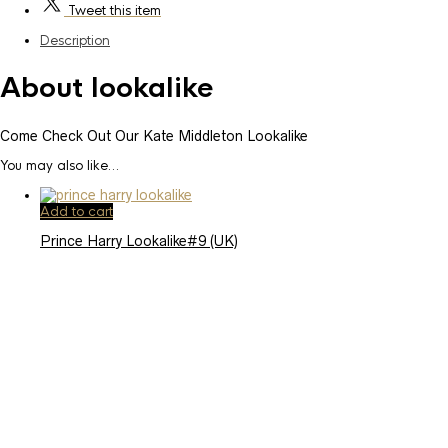
Tweet
this item
Description
About lookalike
Come Check Out Our Kate Middleton Lookalike
You may also like…
Add to cart
Prince Harry Lookalike#9 (UK)