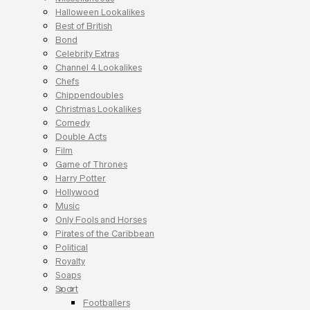
Halloween Lookalikes
Best of British
Bond
Celebrity Extras
Channel 4 Lookalikes
Chefs
Chippendoubles
Christmas Lookalikes
Comedy
Double Acts
Film
Game of Thrones
Harry Potter
Hollywood
Music
Only Fools and Horses
Pirates of the Caribbean
Political
Royalty
Soaps
Sport
Footballers