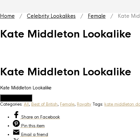
Home
/
Celebrity Lookalikes
/
Female
/ Kate Middl
Kate Middleton Lookalike
Kate Middleton Lookalike
Kate Middleton Lookalike
Add to Quote
Categories:
All
,
Best of British
,
Female
,
Royalty
Tags:
kate middleton d
Share
on Facebook
Pin
this item
Email
a friend