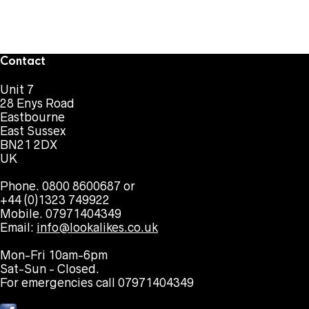
Contact
Unit 7
28 Enys Road
Eastbourne
East Sussex
BN21 2DX
UK
Phone. 0800 8600687 or
+44 (0)1323 749922
Mobile. 07971404349
Email:
info@lookalikes.co.uk
Mon-Fri 10am-6pm
Sat-Sun - Closed.
For emergencies call 07971404349