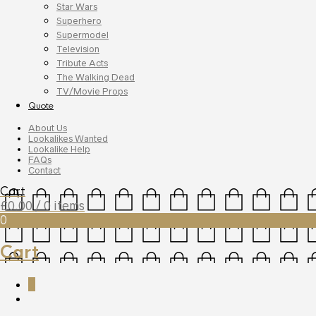
Star Wars
Superhero
Supermodel
Television
Tribute Acts
The Walking Dead
TV/Movie Props
Quote
About Us
Lookalikes Wanted
Lookalike Help
FAQs
Contact
Cart
£
0.00
/ 0 items
0
Cart
0