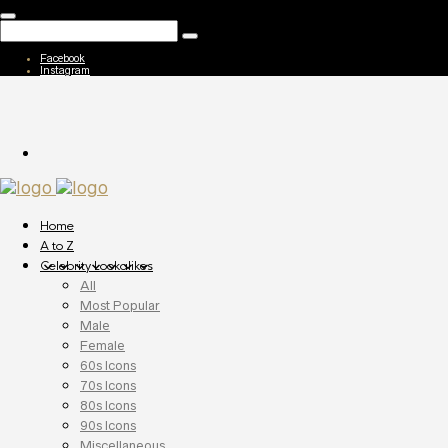
Facebook
Instagram
Home
A to Z
Celebrity Lookalikes
All
Most Popular
Male
Female
60s Icons
70s Icons
80s Icons
90s Icons
Miscellaneous