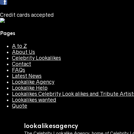
Credit cards accepted
Pages
A to Z
About Us
Celebrity Lookalikes
Contact
FAQs
Latest News
Lookalike Agency
Lookalike Help
Lookalikes Celebrity Look alikes and Tribute Artist
Lookalikes wanted
Quote
lookalikesagency
The Celebrity Lookalike Agency, home of Celebrity Lo