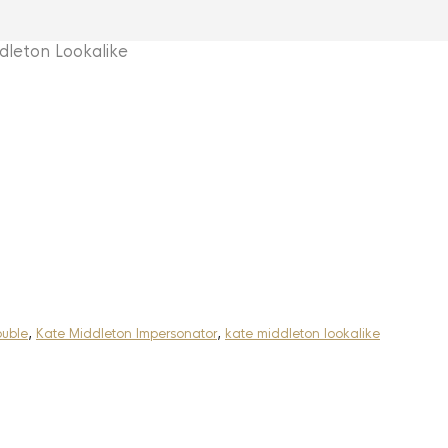
eton Lookalike
ouble
,
Kate Middleton Impersonator
,
kate middleton lookalike