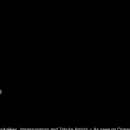
s
okalikes, Impersonators and Tribute Artists ⭐️ As seen on Channe