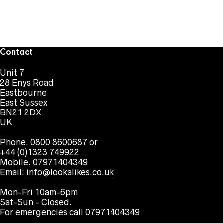
Contact
Unit 7
28 Enys Road
Eastbourne
East Sussex
BN21 2DX
UK
Phone. 0800 8600687 or
+44 (0)1323 749922
Mobile. 07971404349
Email:
info@lookalikes.co.uk
Mon-Fri 10am-6pm
Sat-Sun - Closed.
For emergencies call 07971404349