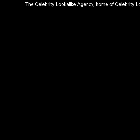
The Celebrity Lookalike Agency, home of Celebrity Lo