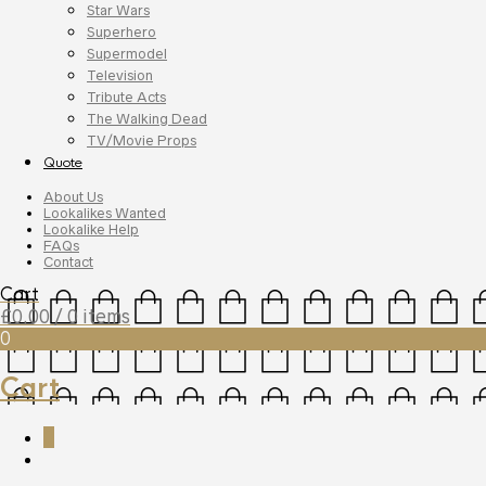
Star Wars
Superhero
Supermodel
Television
Tribute Acts
The Walking Dead
TV/Movie Props
Quote
About Us
Lookalikes Wanted
Lookalike Help
FAQs
Contact
Cart
£
0.00
/ 0 items
0
Cart
0