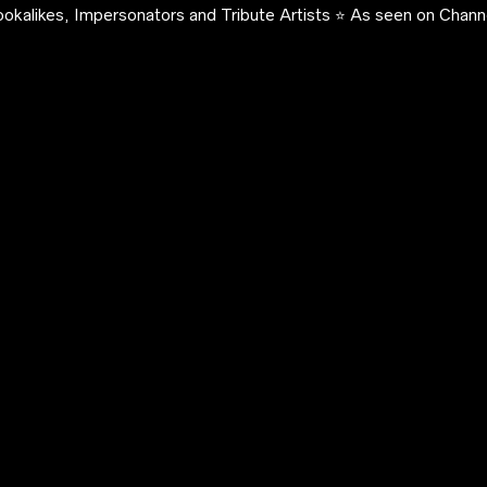
okalikes, Impersonators and Tribute Artists ⭐️ As seen on Channe