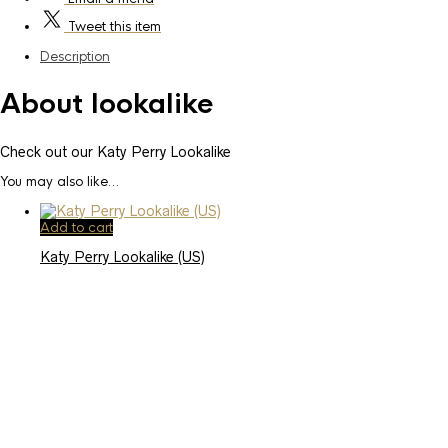
Tweet
this item
Description
About lookalike
Check out our Katy Perry Lookalike
You may also like…
Add to cart
Katy Perry Lookalike (US)