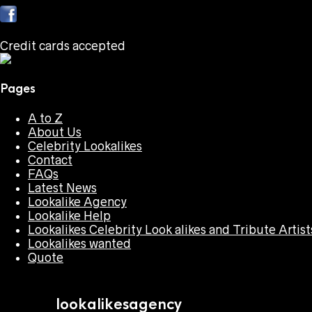
Credit cards accepted
Pages
A to Z
About Us
Celebrity Lookalikes
Contact
FAQs
Latest News
Lookalike Agency
Lookalike Help
Lookalikes Celebrity Look alikes and Tribute Artist
Lookalikes wanted
Quote
lookalikesagency