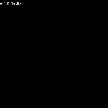
l 4 & Netflix⭐️