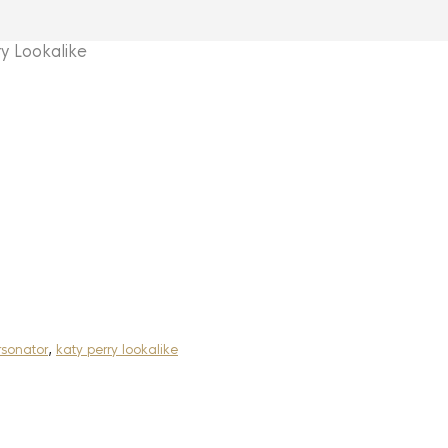
 Lookalike
rsonator
,
katy perry lookalike