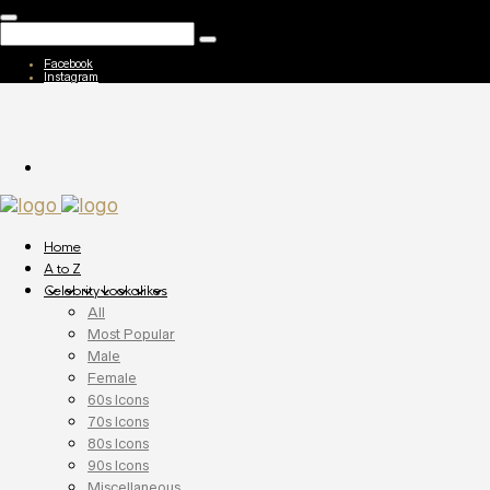
Facebook
Instagram
Home
A to Z
Celebrity Lookalikes
All
Most Popular
Male
Female
60s Icons
70s Icons
80s Icons
90s Icons
Miscellaneous