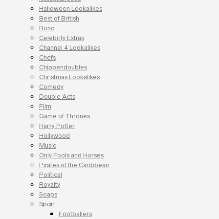
Halloween Lookalikes
Best of British
Bond
Celebrity Extras
Channel 4 Lookalikes
Chefs
Chippendoubles
Christmas Lookalikes
Comedy
Double Acts
Film
Game of Thrones
Harry Potter
Hollywood
Music
Only Fools and Horses
Pirates of the Caribbean
Political
Royalty
Soaps
Sport
Footballers