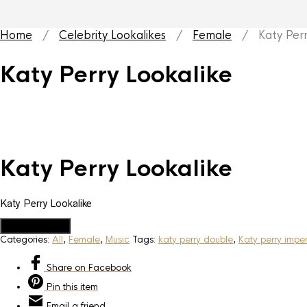
Home
/
Celebrity Lookalikes
/
Female
/ Katy Perry
Katy Perry Lookalike
Katy Perry Lookalike
Katy Perry Lookalike
Add to Quote
Categories:
All
,
Female
,
Music
Tags:
katy perry double
,
Katy perry impe
Share
on Facebook
Pin
this item
Email
a friend