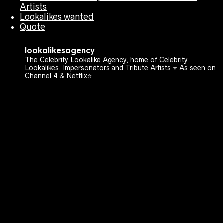
Artists
Lookalikes wanted
Quote
lookalikesagency
The Celebrity Lookalike Agency, home of Celebrity
Lookalikes, Impersonators and Tribute Artists ⭐️ As seen on
Channel 4 & Netflix⭐️