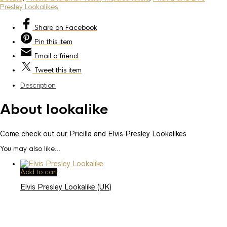
Presley Lookalikes
Share
on Facebook
Pin
this item
Email
a friend
Tweet
this item
Description
About lookalike
Come check out our Pricilla and Elvis Presley Lookalikes
You may also like…
Add to cart
Elvis Presley Lookalike (UK)