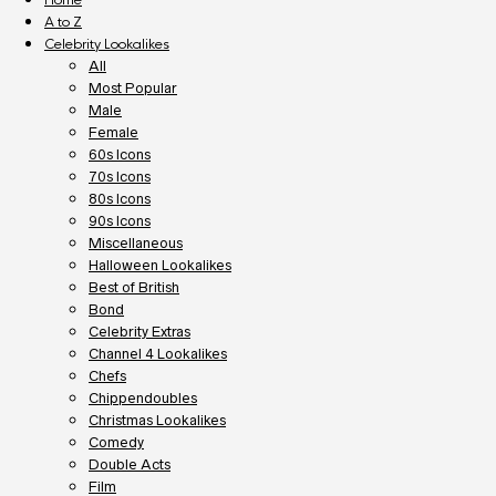
A to Z
Celebrity Lookalikes
All
Most Popular
Male
Female
60s Icons
70s Icons
80s Icons
90s Icons
Miscellaneous
Halloween Lookalikes
Best of British
Bond
Celebrity Extras
Channel 4 Lookalikes
Chefs
Chippendoubles
Christmas Lookalikes
Comedy
Double Acts
Film