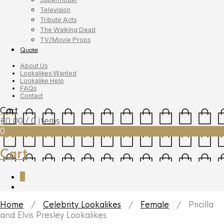
Television
Tribute Acts
The Walking Dead
TV/Movie Props
Quote
About Us
Lookalikes Wanted
Lookalike Help
FAQs
Contact
Cart
£
0.00
/ 0 items
0
Cart
0
Home
/
Celebrity Lookalikes
/
Female
/ Pricilla
and Elvis Presley Lookalikes