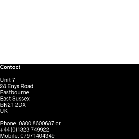
Contact
Unit 7
28 Enys Road
Eastbourne
East Sussex
BN21 2DX
UK
Phone. 0800 8600687 or
+44 (0)1323 749922
Mobile. 07971404349