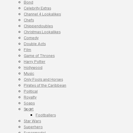
Bond
Celebrity Extras
Channel 4 Lookalikes
Chefs
Chippendoubles
Christmas Lookalikes
Comedy
Double Acts
Film
Game of Thrones
Harry Potter
Hollywood
Music
Only Fools and Horses
Pirates of the Caribbean
Political
Royalty
Soaps
Sport
Footballers
Star Wars
Superhero
Supermodel