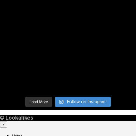
Follow on Instagram
Load More
©
Lookalikes
×
Home