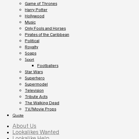
Game of Thrones
Harry Potter
Hollywood
Music
Only Fools and Horses
Pirates of the Caribbean
Political
Royalty
Soaps
Sport
Footballers
Star Wars
Superhero
Supermodel
Television
Tribute Acts
The Walking Dead
TV/Movie Props
Quote
About Us
Lookalikes Wanted
Lookalike Help