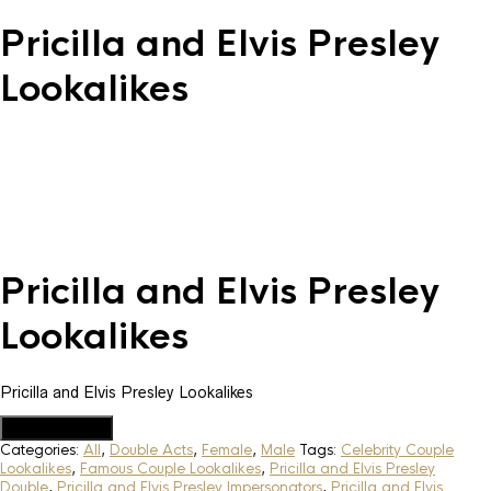
Pricilla and Elvis Presley
Lookalikes
Pricilla and Elvis Presley
Lookalikes
Pricilla and Elvis Presley Lookalikes
Add to Quote
Categories:
All
,
Double Acts
,
Female
,
Male
Tags:
Celebrity Couple
Lookalikes
,
Famous Couple Lookalikes
,
Pricilla and Elvis Presley
Double
,
Pricilla and Elvis Presley Impersonators
,
Pricilla and Elvis