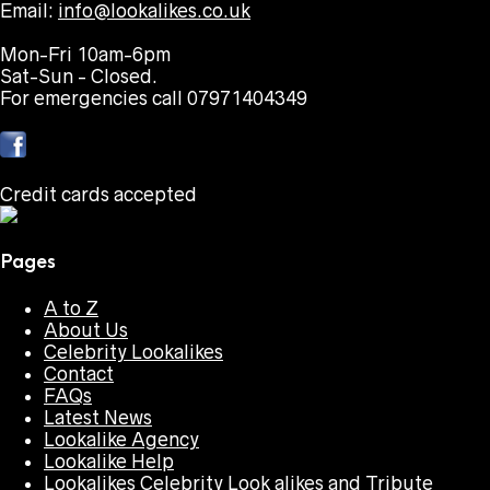
Email:
info@lookalikes.co.uk
Mon-Fri 10am-6pm
Sat-Sun - Closed.
For emergencies call 07971404349
Credit cards accepted
Pages
A to Z
About Us
Celebrity Lookalikes
Contact
FAQs
Latest News
Lookalike Agency
Lookalike Help
Lookalikes Celebrity Look alikes and Tribute