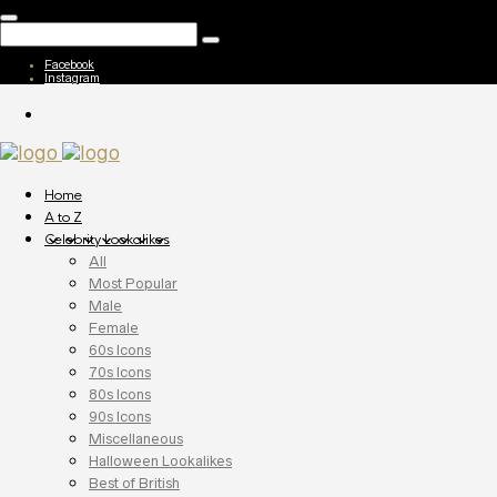
Facebook
Instagram
Home
A to Z
Celebrity Lookalikes
All
Most Popular
Male
Female
60s Icons
70s Icons
80s Icons
90s Icons
Miscellaneous
Halloween Lookalikes
Best of British