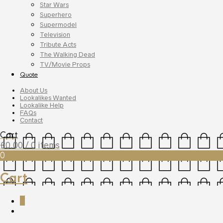
Star Wars
Superhero
Supermodel
Television
Tribute Acts
The Walking Dead
TV/Movie Props
Quote
About Us
Lookalikes Wanted
Lookalike Help
FAQs
Contact
Cart
£
0.00
/ 0 items
0
Cart
0