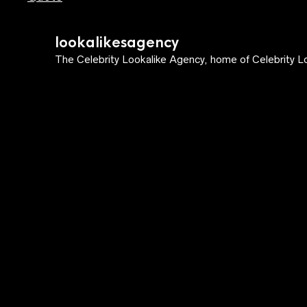
lookalikesagency
The Celebrity Lookalike Agency, home of Celebrity Lo