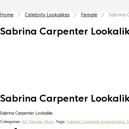
Home
/
Celebrity Lookalikes
/
Female
/ Sabrina Ca
Sabrina Carpenter Lookali
Sabrina Carpenter Lookali
Sabrina Carpenter Lookalike
Categories:
All
,
Female
,
Music
Tags:
Sabrina Carpenter Impersonator
,
S