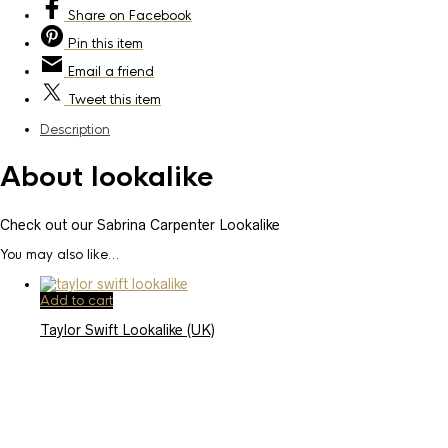
Share
on Facebook
Pin
this item
Email
a friend
Tweet
this item
Description
About lookalike
Check out our Sabrina Carpenter Lookalike
You may also like…
Add to cart
Taylor Swift Lookalike (UK)