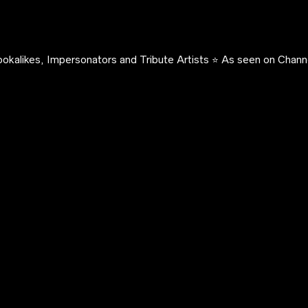
okalikes, Impersonators and Tribute Artists ⭐️ As seen on Channe