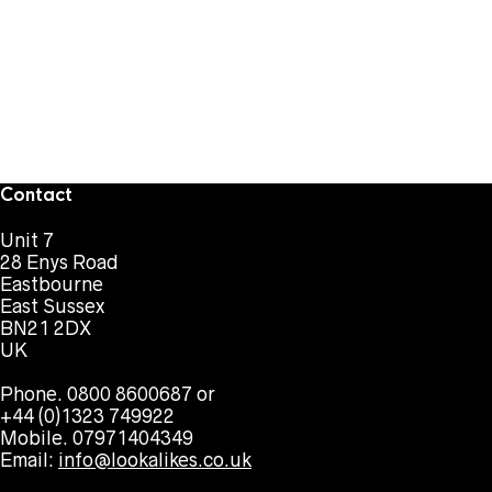
Contact
Unit 7
28 Enys Road
Eastbourne
East Sussex
BN21 2DX
UK
Phone. 0800 8600687 or
+44 (0)1323 749922
Mobile. 07971404349
Email:
info@lookalikes.co.uk