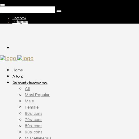
Facebook
Instagram
Home
A to Z
Celebrity Lookalikes
All
Most Popular
Male
Female
60s Icons
70s Icons
80s Icons
90s Icons
Miscellaneous