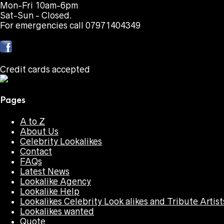
Mon-Fri 10am-6pm
Sat-Sun - Closed.
For emergencies call 07971404349
Credit cards accepted
Pages
A to Z
About Us
Celebrity Lookalikes
Contact
FAQs
Latest News
Lookalike Agency
Lookalike Help
Lookalikes Celebrity Look alikes and Tribute Artist
Lookalikes wanted
Quote