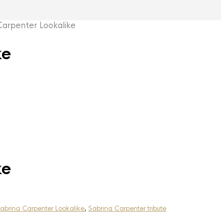
rpenter Lookalike
ke
ke
abrina Carpenter Lookalike
,
Sabrina Carpenter tribute