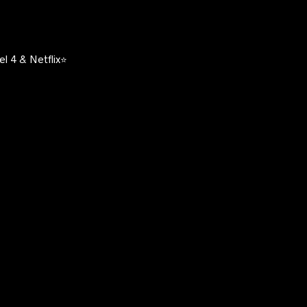
l 4 & Netflix⭐️