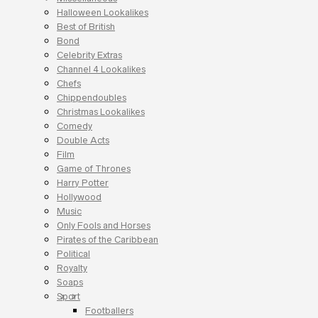
Halloween Lookalikes
Best of British
Bond
Celebrity Extras
Channel 4 Lookalikes
Chefs
Chippendoubles
Christmas Lookalikes
Comedy
Double Acts
Film
Game of Thrones
Harry Potter
Hollywood
Music
Only Fools and Horses
Pirates of the Caribbean
Political
Royalty
Soaps
Sport
Footballers