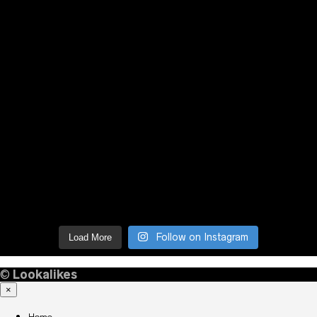
Follow on Instagram
Load More
©
Lookalikes
×
Home