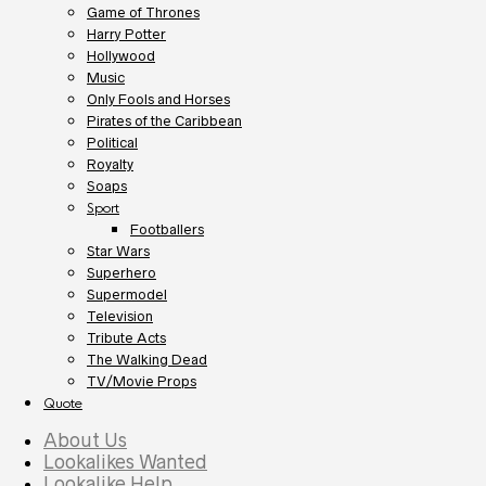
Game of Thrones
Harry Potter
Hollywood
Music
Only Fools and Horses
Pirates of the Caribbean
Political
Royalty
Soaps
Sport
Footballers
Star Wars
Superhero
Supermodel
Television
Tribute Acts
The Walking Dead
TV/Movie Props
Quote
About Us
Lookalikes Wanted
Lookalike Help