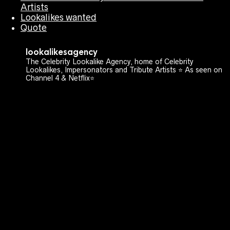
Artists
Lookalikes wanted
Quote
lookalikesagency
The Celebrity Lookalike Agency, home of Celebrity
Lookalikes, Impersonators and Tribute Artists ⭐️ As seen on
Channel 4 & Netflix⭐️