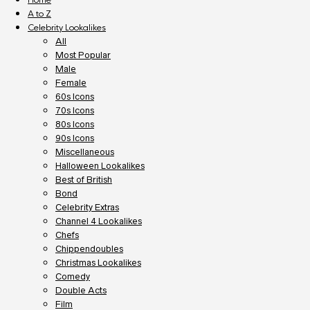
A to Z
Celebrity Lookalikes
All
Most Popular
Male
Female
60s Icons
70s Icons
80s Icons
90s Icons
Miscellaneous
Halloween Lookalikes
Best of British
Bond
Celebrity Extras
Channel 4 Lookalikes
Chefs
Chippendoubles
Christmas Lookalikes
Comedy
Double Acts
Film