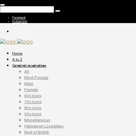
Facebook
Instagram
Home
A to Z
Celebrity Lookalikes
All
Most Popular
Male
Female
60s Icons
70s Icons
80s Icons
90s Icons
Miscellaneous
Halloween Lookalikes
Best of British