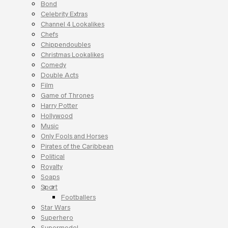
Bond
Celebrity Extras
Channel 4 Lookalikes
Chefs
Chippendoubles
Christmas Lookalikes
Comedy
Double Acts
Film
Game of Thrones
Harry Potter
Hollywood
Music
Only Fools and Horses
Pirates of the Caribbean
Political
Royalty
Soaps
Sport
Footballers
Star Wars
Superhero
Supermodel