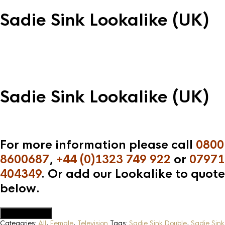
Sadie Sink Lookalike (UK)
Sadie Sink Lookalike (UK)
For more information please call
0800
8600687
,
+44 (0)1323 749 922
or
07971
404349
. Or add our Lookalike to quote
below.
Add to Quote
Categories:
All
,
Female
,
Television
Tags:
Sadie Sink Double
,
Sadie Sink