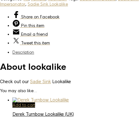
Impersonator
,
Sadie Sink Lookalike
Share
on Facebook
Pin
this item
Email
a friend
Tweet
this item
Description
About lookalike
Check out our
Sadie Sink
Lookalike
You may also like…
Add to cart
Derek Turnbow Lookalike (UK)