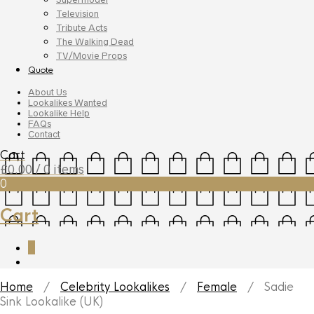
Television
Tribute Acts
The Walking Dead
TV/Movie Props
Quote
About Us
Lookalikes Wanted
Lookalike Help
FAQs
Contact
Cart
£
0.00
/ 0 items
0
Cart
0
Home
/
Celebrity Lookalikes
/
Female
/ Sadie
Sink Lookalike (UK)