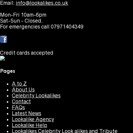
Email:
info@lookalikes.co.uk
Mon-Fri 10am-6pm
Sat-Sun - Closed.
For emergencies call 07971404349
Credit cards accepted
Pages
A to Z
About Us
Celebrity Lookalikes
Contact
FAQs
Latest News
Lookalike Agency
Lookalike Help
Lookalikes Celebrity Look alikes and Tribute