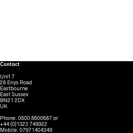
Contact
Unit 7
28 Enys Road
Eastbourne
East Sussex
BN21 2DX
UK
Phone. 0800 8600687 or
+44 (0)1323 749922
Mobile. 07971404349