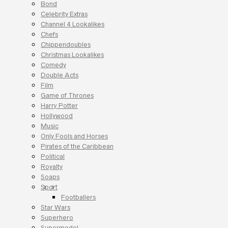
Bond
Celebrity Extras
Channel 4 Lookalikes
Chefs
Chippendoubles
Christmas Lookalikes
Comedy
Double Acts
Film
Game of Thrones
Harry Potter
Hollywood
Music
Only Fools and Horses
Pirates of the Caribbean
Political
Royalty
Soaps
Sport
Footballers
Star Wars
Superhero
Supermodel