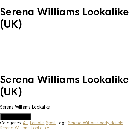
Serena Williams Lookalike
(UK)
Serena Williams Lookalike
(UK)
Serena Williams Lookalike
Add to Quote
Categories:
All
,
Female
,
Sport
Tags:
Serena Williams body double
,
Serena Williams Lookalike