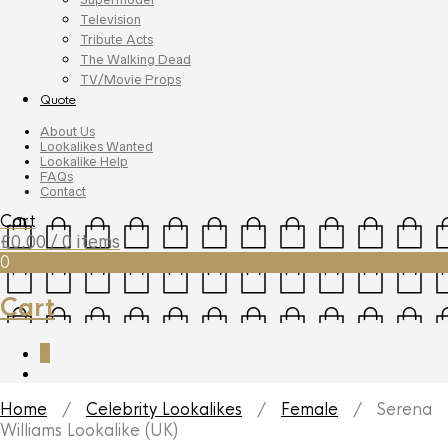
Television
Tribute Acts
The Walking Dead
TV/Movie Props
Quote
About Us
Lookalikes Wanted
Lookalike Help
FAQs
Contact
Cart
£
0.00
/ 0 items
0
Cart
0
Home
/
Celebrity Lookalikes
/
Female
/ Serena
Williams Lookalike (UK)