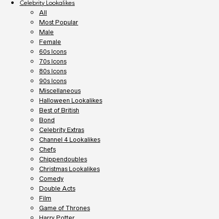
Celebrity Lookalikes
All
Most Popular
Male
Female
60s Icons
70s Icons
80s Icons
90s Icons
Miscellaneous
Halloween Lookalikes
Best of British
Bond
Celebrity Extras
Channel 4 Lookalikes
Chefs
Chippendoubles
Christmas Lookalikes
Comedy
Double Acts
Film
Game of Thrones
Harry Potter