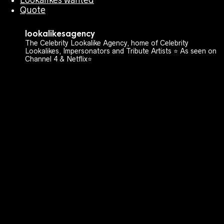
Quote
lookalikesagency
The Celebrity Lookalike Agency, home of Celebrity
Lookalikes, Impersonators and Tribute Artists ⭐️ As seen on
Channel 4 & Netflix⭐️