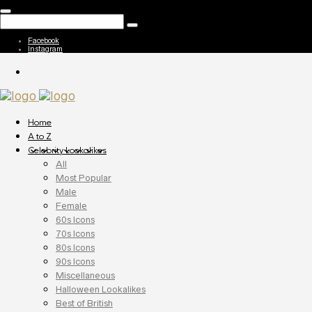
Facebook
Instagram
Home
A to Z
Celebrity Lookalikes
All
Most Popular
Male
Female
60s Icons
70s Icons
80s Icons
90s Icons
Miscellaneous
Halloween Lookalikes
Best of British