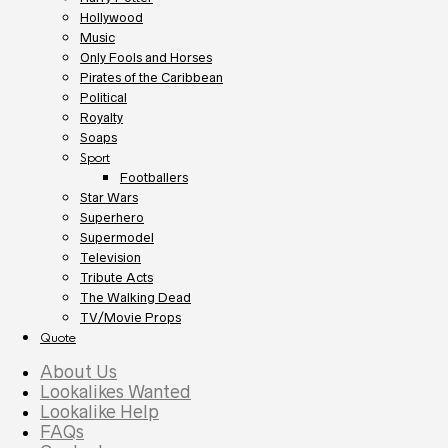
Hollywood
Music
Only Fools and Horses
Pirates of the Caribbean
Political
Royalty
Soaps
Sport
Footballers
Star Wars
Superhero
Supermodel
Television
Tribute Acts
The Walking Dead
TV/Movie Props
Quote
About Us
Lookalikes Wanted
Lookalike Help
FAQs