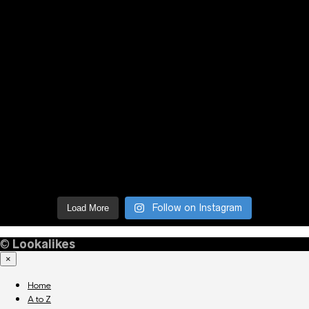
Follow on Instagram
Load More
©
Lookalikes
×
Home
A to Z