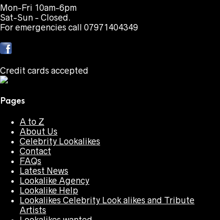
Mon-Fri 10am-6pm
Sat-Sun - Closed.
For emergencies call 07971404349
Credit cards accepted
Pages
A to Z
About Us
Celebrity Lookalikes
Contact
FAQs
Latest News
Lookalike Agency
Lookalike Help
Lookalikes Celebrity Look alikes and Tribute
Artists
Lookalikes wanted