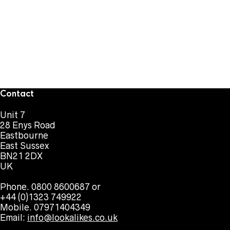
Contact
Unit 7
28 Enys Road
Eastbourne
East Sussex
BN21 2DX
UK
Phone. 0800 8600687 or
+44 (0)1323 749922
Mobile. 07971404349
Email:
info@lookalikes.co.uk