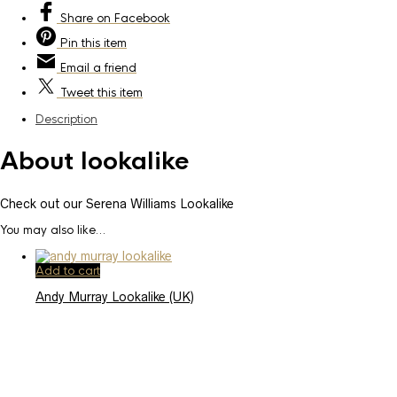
Share
on Facebook
Pin
this item
Email
a friend
Tweet
this item
Description
About lookalike
Check out our Serena Williams Lookalike
You may also like…
Add to cart
Andy Murray Lookalike (UK)