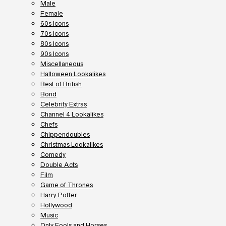
Male
Female
60s Icons
70s Icons
80s Icons
90s Icons
Miscellaneous
Halloween Lookalikes
Best of British
Bond
Celebrity Extras
Channel 4 Lookalikes
Chefs
Chippendoubles
Christmas Lookalikes
Comedy
Double Acts
Film
Game of Thrones
Harry Potter
Hollywood
Music
Only Fools and Horses