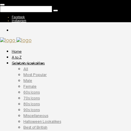
Facebook
Instagram
Home
A to Z
Celebrity Lookalikes
All
Most Popular
Male
Female
60s Icons
70s Icons
80s Icons
90s Icons
Miscellaneous
Halloween Lookalikes
Best of British