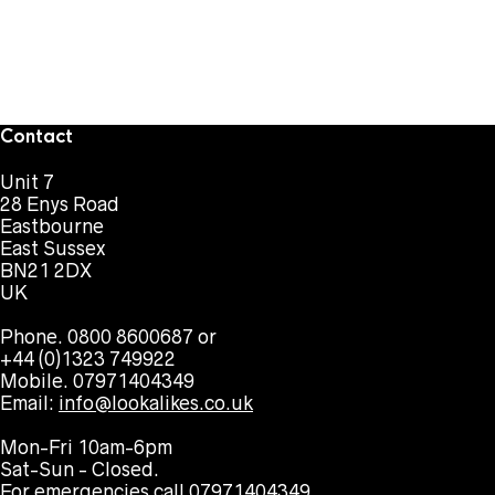
Contact
Unit 7
28 Enys Road
Eastbourne
East Sussex
BN21 2DX
UK
Phone. 0800 8600687 or
+44 (0)1323 749922
Mobile. 07971404349
Email:
info@lookalikes.co.uk
Mon-Fri 10am-6pm
Sat-Sun - Closed.
For emergencies call 07971404349