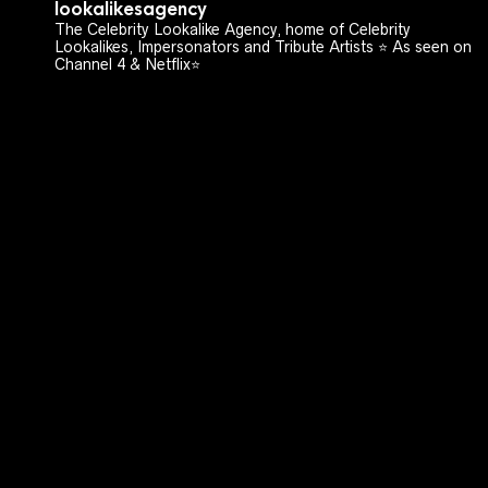
lookalikesagency
The Celebrity Lookalike Agency, home of Celebrity
Lookalikes, Impersonators and Tribute Artists ⭐️ As seen on
Channel 4 & Netflix⭐️