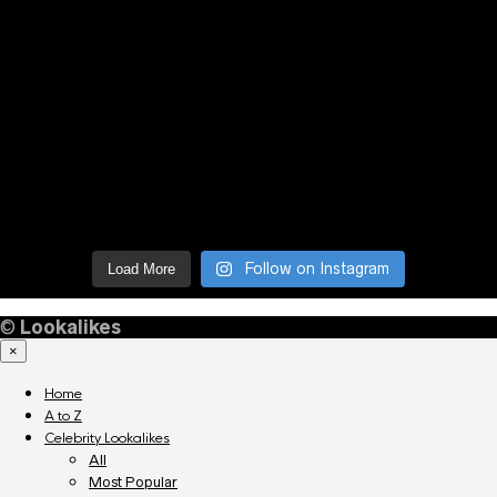
Follow on Instagram
Load More
©
Lookalikes
×
Home
A to Z
Celebrity Lookalikes
All
Most Popular