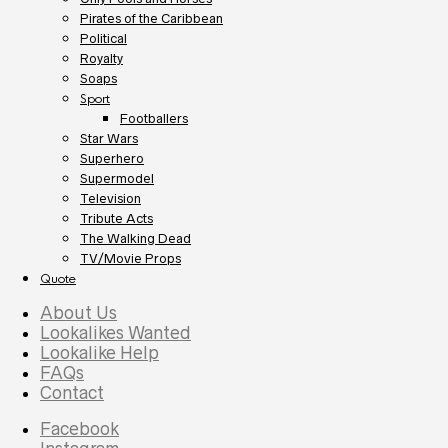
Pirates of the Caribbean
Political
Royalty
Soaps
Sport
Footballers
Star Wars
Superhero
Supermodel
Television
Tribute Acts
The Walking Dead
TV/Movie Props
Quote
About Us
Lookalikes Wanted
Lookalike Help
FAQs
Contact
Facebook