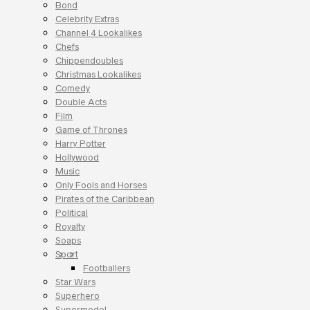
Bond
Celebrity Extras
Channel 4 Lookalikes
Chefs
Chippendoubles
Christmas Lookalikes
Comedy
Double Acts
Film
Game of Thrones
Harry Potter
Hollywood
Music
Only Fools and Horses
Pirates of the Caribbean
Political
Royalty
Soaps
Sport
Footballers
Star Wars
Superhero
Supermodel