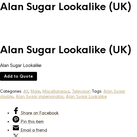
Alan Sugar Lookalike (UK)
Alan Sugar Lookalike (UK)
Alan Sugar Lookalike
Add to Quote
Categories:
All
,
Male
,
Miscellaneous
,
Television
Tags:
Alan Sugar
double
,
Alan Sugar impersonator
,
Alan Sugar Lookalike
Share
on Facebook
Pin
this item
Email
a friend