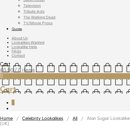
Television
Tribute Acts
The Walking Dead
TV/Movie Props
Quote
About Us
Lookalikes Wanted
Lookalike Help
FAQs
Contact
Cart
£
0.00
/ 0 items
0
Cart
0
Home
/
Celebrity Lookalikes
/
All
/ Alan Sugar Lookalike
(UK)