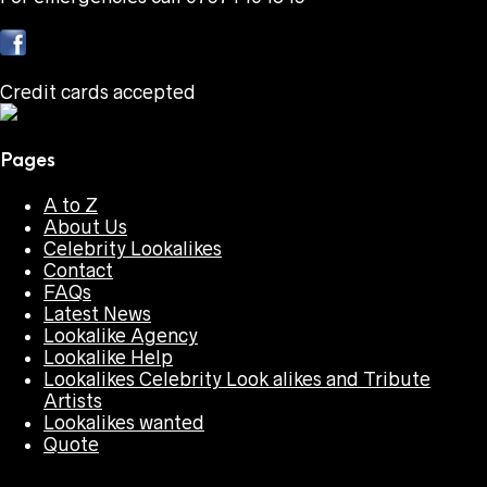
Credit cards accepted
Pages
A to Z
About Us
Celebrity Lookalikes
Contact
FAQs
Latest News
Lookalike Agency
Lookalike Help
Lookalikes Celebrity Look alikes and Tribute
Artists
Lookalikes wanted
Quote