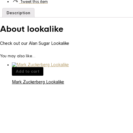
Tweet
this item
Description
About lookalike
Check out our Alan Sugar Lookalike
You may also like…
Add to cart
Mark Zuckerberg Lookalike