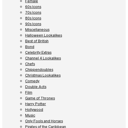
Female
60s Icons
70s Icons
80s Icons
90s Icons
Miscellaneous
Halloween Lookalikes
Best of British
Bond
Celebrity Extras
Channel 4 Lookalikes
Chefs
Chippendoubles
Christmas Lookalikes
Comedy
Double Acts
Film
Game of Thrones
Harry Potter
Hollywood
Music
Only Fools and Horses
Pirates of the Caribbean