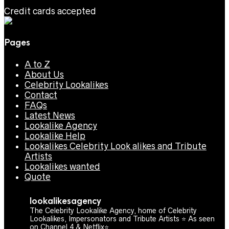
Credit cards accepted
Pages
A to Z
About Us
Celebrity Lookalikes
Contact
FAQs
Latest News
Lookalike Agency
Lookalike Help
Lookalikes Celebrity Look alikes and Tribute
Artists
Lookalikes wanted
Quote
lookalikesagency
The Celebrity Lookalike Agency, home of Celebrity
Lookalikes, Impersonators and Tribute Artists ⭐️ As seen
on Channel 4 & Netflix⭐️