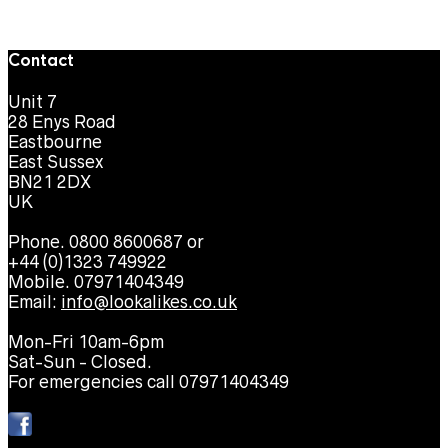
Contact
Unit 7
28 Enys Road
Eastbourne
East Sussex
BN21 2DX
UK
Phone. 0800 8600687 or
+44 (0)1323 749922
Mobile. 07971404349
Email:
info@lookalikes.co.uk
Mon-Fri 10am-6pm
Sat-Sun - Closed.
For emergencies call 07971404349