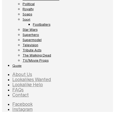
Political
Royalty
Soaps
Sport
Footballers
Star Wars
Superhero
Supermodel
Television
Tribute Acts
The Walking Dead
TV/Movie Props
Quote
About Us
Lookalikes Wanted
Lookalike Help
FAQs
Contact
Facebook
Instagram