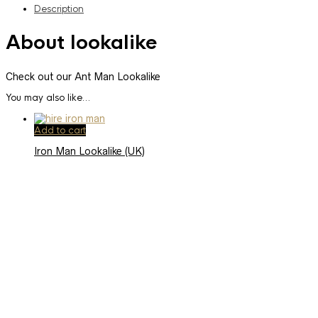
Description
About lookalike
Check out our Ant Man Lookalike
You may also like…
Add to cart
Iron Man Lookalike (UK)