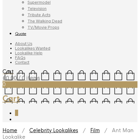
Supermodel
Television
Tribute Acts
The Walking Dead
TV/Movie Props
Quote
About Us
Lookalikes Wanted
Lookalike Help
FAQs
Contact
Cart
£
0.00
/ 0 items
0
Cart
0
Home
/
Celebrity Lookalikes
/
Film
/ Ant Man
Lookalike