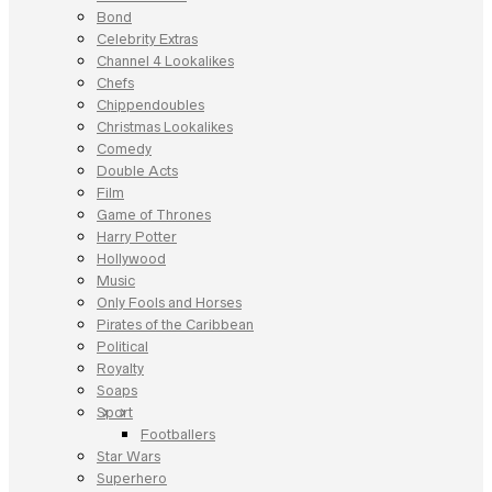
Bond
Celebrity Extras
Channel 4 Lookalikes
Chefs
Chippendoubles
Christmas Lookalikes
Comedy
Double Acts
Film
Game of Thrones
Harry Potter
Hollywood
Music
Only Fools and Horses
Pirates of the Caribbean
Political
Royalty
Soaps
Sport
Footballers
Star Wars
Superhero