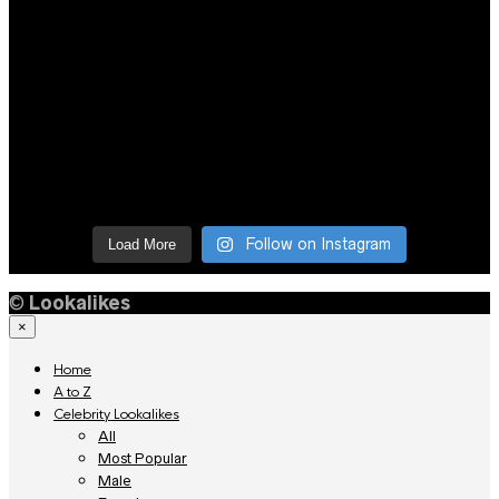
Follow on Instagram
Load More
©
Lookalikes
×
Home
A to Z
Celebrity Lookalikes
All
Most Popular
Male