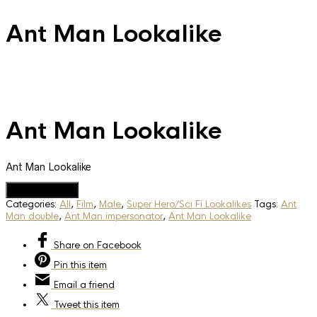
Ant Man Lookalike
Ant Man Lookalike
Ant Man Lookalike
Add to Quote
Categories:
All
,
Film
,
Male
,
Super Hero/Sci Fi Lookalikes
Tags:
Ant
Man double
,
Ant Man impersonator
,
Ant Man Lookalike
Share
on Facebook
Pin
this item
Email
a friend
Tweet
this item