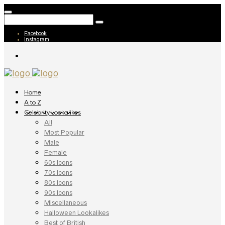
Facebook
Instagram
Home
A to Z
Celebrity Lookalikes
All
Most Popular
Male
Female
60s Icons
70s Icons
80s Icons
90s Icons
Miscellaneous
Halloween Lookalikes
Best of British