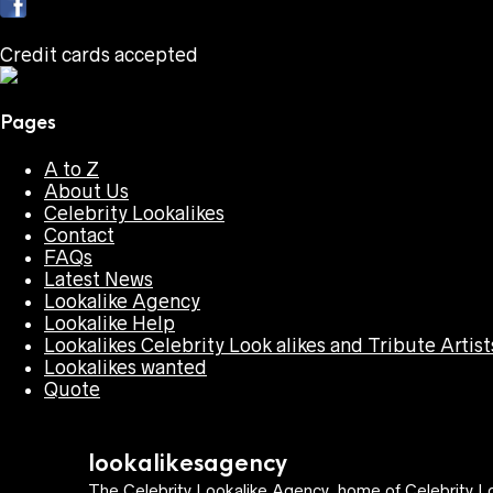
Credit cards accepted
Pages
A to Z
About Us
Celebrity Lookalikes
Contact
FAQs
Latest News
Lookalike Agency
Lookalike Help
Lookalikes Celebrity Look alikes and Tribute Artist
Lookalikes wanted
Quote
lookalikesagency
The Celebrity Lookalike Agency, home of Celebrity Lo