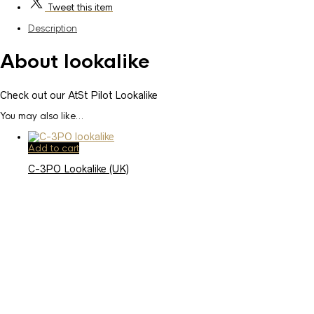
Tweet
this item
Description
About lookalike
Check out our AtSt Pilot Lookalike
You may also like…
Add to cart
C-3PO Lookalike (UK)