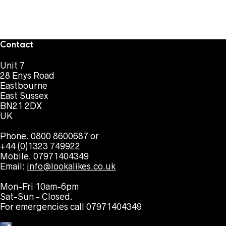
Contact
Unit 7
28 Enys Road
Eastbourne
East Sussex
BN21 2DX
UK
Phone. 0800 8600687 or
+44 (0)1323 749922
Mobile. 07971404349
Email:
info@lookalikes.co.uk
Mon-Fri 10am-6pm
Sat-Sun - Closed.
For emergencies call 07971404349