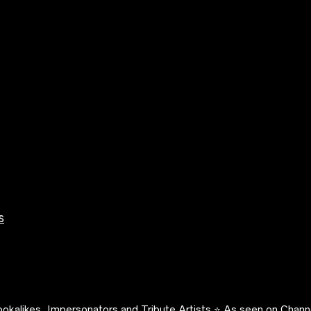
s
okalikes, Impersonators and Tribute Artists ⭐️ As seen on Channe