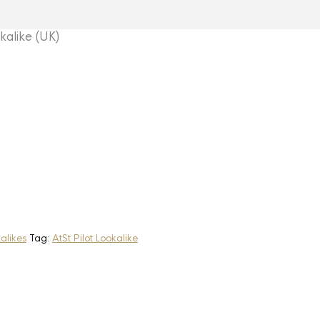
alike (UK)
alikes
Tag:
AtSt Pilot Lookalike