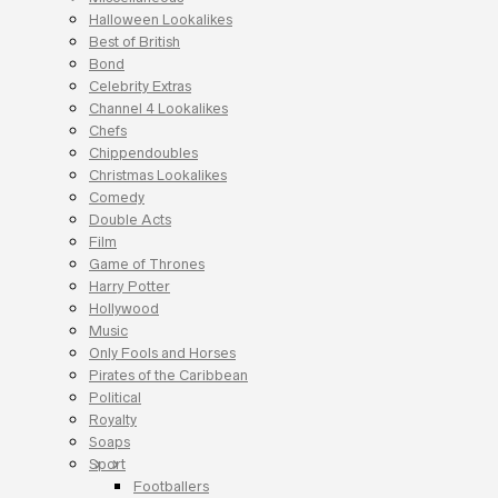
Halloween Lookalikes
Best of British
Bond
Celebrity Extras
Channel 4 Lookalikes
Chefs
Chippendoubles
Christmas Lookalikes
Comedy
Double Acts
Film
Game of Thrones
Harry Potter
Hollywood
Music
Only Fools and Horses
Pirates of the Caribbean
Political
Royalty
Soaps
Sport
Footballers