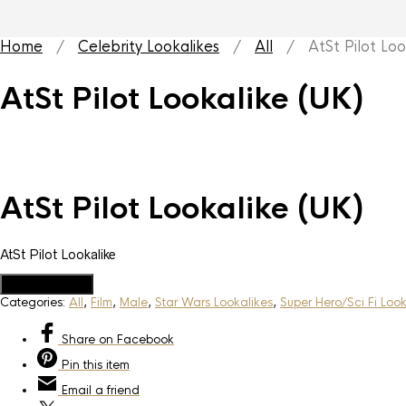
Home
/
Celebrity Lookalikes
/
All
/ AtSt Pilot Look
AtSt Pilot Lookalike (UK)
AtSt Pilot Lookalike (UK)
AtSt Pilot Lookalike
Add to Quote
Categories:
All
,
Film
,
Male
,
Star Wars Lookalikes
,
Super Hero/Sci Fi Look
Share
on Facebook
Pin
this item
Email
a friend