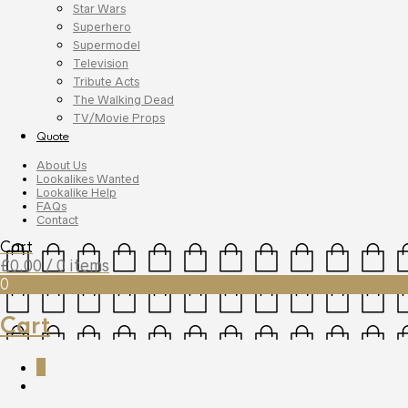
Star Wars
Superhero
Supermodel
Television
Tribute Acts
The Walking Dead
TV/Movie Props
Quote
About Us
Lookalikes Wanted
Lookalike Help
FAQs
Contact
Cart
£
0.00
/ 0 items
0
Cart
0