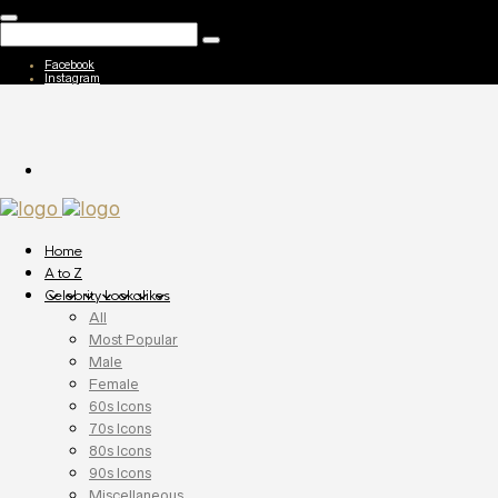
Facebook
Instagram
Home
A to Z
Celebrity Lookalikes
All
Most Popular
Male
Female
60s Icons
70s Icons
80s Icons
90s Icons
Miscellaneous