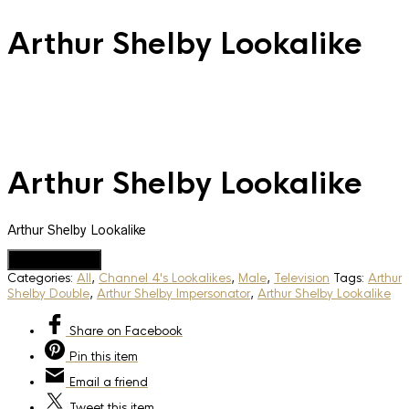
Arthur Shelby Lookalike
Arthur Shelby Lookalike
Arthur Shelby Lookalike
Add to Quote
Categories:
All
,
Channel 4's Lookalikes
,
Male
,
Television
Tags:
Arthur
Shelby Double
,
Arthur Shelby Impersonator
,
Arthur Shelby Lookalike
Share
on Facebook
Pin
this item
Email
a friend
Tweet
this item