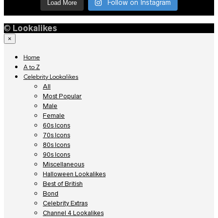
Follow on Instagram
Load More
©
Lookalikes
×
Home
A to Z
Celebrity Lookalikes
All
Most Popular
Male
Female
60s Icons
70s Icons
80s Icons
90s Icons
Miscellaneous
Halloween Lookalikes
Best of British
Bond
Celebrity Extras
Channel 4 Lookalikes