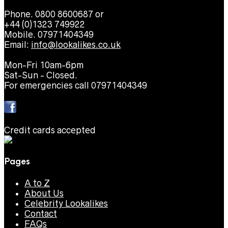
Phone. 0800 8600687 or
+44 (0)1323 749922
Mobile. 07971404349
Email:
info@lookalikes.co.uk
Mon-Fri 10am-6pm
Sat-Sun - Closed.
For emergencies call 07971404349
Credit cards accepted
Pages
A to Z
About Us
Celebrity Lookalikes
Contact
FAQs