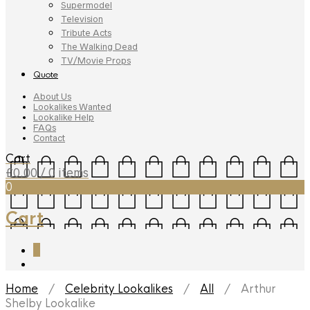
Supermodel
Television
Tribute Acts
The Walking Dead
TV/Movie Props
Quote
About Us
Lookalikes Wanted
Lookalike Help
FAQs
Contact
Cart
£
0.00
/ 0 items
0
Cart
0
Home
/
Celebrity Lookalikes
/
All
/ Arthur
Shelby Lookalike