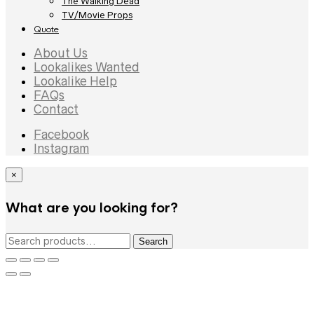
The Walking Dead
TV/Movie Props
Quote
About Us
Lookalikes Wanted
Lookalike Help
FAQs
Contact
Facebook
Instagram
×
What are you looking for?
Search
Search
for: