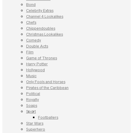
Bond
Celebrity Extras
Channel 4 Lookalikes
Chefs
Chippendoubles
Christmas Lookalikes
Comedy
Double Acts
Film
Game of Thrones
Harry Potter
Hollywood
Music
Only Fools and Horses
Pirates of the Caribbean
Political
Royalty
Soaps
Sport
Footballers
Star Wars
Superhero