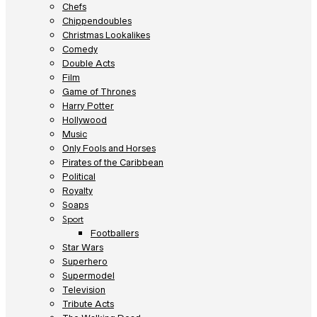
Chefs
Chippendoubles
Christmas Lookalikes
Comedy
Double Acts
Film
Game of Thrones
Harry Potter
Hollywood
Music
Only Fools and Horses
Pirates of the Caribbean
Political
Royalty
Soaps
Sport
Footballers
Star Wars
Superhero
Supermodel
Television
Tribute Acts