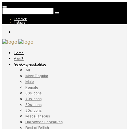
Facebook
Instagram
Home
A to Z
Celebrity Lookalikes
All
Most Popular
Male
Female
60s Icons
70s Icons
80s Icons
90s Icons
Miscellaneous
Halloween Lookalikes
Best of British