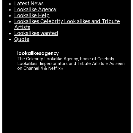
Latest News
Lookalike Agency
Lookalike Help
Lookalikes Celebrity Look alikes and Tribute
Artists
Lookalikes wanted
Quote
lookalikesagency
The Celebrity Lookalike Agency, home of Celebrity
Lookalikes, Impersonators and Tribute Artists ⭐️ As seen
on Channel 4 & Netflix⭐️