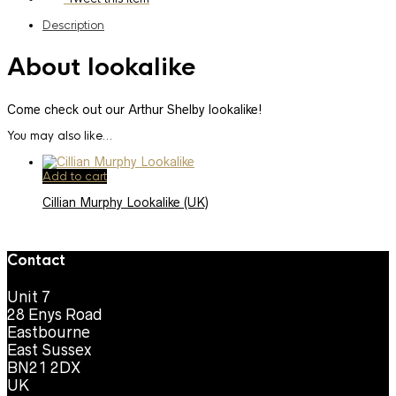
Description
About lookalike
Come check out our Arthur Shelby lookalike!
You may also like…
Add to cart
Cillian Murphy Lookalike (UK)
Contact
Unit 7
28 Enys Road
Eastbourne
East Sussex
BN21 2DX
UK