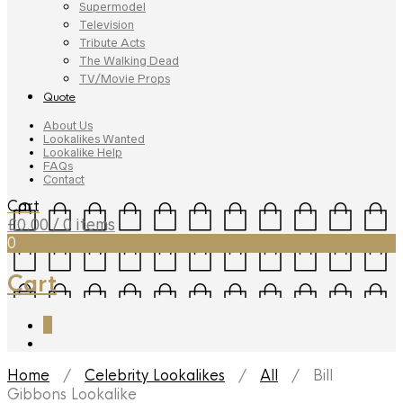
Supermodel
Television
Tribute Acts
The Walking Dead
TV/Movie Props
Quote
About Us
Lookalikes Wanted
Lookalike Help
FAQs
Contact
Cart
£
0.00
/ 0 items
0
Cart
0
Home
/
Celebrity Lookalikes
/
All
/ Bill
Gibbons Lookalike