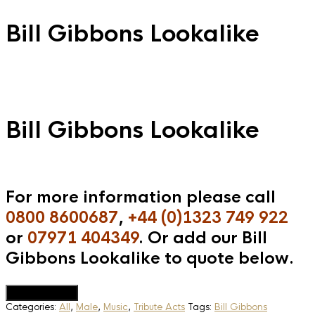
Bill Gibbons Lookalike
Bill Gibbons Lookalike
For more information please call
0800 8600687
,
+44 (0)1323 749 922
or
07971 404349
. Or add our Bill
Gibbons Lookalike to quote below.
Add to Quote
Categories:
All
,
Male
,
Music
,
Tribute Acts
Tags:
Bill Gibbons