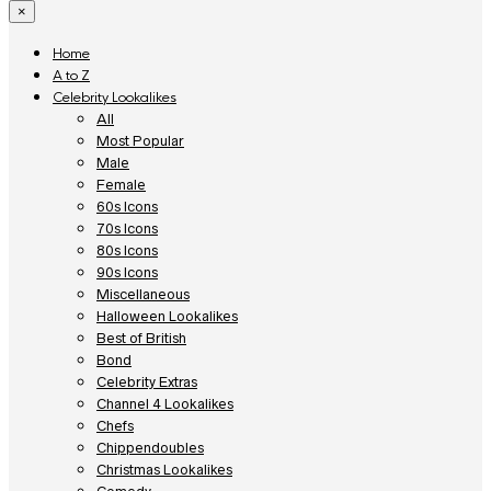
×
Home
A to Z
Celebrity Lookalikes
All
Most Popular
Male
Female
60s Icons
70s Icons
80s Icons
90s Icons
Miscellaneous
Halloween Lookalikes
Best of British
Bond
Celebrity Extras
Channel 4 Lookalikes
Chefs
Chippendoubles
Christmas Lookalikes