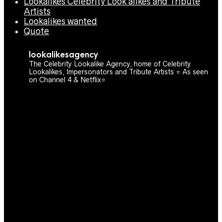
Lookalikes Celebrity Look alikes and Tribute
Artists
Lookalikes wanted
Quote
lookalikesagency
The Celebrity Lookalike Agency, home of Celebrity
Lookalikes, Impersonators and Tribute Artists ⭐️ As seen
on Channel 4 & Netflix⭐️