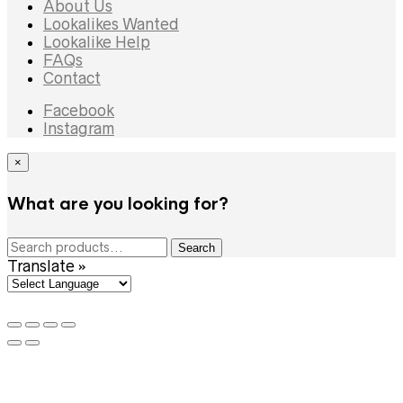
About Us
Lookalikes Wanted
Lookalike Help
FAQs
Contact
Facebook
Instagram
×
What are you looking for?
Search
Search
for:
Translate »