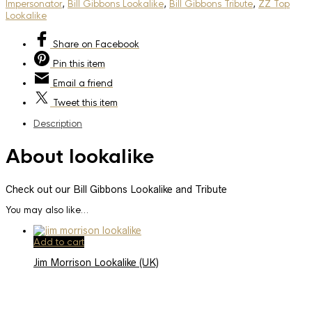
Impersonator
,
Bill Gibbons Lookalike
,
Bill Gibbons Tribute
,
ZZ Top
Lookalike
Share
on Facebook
Pin
this item
Email
a friend
Tweet
this item
Description
About lookalike
Check out our Bill Gibbons Lookalike and Tribute
You may also like…
Add to cart
Jim Morrison Lookalike (UK)