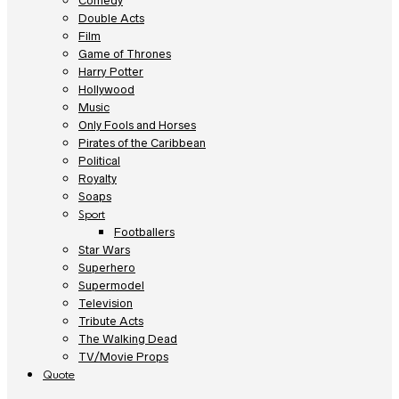
Comedy
Double Acts
Film
Game of Thrones
Harry Potter
Hollywood
Music
Only Fools and Horses
Pirates of the Caribbean
Political
Royalty
Soaps
Sport
Footballers
Star Wars
Superhero
Supermodel
Television
Tribute Acts
The Walking Dead
TV/Movie Props
Quote