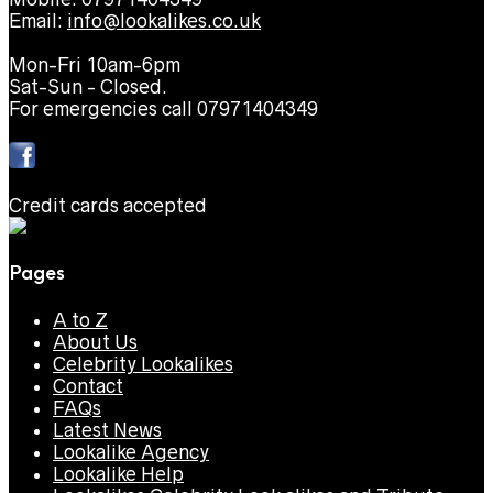
Email:
info@lookalikes.co.uk
Mon-Fri 10am-6pm
Sat-Sun - Closed.
For emergencies call 07971404349
Credit cards accepted
Pages
A to Z
About Us
Celebrity Lookalikes
Contact
FAQs
Latest News
Lookalike Agency
Lookalike Help