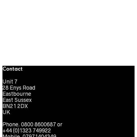
Contact
Unit 7
28 Enys Road
Eastbourne
East Sussex
BN21 2DX
UK
Phone. 0800 8600687 or
+44 (0)1323 749922
Mobile. 07971404349