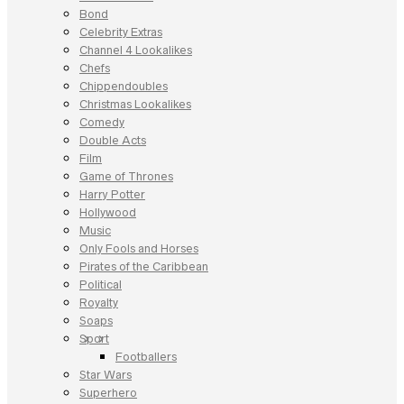
Bond
Celebrity Extras
Channel 4 Lookalikes
Chefs
Chippendoubles
Christmas Lookalikes
Comedy
Double Acts
Film
Game of Thrones
Harry Potter
Hollywood
Music
Only Fools and Horses
Pirates of the Caribbean
Political
Royalty
Soaps
Sport
Footballers
Star Wars
Superhero