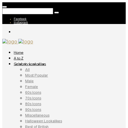
Facebook
Instagram
Home
A to Z
Celebrity Lookalikes
All
Most Popular
Male
Female
60s Icons
70s Icons
80s Icons
90s Icons
Miscellaneous
Halloween Lookalikes
Best of British