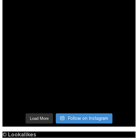
Follow on Instagram
Load More
©
Lookalikes