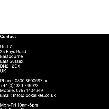
Contact
Unit 7
28 Enys Road
Eastbourne
East Sussex
BN21 2DX
UK
Phone. 0800 8600687 or
+44 (0)1323 749922
Mobile. 07971404349
Email:
info@lookalikes.co.uk
Mon-Fri 10am-6pm