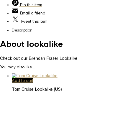
Pin
this item
Email
a friend
Tweet
this item
Description
About lookalike
Check out our Brendan Fraser Lookalike
You may also like…
Add to cart
Tom Cruise Lookalike (US)