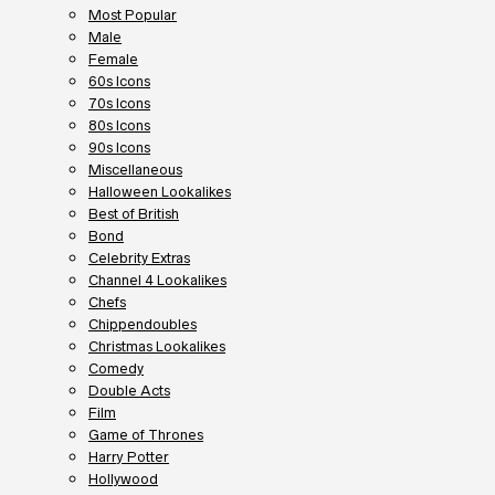
Most Popular
Male
Female
60s Icons
70s Icons
80s Icons
90s Icons
Miscellaneous
Halloween Lookalikes
Best of British
Bond
Celebrity Extras
Channel 4 Lookalikes
Chefs
Chippendoubles
Christmas Lookalikes
Comedy
Double Acts
Film
Game of Thrones
Harry Potter
Hollywood