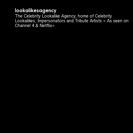
lookalikesagency
The Celebrity Lookalike Agency, home of Celebrity
Lookalikes, Impersonators and Tribute Artists ⭐️ As seen on
Channel 4 & Netflix⭐️