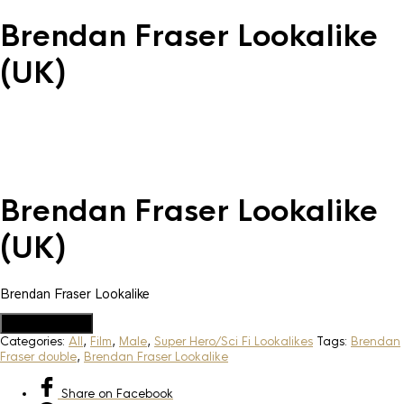
Brendan Fraser Lookalike
(UK)
Brendan Fraser Lookalike
(UK)
Brendan Fraser Lookalike
Add to Quote
Categories:
All
,
Film
,
Male
,
Super Hero/Sci Fi Lookalikes
Tags:
Brendan
Fraser double
,
Brendan Fraser Lookalike
Share
on Facebook