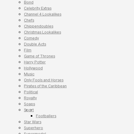
Bond
Celebrity Extras
Channel 4 Lookalikes
Chefs
Chippendoubles
Christmas Lookalikes
Comedy
Double Acts
Film
Game of Thrones
Harry Potter
Hollywood
Music
Only Fools and Horses
Pirates of the Caribbean
Political
Royalty
Soaps
Sport
Footballers
Star Wars
Superhero
Supermodel