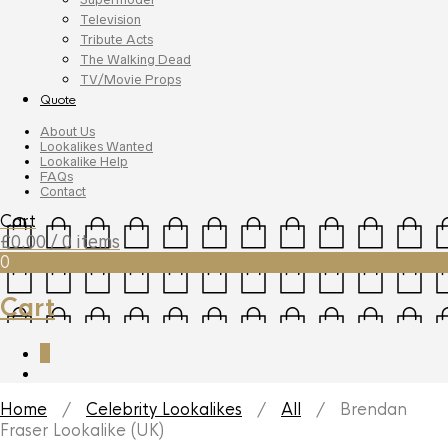
Television
Tribute Acts
The Walking Dead
TV/Movie Props
Quote
About Us
Lookalikes Wanted
Lookalike Help
FAQs
Contact
Cart
£
0.00
/ 0 items
0
Cart
0
Home
/
Celebrity Lookalikes
/
All
/ Brendan
Fraser Lookalike (UK)