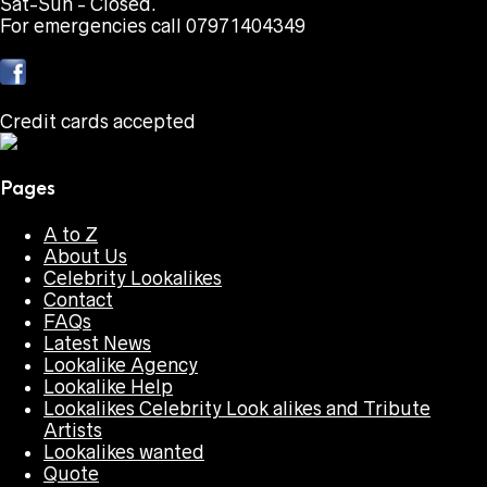
Sat-Sun - Closed.
For emergencies call 07971404349
Credit cards accepted
Pages
A to Z
About Us
Celebrity Lookalikes
Contact
FAQs
Latest News
Lookalike Agency
Lookalike Help
Lookalikes Celebrity Look alikes and Tribute
Artists
Lookalikes wanted
Quote