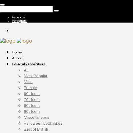
Facebook
Instagram
Home
A to Z
Celebrity Lookalikes
All
Most Popular
Male
Female
60s Icons
70s Icons
80s Icons
90s Icons
Miscellaneous
Halloween Lookalikes
Best of British