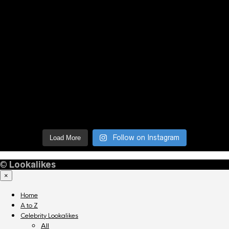
Follow on Instagram
Load More
©
Lookalikes
×
Home
A to Z
Celebrity Lookalikes
All