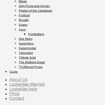
Music
Only Fools and Horses
Pirates of the Caribbean
Political
Royalty
Soaps
Sport
Footballers
Star Wars
Superhero
Supermodel
Television
Tribute Acts
The Walking Dead
TV/Movie Props
Quote
About Us
Lookalikes Wanted
Lookalike Help
FAQs
Contact