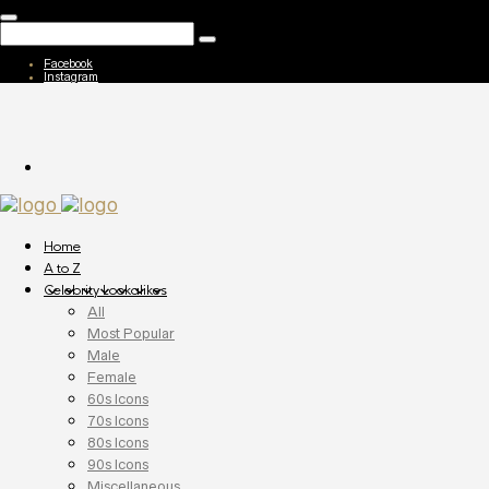
Facebook
Instagram
Home
A to Z
Celebrity Lookalikes
All
Most Popular
Male
Female
60s Icons
70s Icons
80s Icons
90s Icons
Miscellaneous