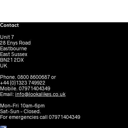
Contact
Unit 7
28 Enys Road
Eastbourne
East Sussex
BN21 2DX
UK
Phone. 0800 8600687 or
+44 (0)1323 749922
Mobile. 07971404349
Email:
info@lookalikes.co.uk
Mon-Fri 10am-6pm
Sat-Sun - Closed.
For emergencies call 07971404349