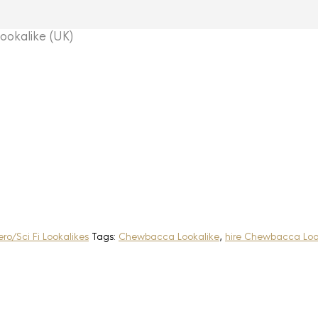
kalike (UK)
ro/Sci Fi Lookalikes
Tags:
Chewbacca Lookalike
,
hire Chewbacca Loo