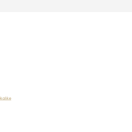
kalike