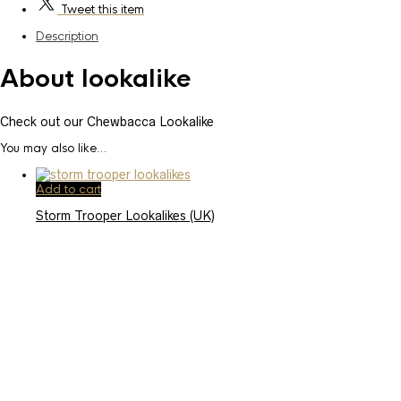
Tweet
this item
Description
About lookalike
Check out our Chewbacca Lookalike
You may also like…
Add to cart
Storm Trooper Lookalikes (UK)