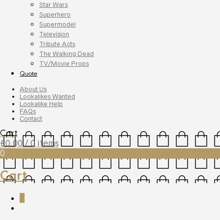
Star Wars
Superhero
Supermodel
Television
Tribute Acts
The Walking Dead
TV/Movie Props
Quote
About Us
Lookalikes Wanted
Lookalike Help
FAQs
Contact
Cart
£
0.00
/ 0 items
0
Cart
0