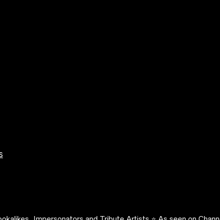
s
okalikes, Impersonators and Tribute Artists ⭐️ As seen on Channe