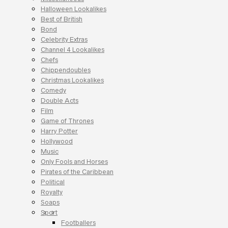
Halloween Lookalikes
Best of British
Bond
Celebrity Extras
Channel 4 Lookalikes
Chefs
Chippendoubles
Christmas Lookalikes
Comedy
Double Acts
Film
Game of Thrones
Harry Potter
Hollywood
Music
Only Fools and Horses
Pirates of the Caribbean
Political
Royalty
Soaps
Sport
Footballers