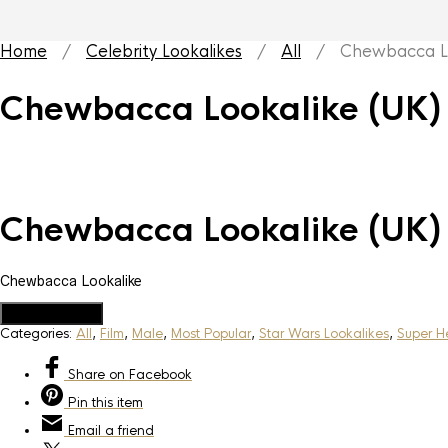
Home
/
Celebrity Lookalikes
/
All
/ Chewbacca Loo
Chewbacca Lookalike (UK)
Chewbacca Lookalike (UK)
Chewbacca Lookalike
Add to Quote
Categories:
All
,
Film
,
Male
,
Most Popular
,
Star Wars Lookalikes
,
Super He
Share
on Facebook
Pin
this item
Email
a friend