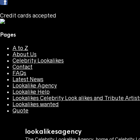
Credit cards accepted
Pages
A to Z
About Us
Celebrity Lookalikes
Contact
FAQs
Latest News
Lookalike Agency
Lookalike Help
Lookalikes Celebrity Look alikes and Tribute Artist
Lookalikes wanted
Quote
lookalikesagency
The Celebrity Lookalike Agency, home of Celebrity Lo