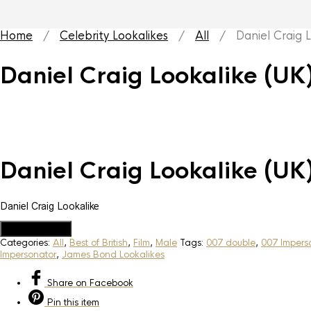
Home
/
Celebrity Lookalikes
/
All
/ Daniel Craig Lo
Daniel Craig Lookalike (UK
Daniel Craig Lookalike (UK
Daniel Craig Lookalike
Add to Quote
Categories:
All
,
Best of British
,
Film
,
Male
Tags:
007 double
,
007 Impers
Impersonator
,
James Bond Lookalikes
Share
on Facebook
Pin
this item