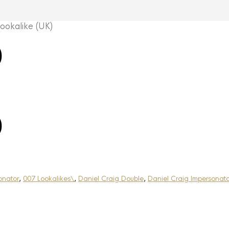
okalike (UK)
)
)
onator
,
007 Lookalikes\
,
Daniel Craig Double
,
Daniel Craig Impersonato