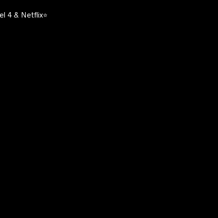
l 4 & Netflix⭐️