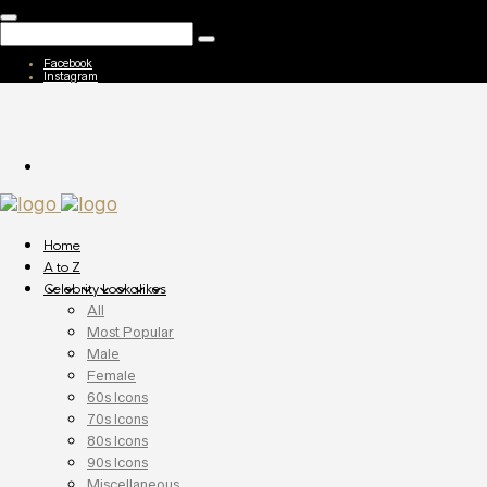
Facebook
Instagram
Home
A to Z
Celebrity Lookalikes
All
Most Popular
Male
Female
60s Icons
70s Icons
80s Icons
90s Icons
Miscellaneous