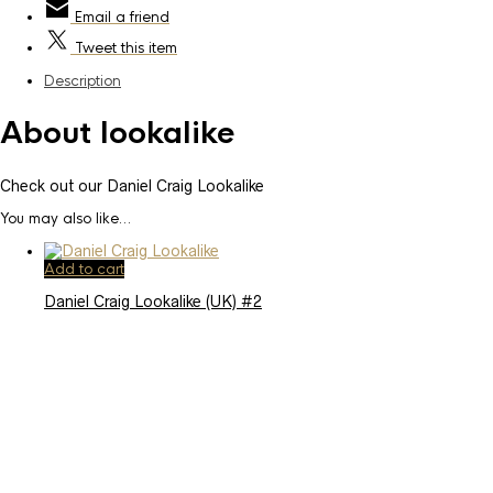
Email
a friend
Tweet
this item
Description
About lookalike
Check out our Daniel Craig Lookalike
You may also like…
Add to cart
Daniel Craig Lookalike (UK) #2