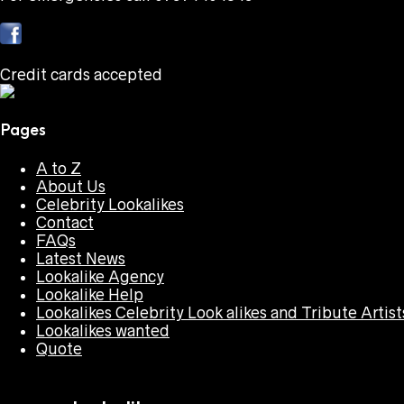
Credit cards accepted
Pages
A to Z
About Us
Celebrity Lookalikes
Contact
FAQs
Latest News
Lookalike Agency
Lookalike Help
Lookalikes Celebrity Look alikes and Tribute Artist
Lookalikes wanted
Quote