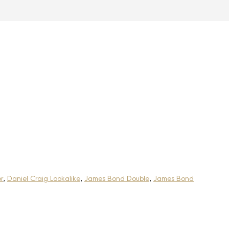
r
,
Daniel Craig Lookalike
,
James Bond Double
,
James Bond