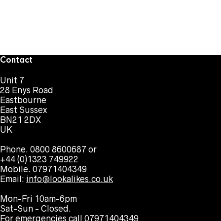
Contact
Unit 7
28 Enys Road
Eastbourne
East Sussex
BN21 2DX
UK
Phone. 0800 8600687 or
+44 (0)1323 749922
Mobile. 07971404349
Email:
info@lookalikes.co.uk
Mon-Fri 10am-6pm
Sat-Sun - Closed.
For emergencies call 07971404349