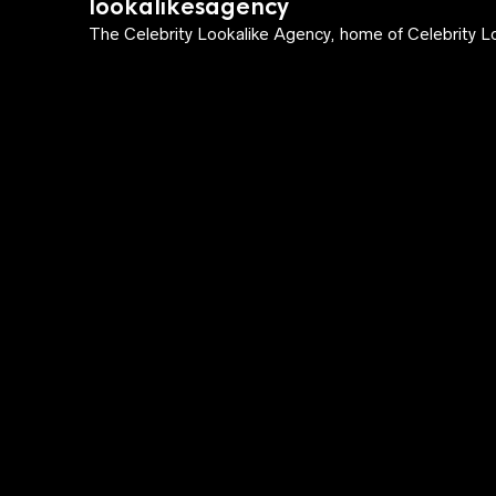
lookalikesagency
The Celebrity Lookalike Agency, home of Celebrity Lo