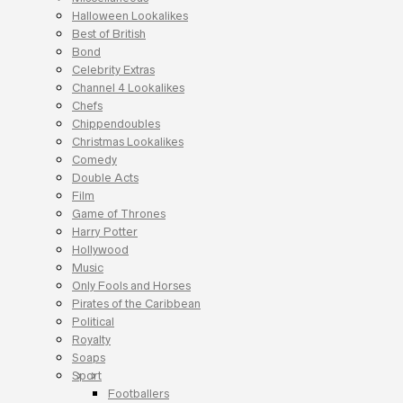
Halloween Lookalikes
Best of British
Bond
Celebrity Extras
Channel 4 Lookalikes
Chefs
Chippendoubles
Christmas Lookalikes
Comedy
Double Acts
Film
Game of Thrones
Harry Potter
Hollywood
Music
Only Fools and Horses
Pirates of the Caribbean
Political
Royalty
Soaps
Sport
Footballers