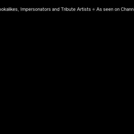
okalikes, Impersonators and Tribute Artists ⭐️ As seen on Channe