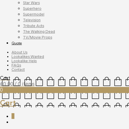
Star Wars
Superhero
Supermodel
Television
Tribute Acts
The Walking Dead
TV/Movie Props
Quote
About Us
Lookalikes Wanted
Lookalike Help
FAQs
Contact
Cart
£
0.00
/ 0 items
0
Cart
0