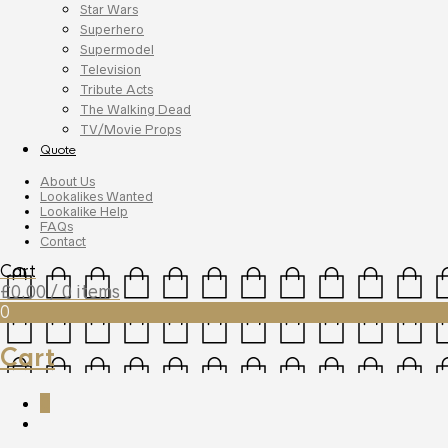
Star Wars
Superhero
Supermodel
Television
Tribute Acts
The Walking Dead
TV/Movie Props
Quote
About Us
Lookalikes Wanted
Lookalike Help
FAQs
Contact
Cart
£
0.00
/ 0 items
0
Cart
0