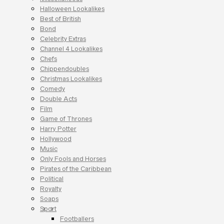
Halloween Lookalikes
Best of British
Bond
Celebrity Extras
Channel 4 Lookalikes
Chefs
Chippendoubles
Christmas Lookalikes
Comedy
Double Acts
Film
Game of Thrones
Harry Potter
Hollywood
Music
Only Fools and Horses
Pirates of the Caribbean
Political
Royalty
Soaps
Sport
Footballers