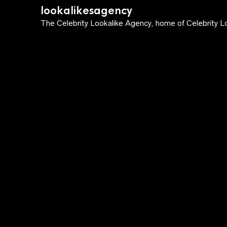
lookalikesagency
The Celebrity Lookalike Agency, home of Celebrity Lo