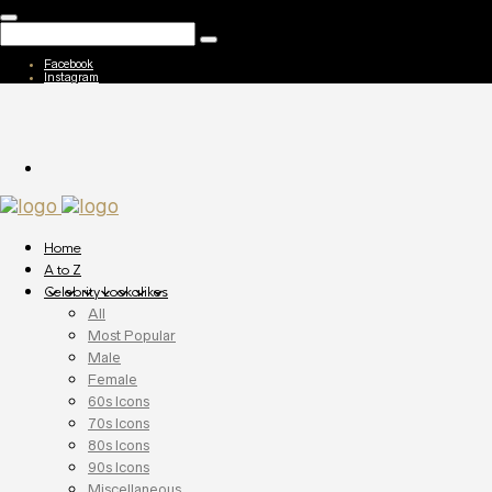
Facebook
Instagram
Home
A to Z
Celebrity Lookalikes
All
Most Popular
Male
Female
60s Icons
70s Icons
80s Icons
90s Icons
Miscellaneous