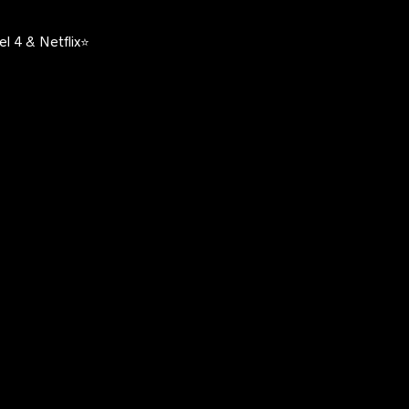
l 4 & Netflix⭐️