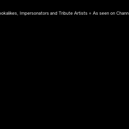
okalikes, Impersonators and Tribute Artists ⭐️ As seen on Channe