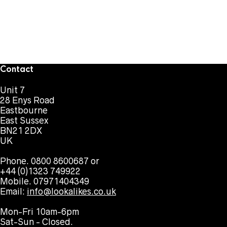
Contact
Unit 7
28 Enys Road
Eastbourne
East Sussex
BN21 2DX
UK
Phone. 0800 8600687 or
+44 (0)1323 749922
Mobile. 07971404349
Email:
info@lookalikes.co.uk
Mon-Fri 10am-6pm
Sat-Sun - Closed.