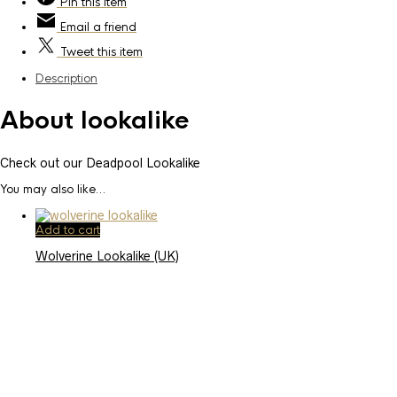
Pin
this item
Email
a friend
Tweet
this item
Description
About lookalike
Check out our Deadpool Lookalike
You may also like…
Add to cart
Wolverine Lookalike (UK)