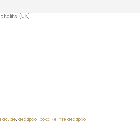
kalike (UK)
 double
,
deadpool lookalike
,
hire deadpool