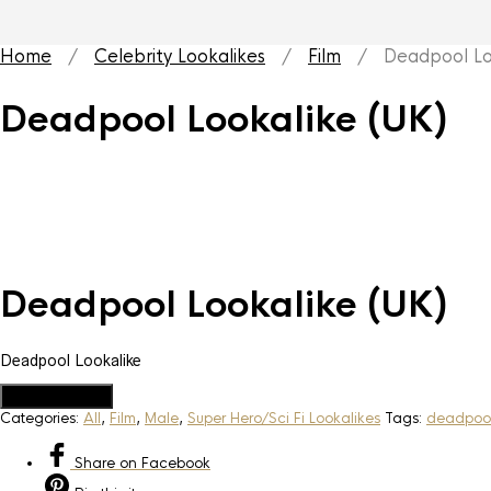
Home
/
Celebrity Lookalikes
/
Film
/ Deadpool Loo
Deadpool Lookalike (UK)
Deadpool Lookalike (UK)
Deadpool Lookalike
Add to Quote
Categories:
All
,
Film
,
Male
,
Super Hero/Sci Fi Lookalikes
Tags:
deadpool
Share
on Facebook