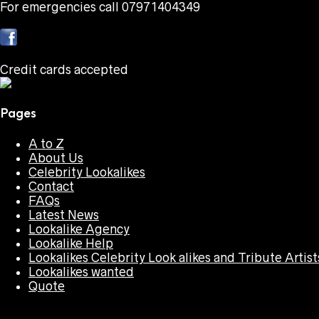
For emergencies call 07971404349
Credit cards accepted
Pages
A to Z
About Us
Celebrity Lookalikes
Contact
FAQs
Latest News
Lookalike Agency
Lookalike Help
Lookalikes Celebrity Look alikes and Tribute Artist
Lookalikes wanted
Quote