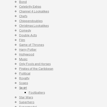
Bond
Celebrity Extras
Channel 4 Lookalikes
Chefs
Chippendoubles
Christmas Lookalikes
Comedy
Double Acts
Film
Game of Thrones
Harry Potter
Hollywood
Music
Only Fools and Horses
Pirates of the Caribbean
Political
Royalty
Soaps
Sport
Footballers
Star Wars
Superhero
Supermodel