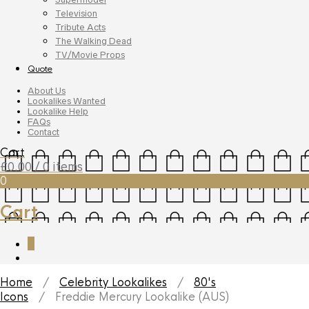
Television
Tribute Acts
The Walking Dead
TV/Movie Props
Quote
About Us
Lookalikes Wanted
Lookalike Help
FAQs
Contact
Cart
£
0.00
/ 0 items
0
Cart
0
Home
/
Celebrity Lookalikes
/
80's
Icons
/ Freddie Mercury Lookalike (AUS)