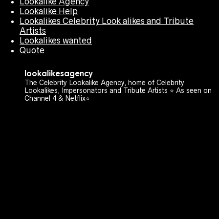
Lookalike Agency
Lookalike Help
Lookalikes Celebrity Look alikes and Tribute
Artists
Lookalikes wanted
Quote
lookalikesagency
The Celebrity Lookalike Agency, home of Celebrity
Lookalikes, Impersonators and Tribute Artists ⭐️ As seen on
Channel 4 & Netflix⭐️