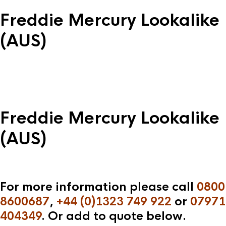
Freddie Mercury Lookalike
(AUS)
Freddie Mercury Lookalike
(AUS)
For more information please call
0800
8600687
,
+44 (0)1323 749 922
or
07971
404349
. Or add to quote below.