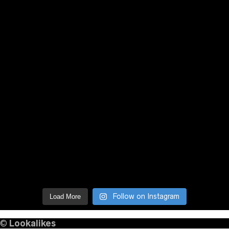
Follow on Instagram
Load More
©
Lookalikes