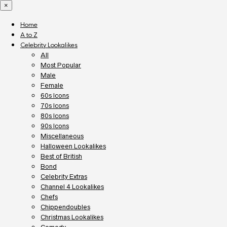
×
Home
A to Z
Celebrity Lookalikes
All
Most Popular
Male
Female
60s Icons
70s Icons
80s Icons
90s Icons
Miscellaneous
Halloween Lookalikes
Best of British
Bond
Celebrity Extras
Channel 4 Lookalikes
Chefs
Chippendoubles
Christmas Lookalikes