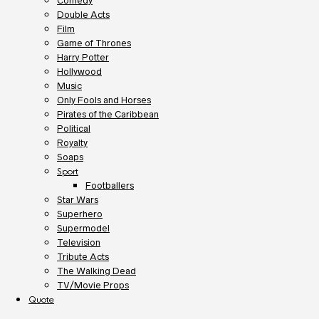
Comedy
Double Acts
Film
Game of Thrones
Harry Potter
Hollywood
Music
Only Fools and Horses
Pirates of the Caribbean
Political
Royalty
Soaps
Sport
Footballers
Star Wars
Superhero
Supermodel
Television
Tribute Acts
The Walking Dead
TV/Movie Props
Quote