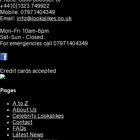
+44 (0)1323 749922
Mobile. 07971404349
Email:
info@lookalikes.co.uk
Mon-Fri 10am-6pm
Sat-Sun - Closed.
For emergencies call 07971404349
Credit cards accepted
Pages
A to Z
About Us
Celebrity Lookalikes
Contact
FAQs
Latest News