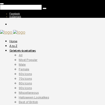
Facebook
Instagram
Home
A to Z
Celebrity Lookalikes
All
Most Popular
Male
Female
60s Icons
70s Icons
80s Icons
90s Icons
Miscellaneous
Halloween Lookalikes
Best of British