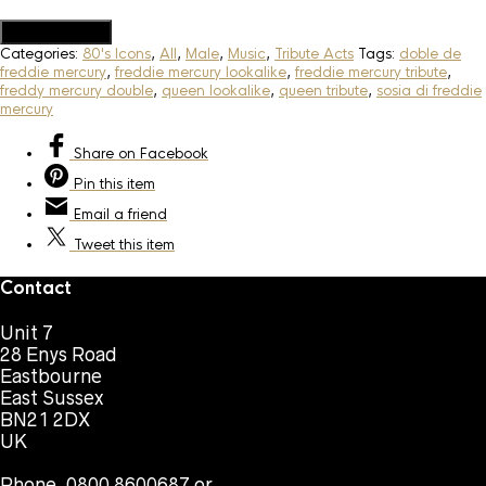
Add to Quote
Categories:
80's Icons
,
All
,
Male
,
Music
,
Tribute Acts
Tags:
doble de
freddie mercury
,
freddie mercury lookalike
,
freddie mercury tribute
,
freddy mercury double
,
queen lookalike
,
queen tribute
,
sosia di freddie
mercury
Share
on Facebook
Pin
this item
Email
a friend
Tweet
this item
Contact
Unit 7
28 Enys Road
Eastbourne
East Sussex
BN21 2DX
UK
Phone. 0800 8600687 or