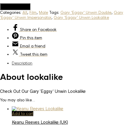
Add to Quote
Categories:
All
,
Film
,
Male
Tags:
Gary 'Eggsy' Unwin Double
,
Gary
'Eggsy' Unwin Impersonator
,
Gary 'Eggsy' Unwin Lookalike
Share
on Facebook
Pin
this item
Email
a friend
Tweet
this item
Description
About lookalike
Check Out Our Gary ‘Eggsy’ Unwin Lookalike
You may also like…
Add to cart
Keanu Reeves Lookalike (UK)