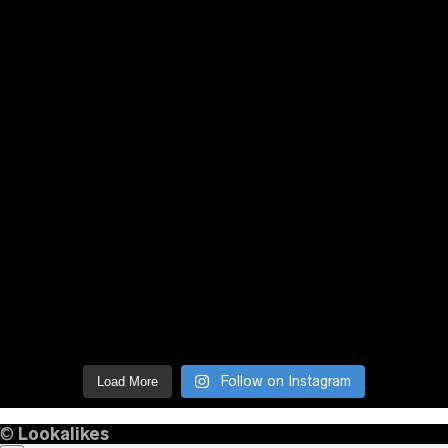
Follow on Instagram
Load More
©
Lookalikes