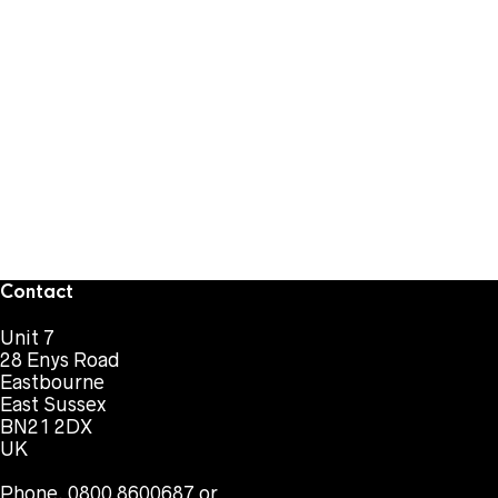
Contact
Unit 7
28 Enys Road
Eastbourne
East Sussex
BN21 2DX
UK
Phone. 0800 8600687 or