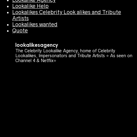
Lookalike Help
Lookalikes Celebrity Look alikes and Tribute
Artists
Lookalikes wanted
Quote
lookalikesagency
The Celebrity Lookalike Agency, home of Celebrity
Lookalikes, Impersonators and Tribute Artists ⭐️ As seen on
Channel 4 & Netflix⭐️