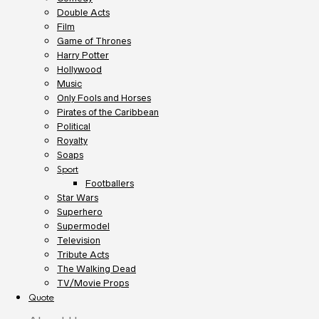
Double Acts
Film
Game of Thrones
Harry Potter
Hollywood
Music
Only Fools and Horses
Pirates of the Caribbean
Political
Royalty
Soaps
Sport
Footballers
Star Wars
Superhero
Supermodel
Television
Tribute Acts
The Walking Dead
TV/Movie Props
Quote