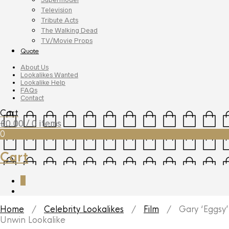
Television
Tribute Acts
The Walking Dead
TV/Movie Props
Quote
About Us
Lookalikes Wanted
Lookalike Help
FAQs
Contact
Cart
£
0.00
/ 0 items
0
Cart
0
Home
/
Celebrity Lookalikes
/
Film
/ Gary ‘Eggsy’
Unwin Lookalike