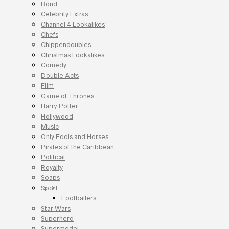
Bond
Celebrity Extras
Channel 4 Lookalikes
Chefs
Chippendoubles
Christmas Lookalikes
Comedy
Double Acts
Film
Game of Thrones
Harry Potter
Hollywood
Music
Only Fools and Horses
Pirates of the Caribbean
Political
Royalty
Soaps
Sport
Footballers
Star Wars
Superhero
Supermodel