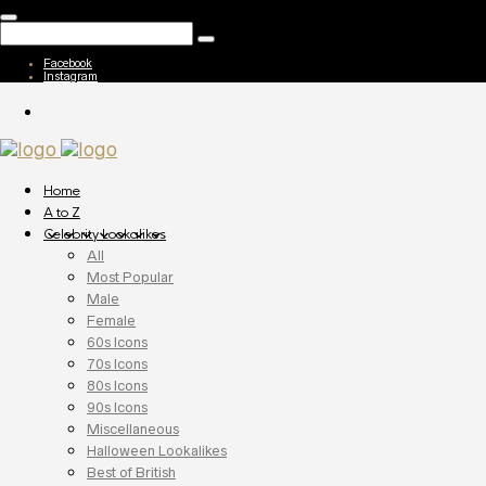
Facebook
Instagram
Home
A to Z
Celebrity Lookalikes
All
Most Popular
Male
Female
60s Icons
70s Icons
80s Icons
90s Icons
Miscellaneous
Halloween Lookalikes
Best of British