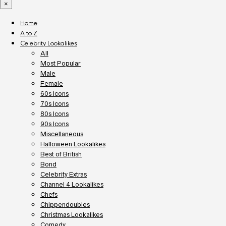
×
Home
A to Z
Celebrity Lookalikes
All
Most Popular
Male
Female
60s Icons
70s Icons
80s Icons
90s Icons
Miscellaneous
Halloween Lookalikes
Best of British
Bond
Celebrity Extras
Channel 4 Lookalikes
Chefs
Chippendoubles
Christmas Lookalikes
Comedy