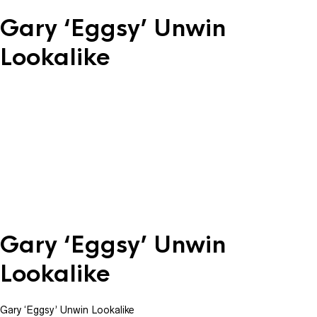
Gary ‘Eggsy’ Unwin
Lookalike
Gary ‘Eggsy’ Unwin
Lookalike
Gary ‘Eggsy’ Unwin Lookalike