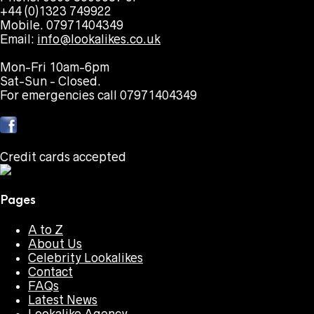
+44 (0)1323 749922
Mobile. 07971404349
Email:
info@lookalikes.co.uk
Mon-Fri 10am-6pm
Sat-Sun - Closed.
For emergencies call 07971404349
Credit cards accepted
Pages
A to Z
About Us
Celebrity Lookalikes
Contact
FAQs
Latest News
Lookalike Agency