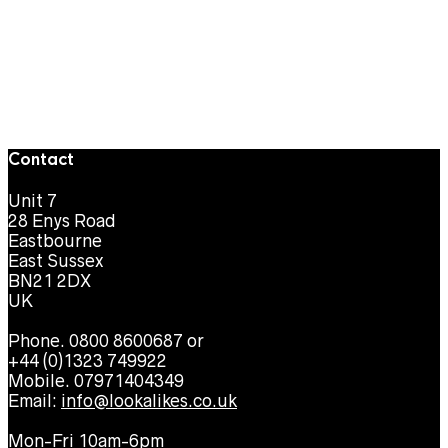
Contact
Unit 7
28 Enys Road
Eastbourne
East Sussex
BN21 2DX
UK
Phone. 0800 8600687 or
+44 (0)1323 749922
Mobile. 07971404349
Email:
info@lookalikes.co.uk
Mon-Fri 10am-6pm