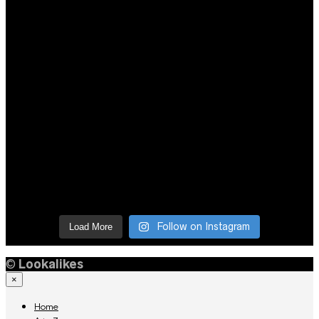
Follow on Instagram
Load More
©
Lookalikes
×
Home