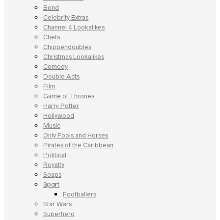
Bond
Celebrity Extras
Channel 4 Lookalikes
Chefs
Chippendoubles
Christmas Lookalikes
Comedy
Double Acts
Film
Game of Thrones
Harry Potter
Hollywood
Music
Only Fools and Horses
Pirates of the Caribbean
Political
Royalty
Soaps
Sport
Footballers
Star Wars
Superhero