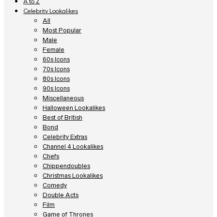
A to Z
Celebrity Lookalikes
All
Most Popular
Male
Female
60s Icons
70s Icons
80s Icons
90s Icons
Miscellaneous
Halloween Lookalikes
Best of British
Bond
Celebrity Extras
Channel 4 Lookalikes
Chefs
Chippendoubles
Christmas Lookalikes
Comedy
Double Acts
Film
Game of Thrones