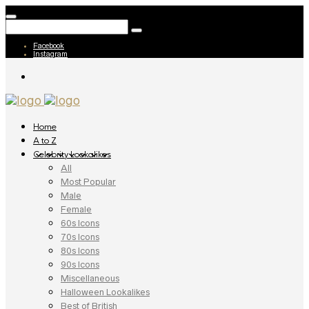
Facebook
Instagram
Home
A to Z
Celebrity Lookalikes
All
Most Popular
Male
Female
60s Icons
70s Icons
80s Icons
90s Icons
Miscellaneous
Halloween Lookalikes
Best of British