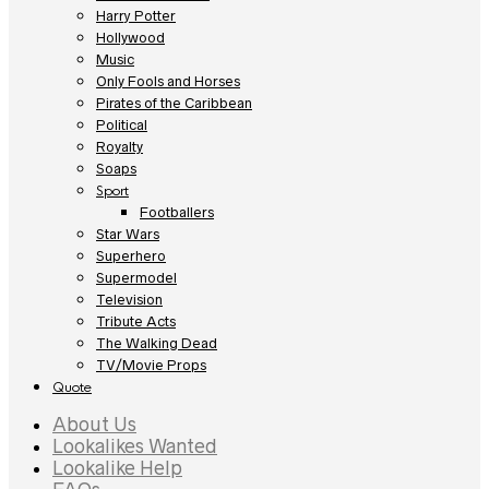
Harry Potter
Hollywood
Music
Only Fools and Horses
Pirates of the Caribbean
Political
Royalty
Soaps
Sport
Footballers
Star Wars
Superhero
Supermodel
Television
Tribute Acts
The Walking Dead
TV/Movie Props
Quote
About Us
Lookalikes Wanted
Lookalike Help