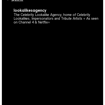
lookalikesagency
The Celebrity Lookalike Agency, home of Celebrity
Lookalikes, Impersonators and Tribute Artists ⭐️ As seen
on Channel 4 & Netflix⭐️