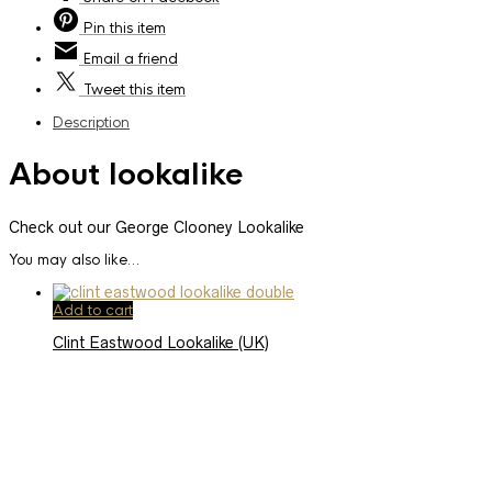
Pin
this item
Email
a friend
Tweet
this item
Description
About lookalike
Check out our George Clooney Lookalike
You may also like…
Add to cart
Clint Eastwood Lookalike (UK)