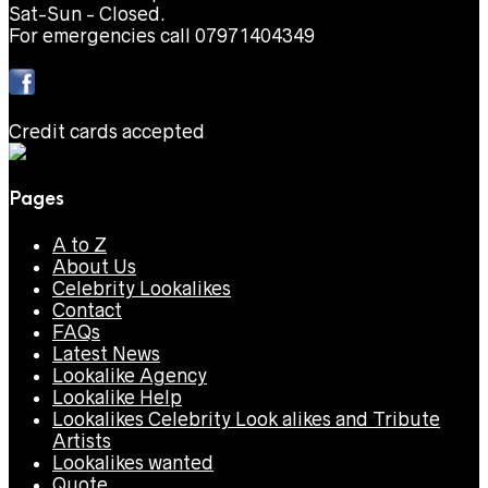
Sat-Sun - Closed.
For emergencies call 07971404349
Credit cards accepted
Pages
A to Z
About Us
Celebrity Lookalikes
Contact
FAQs
Latest News
Lookalike Agency
Lookalike Help
Lookalikes Celebrity Look alikes and Tribute
Artists
Lookalikes wanted
Quote