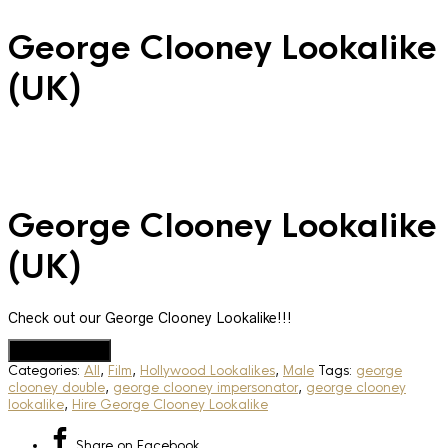
George Clooney Lookalike
(UK)
George Clooney Lookalike
(UK)
Check out our George Clooney Lookalike!!!
Add to Quote
Categories:
All
,
Film
,
Hollywood Lookalikes
,
Male
Tags:
george
clooney double
,
george clooney impersonator
,
george clooney
lookalike
,
Hire George Clooney Lookalike
Share
on Facebook