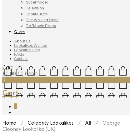
Supermodel
Television
Tribute Acts
The Walking Dead
TV/Movie Props
Quote
About Us
Lookalikes Wanted
Lookalike Help
FAQs
Contact
Cart
£
0.00
/ 0 items
0
Cart
0
Home
/
Celebrity Lookalikes
/
All
/ George
Clooney Lookalike (UK)